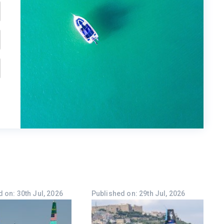
 on: 30th Jul, 2026
Published on: 29th Jul, 2026