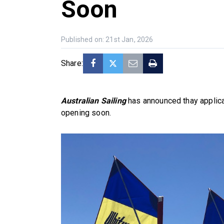
Soon
Published on: 21st Jan, 2026
Share:
Australian Sailing
has announced thay applica
opening soon.