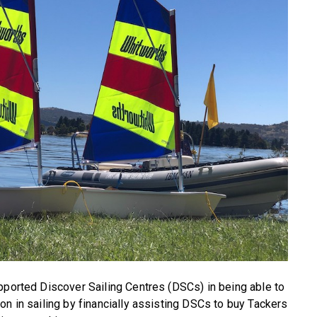
pported Discover Sailing Centres (DSCs) in being able to
on in sailing by financially assisting DSCs to buy Tackers