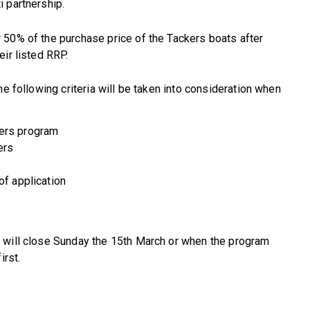
 partnership.
 50% of the purchase price of the Tackers boats after
ir listed RRP.
he following criteria will be taken into consideration when
kers program
ers
of application
 will close Sunday the 15th March or when the program
irst.