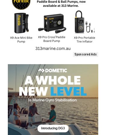
Sponsored Ads