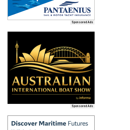
Sponsored Ads
Sponsored Ads