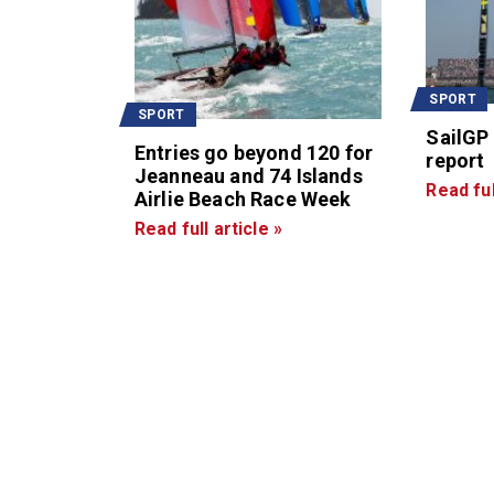
SPORT
SPORT
SailGP
Entries go beyond 120 for
report
Jeanneau and 74 Islands
Read ful
Airlie Beach Race Week
Read full article »