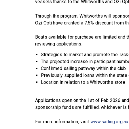
vessels thanks to the Whitworths and Ozi Opti
Through the program, Whitworths will sponsor
Ozi Opti have granted a 7.5% discount from the
Boats available for purchase are limited and t
reviewing applications:
Strategies to market and promote the Tac
The projected increase in participant numb
Confirmed sailing pathway within the club
Previously supplied loans within the state 
Location in relation to a Whitworths store
Applications open on the 1st of Feb 2026 and
sponsorship funds are fulfilled, whichever is f
For more information, visit
www.sailing.org.au