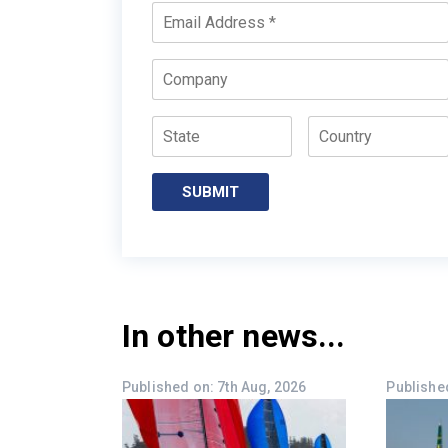
Email
*
Company
State
Country
SUBMIT
In other news...
Published on: 7th Aug, 2026
Published