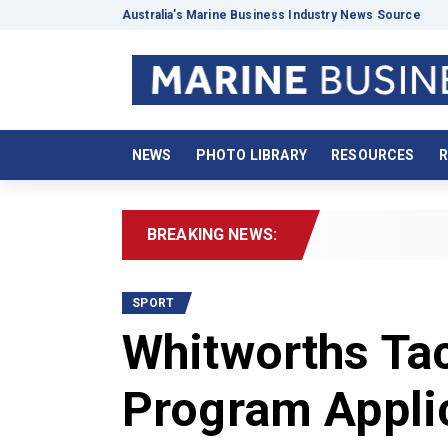
Australia’s Marine Business Industry News Source
NEWS
PHOTO LIBRARY
RESOURCES
R
BREAKING NEWS:
202
SPORT
Whitworths Ta
Program Appli