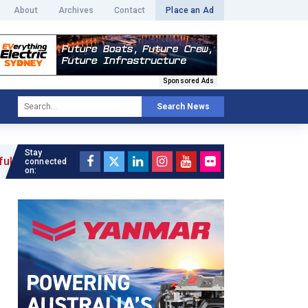
About
Archives
Contact
Place an Ad
Sponsored Ads
Search News
Stay
connected
on: