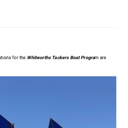
tions for the
Whitworths Tackers Boat Progra
m are