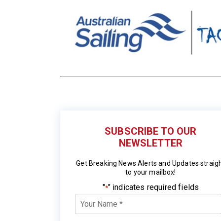
SUBSCRIBE TO OUR
NEWSLETTER
Get Breaking News Alerts and Updates straig
to your mailbox!
"
" indicates required fields
*
Your
Name
*