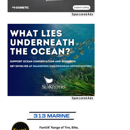
Sponsored Ads
Sponsored Ads