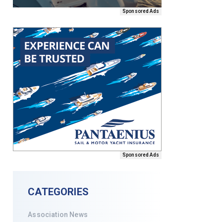
Sponsored Ads
Sponsored Ads
CATEGORIES
Association News