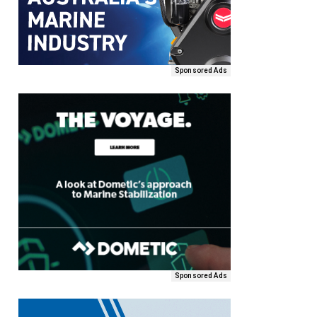
Sponsored Ads
Sponsored Ads