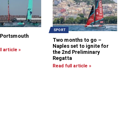
SPORT
 Portsmouth
Two months to go –
Naples set to ignite for
l article »
the 2nd Preliminary
Regatta
Read full article »