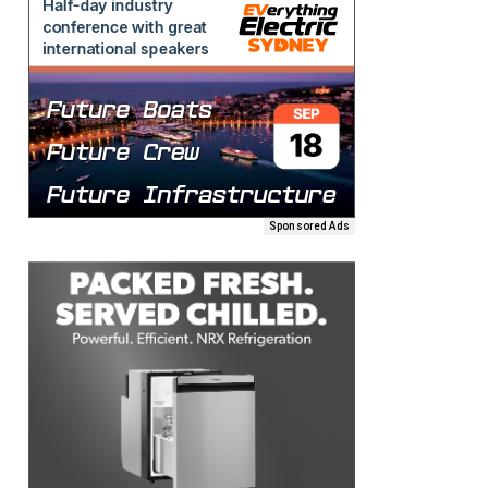
Sponsored Ads