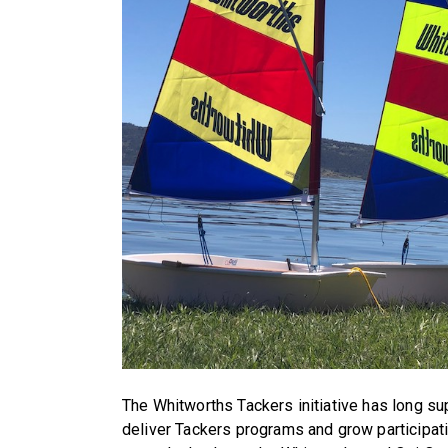
The Whitworths Tackers initiative has long su
deliver Tackers programs and grow participati