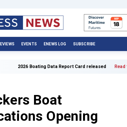
EVIEWS
EVENTS
ENEWS LOG
SUBSCRIBE
6 Boating Data Report Card released
Read full article »
ckers Boat
cations Opening