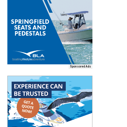
Sponsored Ads