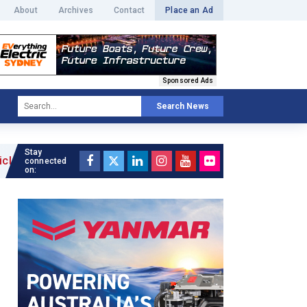
About
Archives
Contact
Place an Ad
Sponsored Ads
Search News
Stay
connected
on: