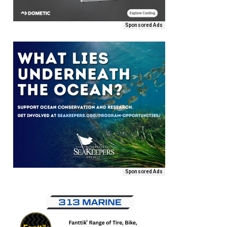
Sponsored Ads
Sponsored Ads