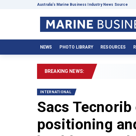
Australia’s Marine Business Industry News Source
NEWS
PHOTO LIBRARY
RESOURCES
R
BREAKING NEWS:
2026 Boating D
INTERNATIONAL
Sacs Tecnorib 
positioning an