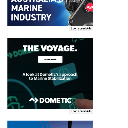
Sponsored Ads
Sponsored Ads