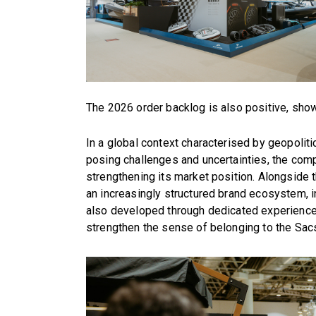
The 2026 order backlog is also positive, sho
In a global context characterised by geopoli
posing challenges and uncertainties, the comp
strengthening its market position. Alongside t
an increasingly structured brand ecosystem, i
also developed through dedicated experiences
strengthen the sense of belonging to the Sac