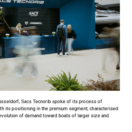
üsseldorf, Sacs Tecnorib spoke of its process of
ith its positioning in the premium segment, characterised
evolution of demand toward boats of larger size and