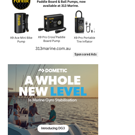
Sponsored Ads