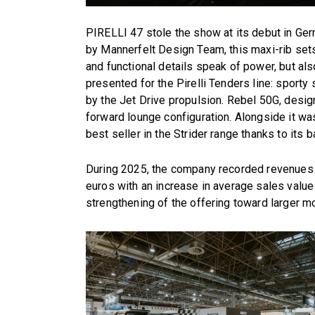
PIRELLI 47 stole the show at its debut in Ge
by Mannerfelt Design Team, this maxi-rib sets
and functional details speak of power, but al
presented for the Pirelli Tenders line: sport
by the Jet Drive propulsion. Rebel 50G, desig
forward lounge configuration. Alongside it was 
best seller in the Strider range thanks to its
During 2025, the company recorded revenues in
euros with an increase in average sales value p
strengthening of the offering toward larger m