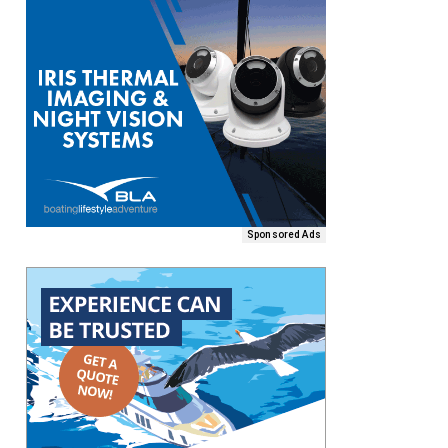
Sponsored Ads