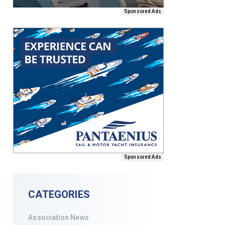
Sponsored Ads
Sponsored Ads
CATEGORIES
Association News