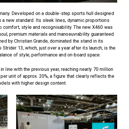
rmany. Developed on a double-step sports hull designed
 a new standard. Its sleek lines, dynamic proportions
so comfort, style and recognisability. The new X460 was
y soul, premium materials and manoeuvrability guaranteed
ned by Christian Grande, dominated the stand in its
Strider 13, which, just over a year after its launch, is the
 balance of style, performance and on-board space.
 line with the previous year, reaching nearly 70 million
er unit of approx. 20%, a figure that clearly reflects the
odels with higher design content.