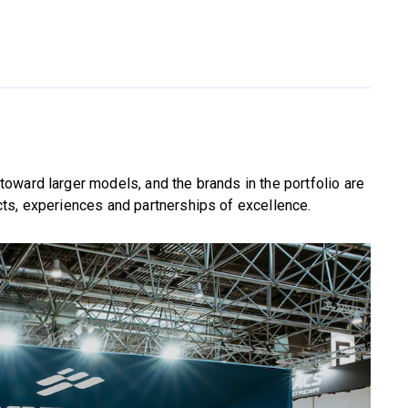
oward larger models, and the brands in the portfolio are
ts, experiences and partnerships of excellence.