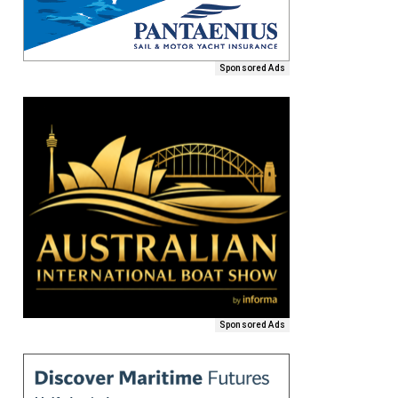
Sponsored Ads
Sponsored Ads