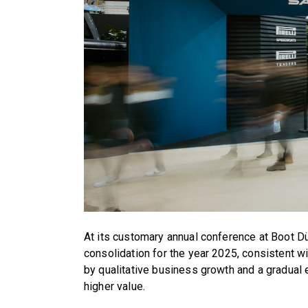
At its customary annual conference at Boot D
consolidation for the year 2025, consistent w
by qualitative business growth and a gradual 
higher value.