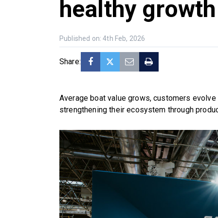
healthy growth
Published on: 4th Feb, 2026
Share:
Average boat value grows, customers evolve t
strengthening their ecosystem through produc