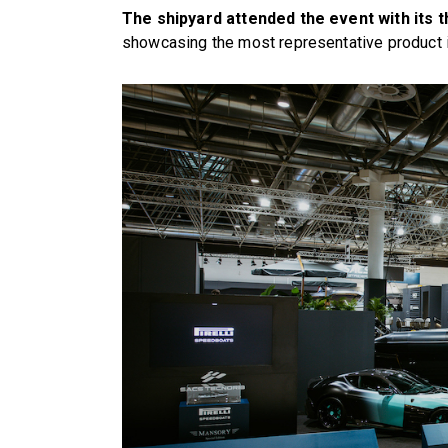
The shipyard attended the event with its 
showcasing the most representative product i