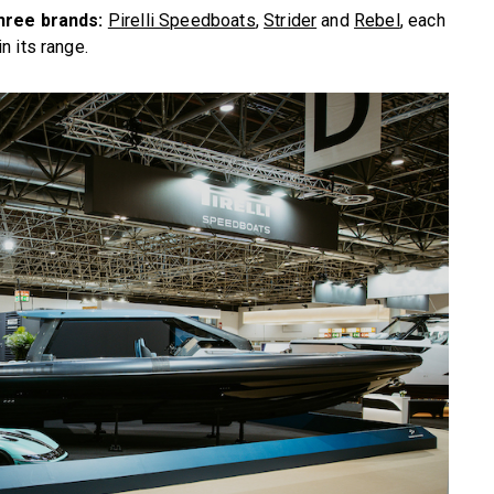
three brands:
Pirelli Speedboats
,
Strider
and
Rebel
, each
n its range.