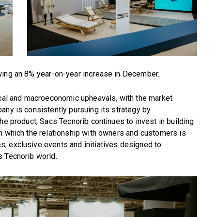
wing an 8% year-on-year increase in December.
tical and macroeconomic upheavals, with the market
any is consistently pursuing its strategy by
he product, Sacs Tecnorib continues to invest in building
n which the relationship with owners and customers is
, exclusive events and initiatives designed to
s Tecnorib world.