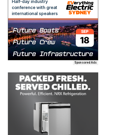
Sponsored Ads