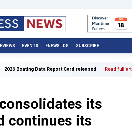
EVIEWS
EVENTS
ENEWS LOG
SUBSCRIBE
ata Report Card released
Read full article »
consolidates its
d continues its