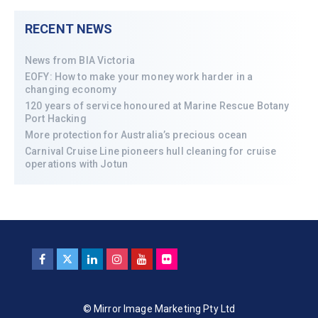
RECENT NEWS
News from BIA Victoria
EOFY: How to make your money work harder in a
changing economy
120 years of service honoured at Marine Rescue Botany
Port Hacking
More protection for Australia’s precious ocean
Carnival Cruise Line pioneers hull cleaning for cruise
operations with Jotun
© Mirror Image Marketing Pty Ltd