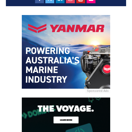
Sponsored Ads