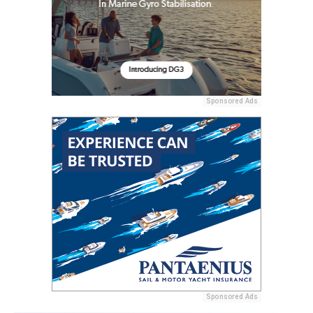
Sponsored Ads
Sponsored Ads