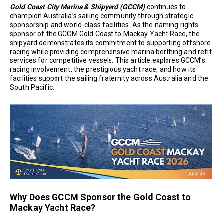
Gold Coast City Marina & Shipyard (GCCM)
continues to
champion Australia’s sailing community through strategic
sponsorship and world-class facilities. As the naming rights
sponsor of the GCCM Gold Coast to Mackay Yacht Race, the
shipyard demonstrates its commitment to supporting offshore
racing while providing comprehensive marina berthing and refit
services for competitive vessels. This article explores GCCM’s
racing involvement, the prestigious yacht race, and how its
facilities support the sailing fraternity across Australia and the
South Pacific.
Why Does GCCM Sponsor the Gold Coast to
Mackay Yacht Race?