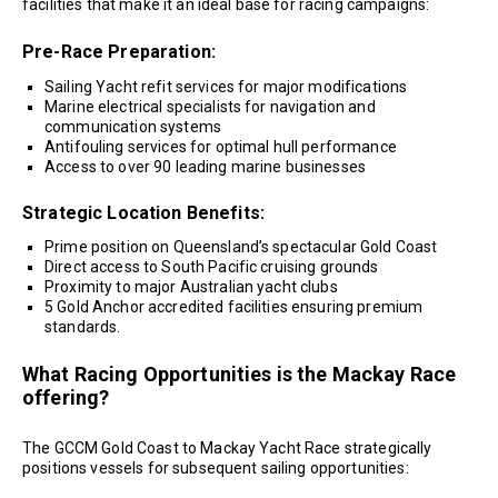
facilities that make it an ideal base for racing campaigns:
Pre-Race Preparation:
Sailing Yacht refit services for major modifications
Marine electrical specialists for navigation and
communication systems
Antifouling services for optimal hull performance
Access to over 90 leading marine businesses
Strategic Location Benefits:
Prime position on Queensland’s spectacular Gold Coast
Direct access to South Pacific cruising grounds
Proximity to major Australian yacht clubs
5 Gold Anchor accredited facilities ensuring premium
standards.
What Racing Opportunities is the Mackay Race
offering?
The GCCM Gold Coast to Mackay Yacht Race strategically
positions vessels for subsequent sailing opportunities: