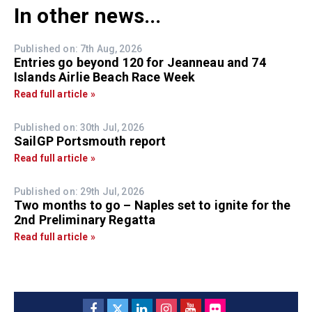
In other news...
Published on: 7th Aug, 2026
Entries go beyond 120 for Jeanneau and 74
Islands Airlie Beach Race Week
Read full article »
Published on: 30th Jul, 2026
SailGP Portsmouth report
Read full article »
Published on: 29th Jul, 2026
Two months to go – Naples set to ignite for the
2nd Preliminary Regatta
Read full article »