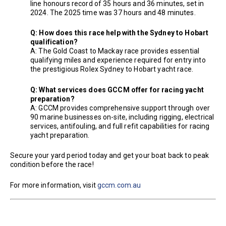
line honours record of 35 hours and 36 minutes, set in
2024. The 2025 time was 37 hours and 48 minutes.
Q: How does this race help with the Sydney to Hobart
qualification?
A: The Gold Coast to Mackay race provides essential
qualifying miles and experience required for entry into
the prestigious Rolex Sydney to Hobart yacht race.
Q: What services does GCCM offer for racing yacht
preparation?
A: GCCM provides comprehensive support through over
90 marine businesses on-site, including rigging, electrical
services, antifouling, and full refit capabilities for racing
yacht preparation.
Secure your yard period today and get your boat back to peak
condition before the race!
For more information, visit
gccm.com.au