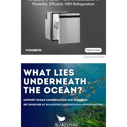
Sponsored Ads