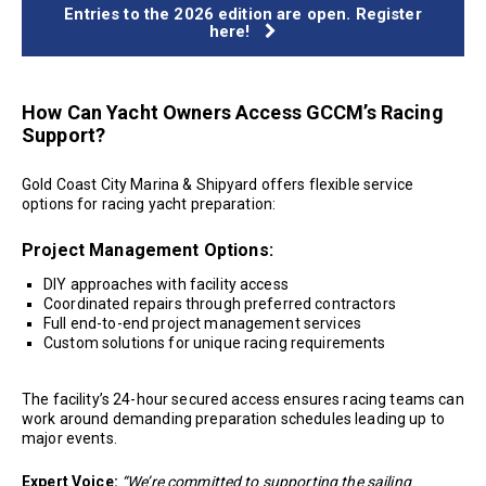
Entries to the 2026 edition are open. Register
here!
How Can Yacht Owners Access GCCM’s Racing
Support?
Gold Coast City Marina & Shipyard offers flexible service
options for racing yacht preparation:
Project Management Options:
DIY approaches with facility access
Coordinated repairs through preferred contractors
Full end-to-end project management services
Custom solutions for unique racing requirements
The facility’s 24-hour secured access ensures racing teams can
work around demanding preparation schedules leading up to
major events.
Expert Voice:
“We’re committed to supporting the sailing