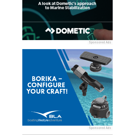
Sponsored Ads
Sponsored Ads