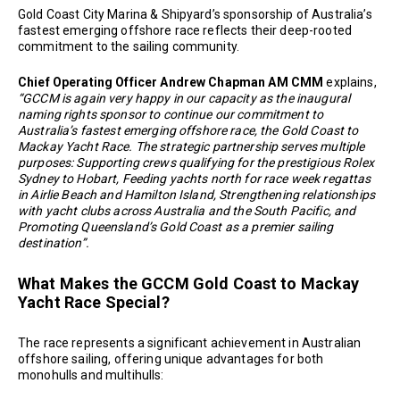
Gold Coast City Marina & Shipyard’s sponsorship of Australia’s
fastest emerging offshore race reflects their deep-rooted
commitment to the sailing community.
Chief Operating Officer Andrew Chapman AM CMM
explains,
“GCCM is again very happy in our capacity as the inaugural
naming rights sponsor to continue our commitment to
Australia’s fastest emerging offshore race, the Gold Coast to
Mackay Yacht Race. The strategic partnership serves multiple
purposes: Supporting crews qualifying for the prestigious Rolex
Sydney to Hobart, Feeding yachts north for race week regattas
in Airlie Beach and Hamilton Island, Strengthening relationships
with yacht clubs across Australia and the South Pacific, and
Promoting Queensland’s Gold Coast as a premier sailing
destination”.
What Makes the GCCM Gold Coast to Mackay
Yacht Race Special?
The race represents a significant achievement in Australian
offshore sailing, offering unique advantages for both
monohulls and multihulls: