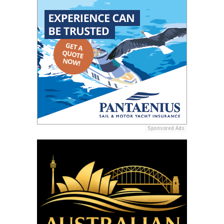
Sponsored Ads