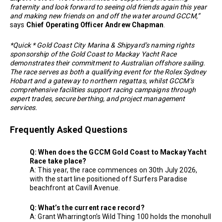
fraternity and look forward to seeing old friends again this year
and making new friends on and off the water around GCCM,”
says
Chief Operating Officer Andrew Chapman
.
*Quick * Gold Coast City Marina & Shipyard’s naming rights
sponsorship of the Gold Coast to Mackay Yacht Race
demonstrates their commitment to Australian offshore sailing.
The race serves as both a qualifying event for the Rolex Sydney
Hobart and a gateway to northern regattas, whilst GCCM’s
comprehensive facilities support racing campaigns through
expert trades, secure berthing, and project management
services.
Frequently Asked Questions
Q: When does the GCCM Gold Coast to Mackay Yacht
Race take place?
A: This year, the race commences on 30th July 2026,
with the start line positioned off Surfers Paradise
beachfront at Cavill Avenue.
Q: What’s the current race record?
A: Grant Wharrington’s Wild Thing 100 holds the monohull