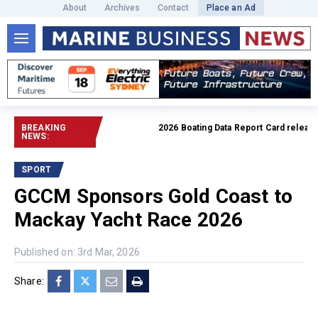
About
Archives
Contact
Place an Ad
BREAKING
2026 Boating Data Report Card released
NEWS:
SPORT
GCCM Sponsors Gold Coast to
Mackay Yacht Race 2026
Published on: 3rd Mar, 2026
Share: