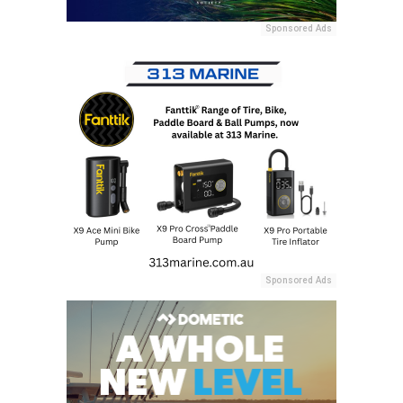
Sponsored Ads
Sponsored Ads