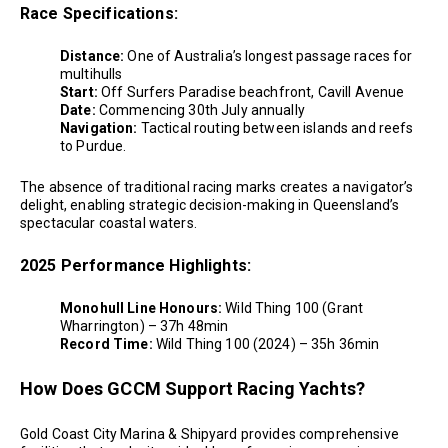
Race Specifications:
Distance:
One of Australia’s longest passage races for
multihulls
Start:
Off Surfers Paradise beachfront, Cavill Avenue
Date:
Commencing 30th July annually
Navigation:
Tactical routing between islands and reefs
to Purdue.
The absence of traditional racing marks creates a navigator’s
delight, enabling strategic decision-making in Queensland’s
spectacular coastal waters.
2025 Performance Highlights:
Monohull Line Honours:
Wild Thing 100 (Grant
Wharrington) – 37h 48min
Record Time:
Wild Thing 100 (2024) – 35h 36min
How Does GCCM Support Racing Yachts?
Gold Coast City Marina & Shipyard provides comprehensive