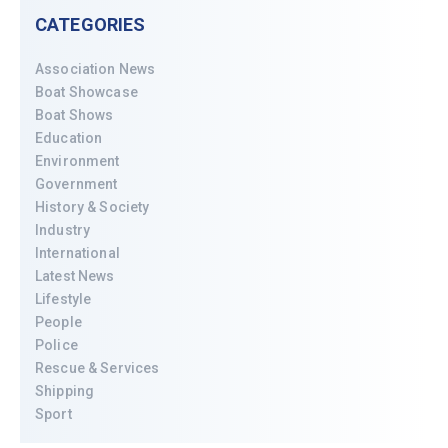
CATEGORIES
Association News
Boat Showcase
Boat Shows
Education
Environment
Government
History & Society
Industry
International
Latest News
Lifestyle
People
Police
Rescue & Services
Shipping
Sport