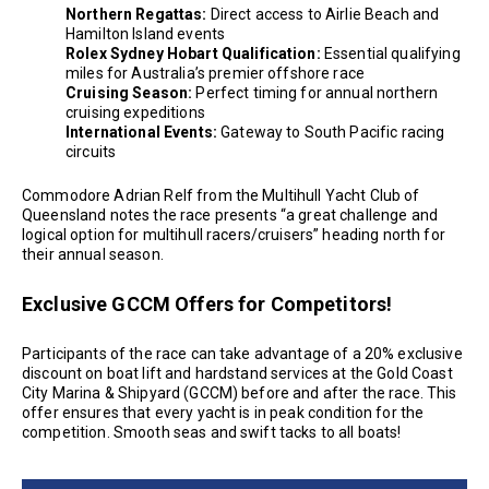
Northern Regattas:
Direct access to Airlie Beach and
Hamilton Island events
Rolex Sydney Hobart Qualification:
Essential qualifying
miles for Australia’s premier offshore race
Cruising Season:
Perfect timing for annual northern
cruising expeditions
International Events:
Gateway to South Pacific racing
circuits
Commodore Adrian Relf from the Multihull Yacht Club of
Queensland notes the race presents “a great challenge and
logical option for multihull racers/cruisers” heading north for
their annual season.
Exclusive GCCM Offers for Competitors!
Participants of the race can take advantage of a 20% exclusive
discount on boat lift and hardstand services at the Gold Coast
City Marina & Shipyard (GCCM) before and after the race. This
offer ensures that every yacht is in peak condition for the
competition. Smooth seas and swift tacks to all boats!