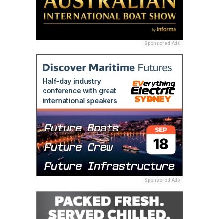
Sponsored Ads
Sponsored Ads