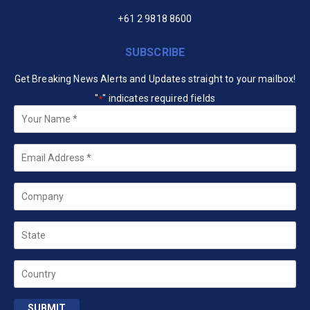
+61 2 9818 8600
SUBSCRIBE
Get Breaking News Alerts and Updates straight to your mailbox!
"
" indicates required fields
*
Your
Name
*
Email
*
Company
State
Country
SUBMIT