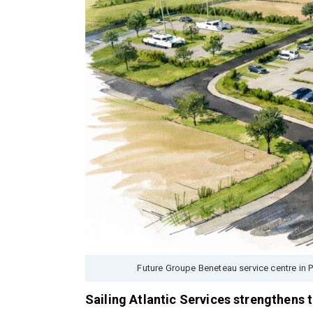
Future Groupe Beneteau service centre in 
Sailing Atlantic Services strengthens 