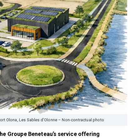
Port Olona, Les Sables d’Olonne – Non-contractual photo
the Groupe Beneteau’s service offering