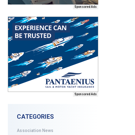
Sponsored Ads
Sponsored Ads
CATEGORIES
Association News