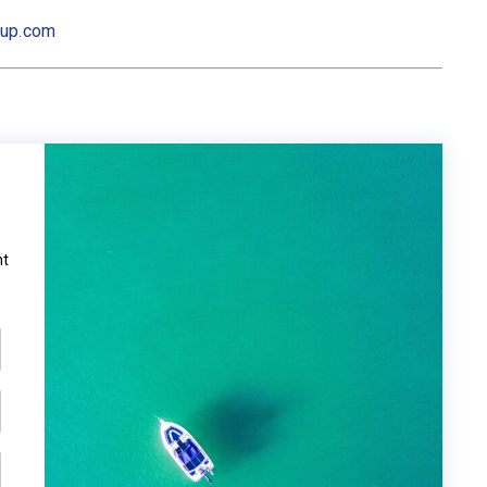
oup.com
ht