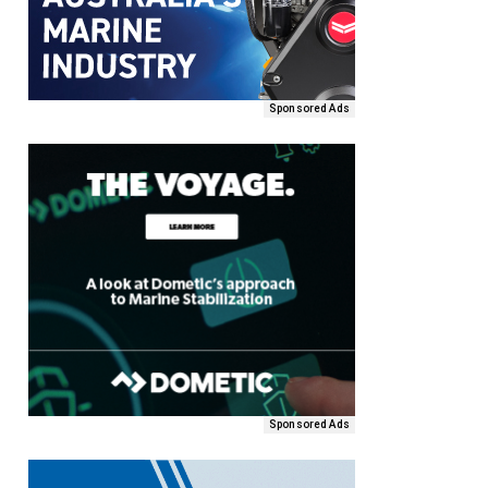
Sponsored Ads
Sponsored Ads