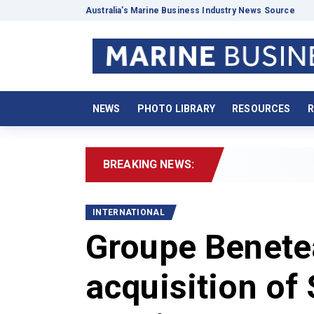
Australia’s Marine Business Industry News Source
NEWS
PHOTO LIBRARY
RESOURCES
R
BREAKING NEWS:
202
INTERNATIONAL
Groupe Benete
acquisition of 