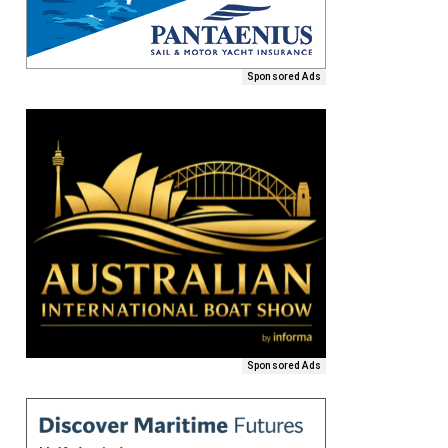
Sponsored Ads
Sponsored Ads