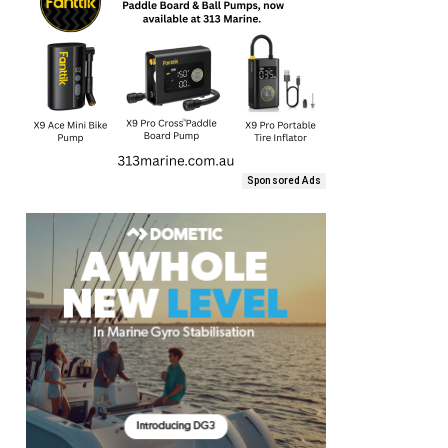
Sponsored Ads