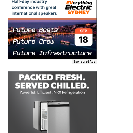
Sponsored Ads