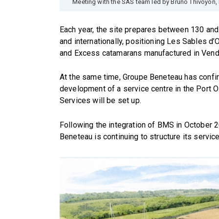
Meeting with the SAS team led by Bruno Thivoyon, 
Each year, the site prepares between 130 and 
and internationally, positioning Les Sables d
and Excess catamarans manufactured in Vend
At the same time, Groupe Beneteau has confi
development of a service centre in the Port Ol
Services will be set up.
Following the integration of BMS in October 
Beneteau is continuing to structure its service