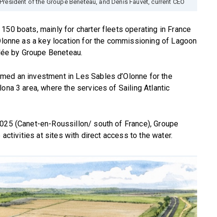
President of the Groupe Beneteau, and Denis Fauvet, current CEO
150 boats, mainly for charter fleets operating in France
’Olonne as a key location for the commissioning of Lagoon
ée by Groupe Beneteau.
rmed an investment in Les Sables d’Olonne for the
ona 3 area, where the services of Sailing Atlantic
2025 (Canet-en-Roussillon/ south of France), Groupe
 activities at sites with direct access to the water.