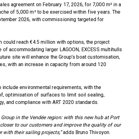
sales agreement on February 17, 2026, for 7,000 m² in a
nche of 5,000 m² to be exercised within five years. The
September 2026, with commissioning targeted for
 could reach €4.5 million with options, the project
able of accommodating larger LAGOON, EXCESS multihulls
ure site will enhance the Group’s boat customisation,
es, with an increase in capacity from around 120
so include environmental requirements, with the
f, optimisation of surfaces to limit soil sealing,
ogy, and compliance with ART 2020 standards.
e Group in the Vendée region: with this new hub at Port
 closer to our customers and improve the quality of our
with their sailing projects,”
adds Bruno Thivoyon.