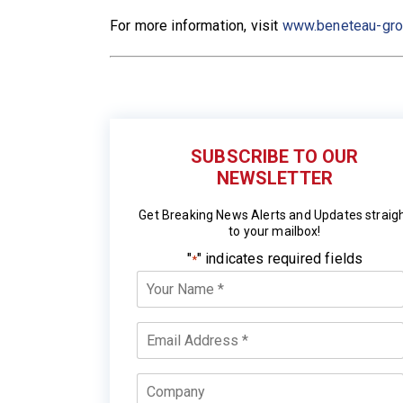
For more information, visit
www.beneteau-gr
SUBSCRIBE TO OUR
NEWSLETTER
Get Breaking News Alerts and Updates straig
to your mailbox!
"
" indicates required fields
*
Your
Name
*
Email
*
Company