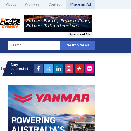
About
Archives
Contact
Place an Ad
Sponsored Ads
Search News
Stay
connected
on: