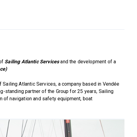
 of
Sailing Atlantic Services
and the development of a
nce)
 Sailing Atlantic Services, a company based in Vendée
g-standing partner of the Group for 25 years, Sailing
ion of navigation and safety equipment, boat