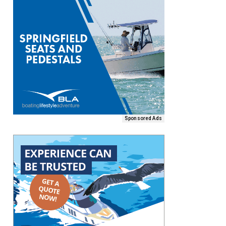
Sponsored Ads