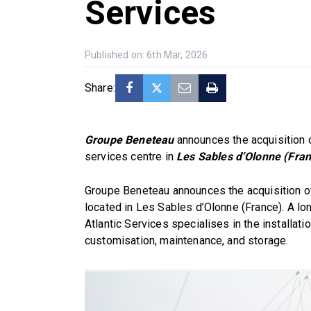
Services
Published on: 6th Mar, 2026
Share:
Groupe Beneteau
announces the acquisition
services centre in
Les Sables d’Olonne (Fra
Groupe Beneteau announces the acquisition of
located in Les Sables d’Olonne (France). A lon
Atlantic Services specialises in the installat
customisation, maintenance, and storage.