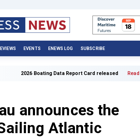
EVIEWS
EVENTS
ENEWS LOG
SUBSCRIBE
6 Boating Data Report Card released
Read full article »
au announces the
Sailing Atlantic