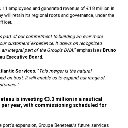
as 11 employees and generated revenue of €1.8 million in
 will retain its regional roots and governance, under the
ficer.
 is part of our commitment to building an ever more
our customers’ experience. It draws on recognized
 an integral part of the Group’s DNA,”
emphasises
Bruno
au Executive Board
.
tlantic Services
: “
This merger is the natural
d on trust. It will enable us to expand our range of
ustomers.”
teau is investing €3.3 million in a nautical
s per year, with commissioning scheduled for
he port’s expansion, Groupe Beneteau’s future services