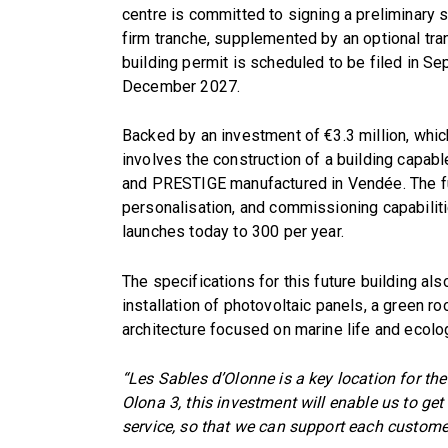
centre is committed to signing a preliminary 
firm tranche, supplemented by an optional tra
building permit is scheduled to be filed in 
December 2027.
Backed by an investment of €3.3 million, which
involves the construction of a building cap
and PRESTIGE manufactured in Vendée. The fut
personalisation, and commissioning capabiliti
launches today to 300 per year.
The specifications for this future building al
installation of photovoltaic panels, a green roo
architecture focused on marine life and ecol
“Les Sables d’Olonne is a key location for th
Olona 3, this investment will enable us to get
service, so that we can support each customer 