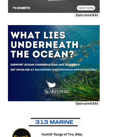
Sponsored Ads
Sponsored Ads