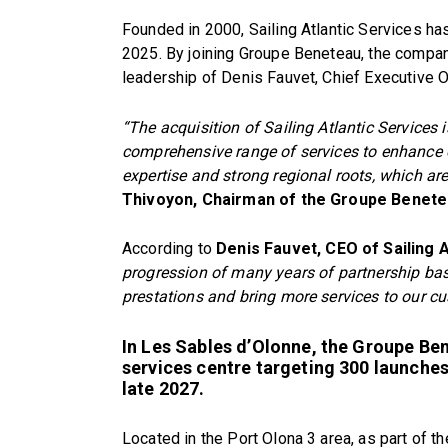
Founded in 2000, Sailing Atlantic Services h
2025. By joining Groupe Beneteau, the company
leadership of Denis Fauvet, Chief Executive Of
“The acquisition of Sailing Atlantic Services
comprehensive range of services to enhance 
expertise and strong regional roots, which are
Thivoyon, Chairman of the Groupe Benete
According to
Denis Fauvet, CEO of Sailing A
progression of many years of partnership base
prestations and bring more services to our c
In Les Sables d’Olonne, the Groupe Bene
services centre targeting 300 launche
late 2027.
Located in the Port Olona 3 area, as part of t