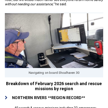
without needing our assistance,”
he said.
Navigating on board Shoalhaven 30
Breakdown of February 2026 search and rescue
missions by region
NORTHERN RIVERS **REGION RECORD**