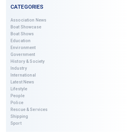
CATEGORIES
Association News
Boat Showcase
Boat Shows
Education
Environment
Government
History & Society
Industry
International
Latest News
Lifestyle
People
Police
Rescue & Services
Shipping
Sport