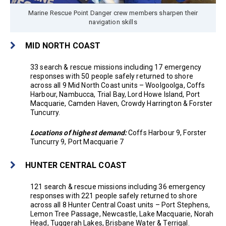
Marine Rescue Point Danger crew members sharpen their
navigation skills
MID NORTH COAST
33 search & rescue missions including 17 emergency
responses with 50 people safely returned to shore
across all 9 Mid North Coast units – Woolgoolga, Coffs
Harbour, Nambucca, Trial Bay, Lord Howe Island, Port
Macquarie, Camden Haven, Crowdy Harrington & Forster
Tuncurry.
Locations of highest demand:
Coffs Harbour 9, Forster
Tuncurry 9, Port Macquarie 7
HUNTER CENTRAL COAST
121 search & rescue missions including 36 emergency
responses with 221 people safely returned to shore
across all 8 Hunter Central Coast units – Port Stephens,
Lemon Tree Passage, Newcastle, Lake Macquarie, Norah
Head, Tuggerah Lakes, Brisbane Water & Terrigal.