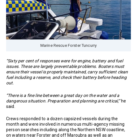
Marine Rescue Forster Tuncurry
“Sixty per cent of responses were for engine, battery and fuel
issues. These are largely preventable problems. Boaters must
ensure their vessel is properly maintained, carry sufficient clean
fuel including a reserve, and check their battery before heading
out.
“There is a fine line between a great day on the water and a
dangerous situation. Preparation and planning are critical,”
he
said.
Crews responded to a dozen capsized vessels during the
month and were involved in numerous multi-agency missing
person searches including along the Northern NSW coastline,
on waters near Forster and off Maroubra as well as an