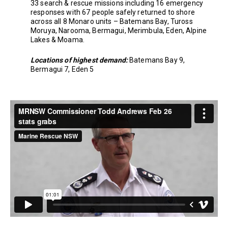
33 search & rescue missions including 16 emergency
responses with 67 people safely returned to shore
across all 8 Monaro units – Batemans Bay, Tuross
Moruya, Narooma, Bermagui, Merimbula, Eden, Alpine
Lakes & Moama.
Locations of highest demand:
Batemans Bay 9,
Bermagui 7, Eden 5