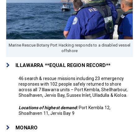
Marine Rescue Botany Port Hacking responds to a disabled vessel
offshore
ILLAWARRA **EQUAL REGION RECORD**
46 search & rescue missions including 23 emergency
responses with 102 people safely returned to shore
across all 7 Illawarra units – Port Kembla, Shellharbour,
Shoalhaven, Jervis Bay, Sussex Inlet, Ulladulla & Kioloa.
Locations of highest demand:
Port Kembla 12,
Shoalhaven 11, Jervis Bay 9
MONARO