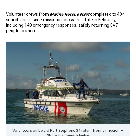
Volunteer crews from
Marine Rescue NSW
completed to 404
search and rescue missions across the state in February,
including 140 emergency responses, safely returning 847
people to shore.
Volunteers on board Port Stephens 31 return from a mission –
Photo by Lianne Manley