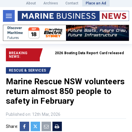
About
Archives
Contact
Place an Ad
BREAKING
2026 Boating Data Report Card released
Read full a
NEWS:
RESCUE & SERVICES
Marine Rescue NSW volunteers
return almost 850 people to
safety in February
Published on: 12th Mar, 2026
Share: