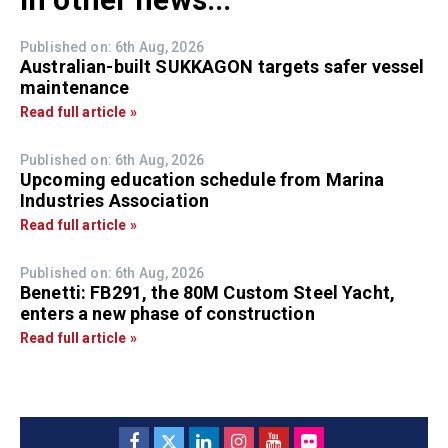
Published on: 6th Aug, 2026
Australian-built SUKKAGON targets safer vessel
maintenance
Read full article »
Published on: 6th Aug, 2026
Upcoming education schedule from Marina
Industries Association
Read full article »
Published on: 6th Aug, 2026
Benetti: FB291, the 80M Custom Steel Yacht,
enters a new phase of construction
Read full article »