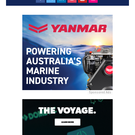
Sponsored Ads