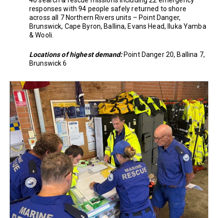
40 search & rescue missions including 22 emergency
responses with 94 people safely returned to shore
across all 7 Northern Rivers units – Point Danger,
Brunswick, Cape Byron, Ballina, Evans Head, Iluka Yamba
& Wooli.
Locations of highest demand:
Point Danger 20, Ballina 7,
Brunswick 6