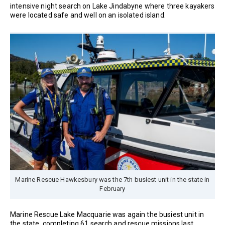
intensive night search on Lake Jindabyne where three kayakers
were located safe and well on an isolated island.
Marine Rescue Hawkesbury was the 7th busiest unit in the state in
February
Marine Rescue Lake Macquarie was again the busiest unit in
the state, completing 61 search and rescue missions last