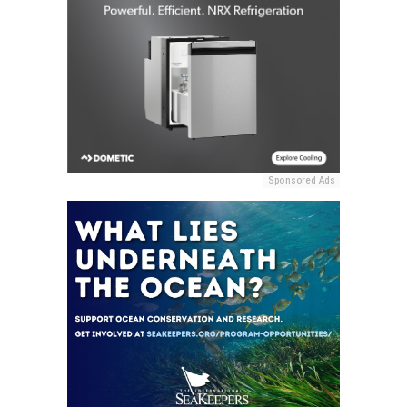
Sponsored Ads