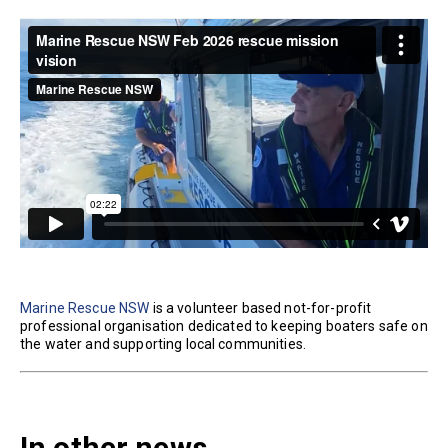
Marine Rescue NSW
is a volunteer based not-for-profit
professional organisation dedicated to keeping boaters safe on
the water and supporting local communities.
In other news...