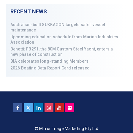
RECENT NEWS
Australian-built SUKKAGON targets safer vessel
maintenance
Upcoming education schedule from Marina Industries
Association
Benetti: FB291, the 80M Custom Steel Yacht, enters a
new phase of construction
BIA celebrates long-standing Members
2026 Boating Data Report Card released
© Mirror Image Marketing Pty Ltd