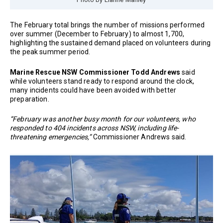
The February total brings the number of missions performed
over summer (December to February) to almost 1,700,
highlighting the sustained demand placed on volunteers during
the peak summer period.
Marine Rescue NSW Commissioner Todd Andrews
said
while volunteers stand ready to respond around the clock,
many incidents could have been avoided with better
preparation.
“February was another busy month for our volunteers, who
responded to 404 incidents across NSW, including life-
threatening emergencies,”
Commissioner Andrews said.