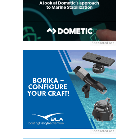
Sponsored Ads
Sponsored Ads