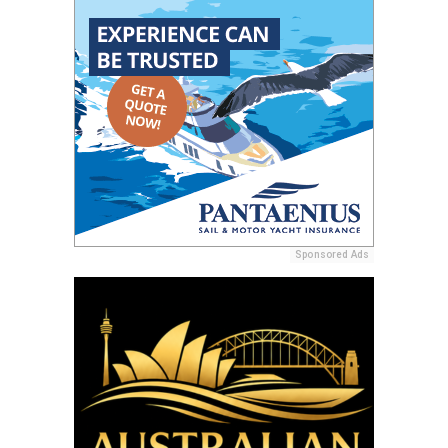
Sponsored Ads