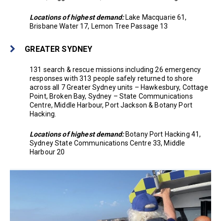
Locations of highest demand:
Lake Macquarie 61,
Brisbane Water 17, Lemon Tree Passage 13
GREATER SYDNEY
131 search & rescue missions including 26 emergency
responses with 313 people safely returned to shore
across all 7 Greater Sydney units – Hawkesbury, Cottage
Point, Broken Bay, Sydney – State Communications
Centre, Middle Harbour, Port Jackson & Botany Port
Hacking.
Locations of highest demand:
Botany Port Hacking 41,
Sydney State Communications Centre 33, Middle
Harbour 20