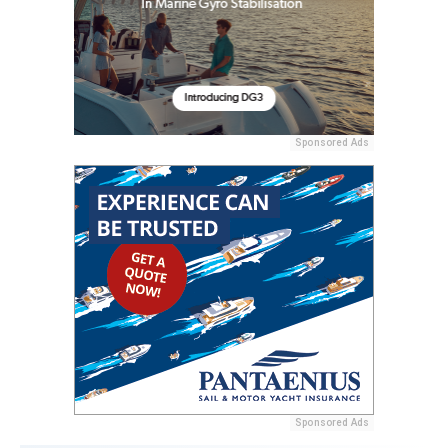
Sponsored Ads
Sponsored Ads