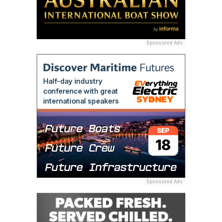
Sponsored Ads
Sponsored Ads