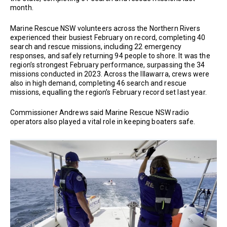
month.
Marine Rescue NSW volunteers across the Northern Rivers
experienced their busiest February on record, completing 40
search and rescue missions, including 22 emergency
responses, and safely returning 94 people to shore. It was the
region’s strongest February performance, surpassing the 34
missions conducted in 2023. Across the Illawarra, crews were
also in high demand, completing 46 search and rescue
missions, equalling the region’s February record set last year.
Commissioner Andrews said Marine Rescue NSW radio
operators also played a vital role in keeping boaters safe.