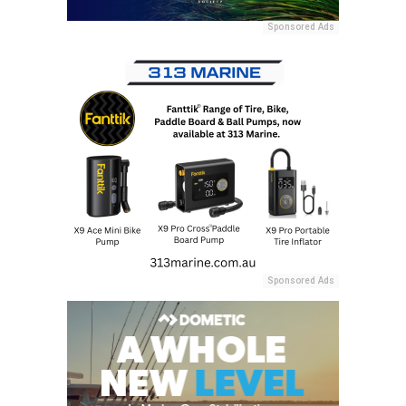
Sponsored Ads
Sponsored Ads