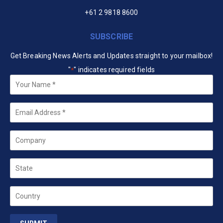
+61 2 9818 8600
SUBSCRIBE
Get Breaking News Alerts and Updates straight to your mailbox!
"
" indicates required fields
*
Your
Name
*
Email
*
Company
State
Country