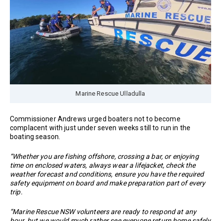
Marine Rescue Ulladulla
Commissioner Andrews urged boaters not to become
complacent with just under seven weeks still to run in the
boating season.
“Whether you are fishing offshore, crossing a bar, or enjoying
time on enclosed waters, always wear a lifejacket, check the
weather forecast and conditions, ensure you have the required
safety equipment on board and make preparation part of every
trip.
“Marine Rescue NSW volunteers are ready to respond at any
hour, but we would much rather see everyone return home safely