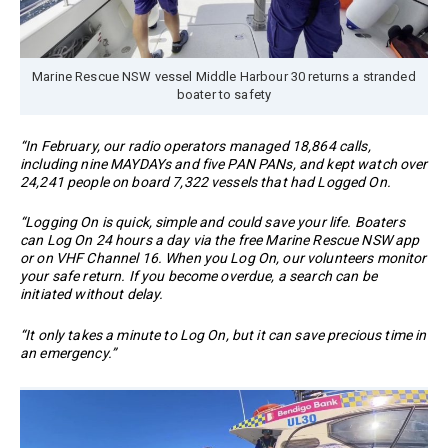
Marine Rescue NSW vessel Middle Harbour 30 returns a stranded
boater to safety
“In February, our radio operators managed 18,864 calls,
including nine MAYDAYs and five PAN PANs, and kept watch over
24,241 people on board 7,322 vessels that had Logged On.
“Logging On is quick, simple and could save your life. Boaters
can Log On 24 hours a day via the free Marine Rescue NSW app
or on VHF Channel 16. When you Log On, our volunteers monitor
your safe return. If you become overdue, a search can be
initiated without delay.
“It only takes a minute to Log On, but it can save precious time in
an emergency.”