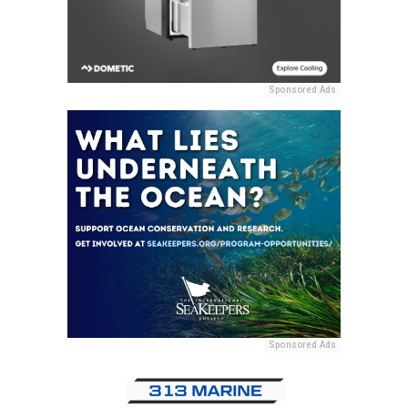
Sponsored Ads
Sponsored Ads