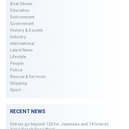
Boat Shows
Education
Environment
Government
History & Society
Industry
International
Latest News
Lifestyle
People
Police
Rescue & Services
Shipping
Sport
RECENT NEWS
Entries go beyond 120 for Jeanneau and 74 Islands