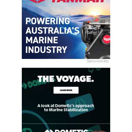
Sponsored Ads