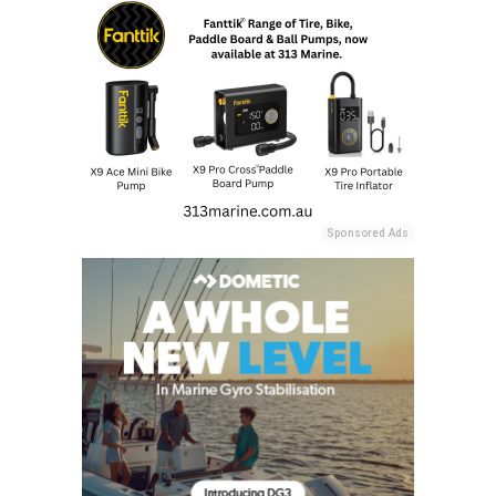
Sponsored Ads