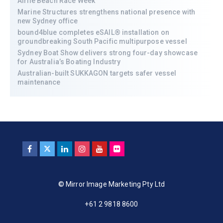
Airlie Beach Race Week
Marine Structures strengthens national presence with
new Sydney office
bound4blue completes eSAIL® installation on
groundbreaking South Pacific multipurpose vessel
Sydney Boat Show delivers strong four-day showcase
for Australia’s Boating Industry
Australian-built SUKKAGON targets safer vessel
maintenance
© Mirror Image Marketing Pty Ltd
+61 2 9818 8600