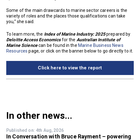
Some of the main drawcards to marine sector careers is the
variety of roles and the places those qualifications can take
you,” she said.
To learn more, the
Index of Marine Industry: 2025
prepared by
Deloitte Access Economics
for the
Australian Institute of
Marine Science
can be found in the
Marine Business News
Resources
page, or click on the banner below to go directly to it.
Click here to view the report
In other news...
Published on: 4th Aug, 2026
In Conversation with Bruce Rayment – powering