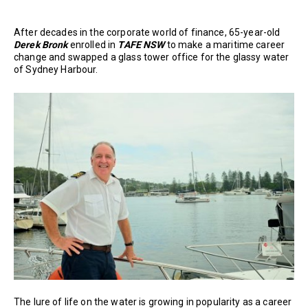
After decades in the corporate world of finance, 65-year-old
Derek Bronk
enrolled in
TAFE NSW
to make a maritime career
change and swapped a glass tower office for the glassy water
of Sydney Harbour.
The lure of life on the water is growing in popularity as a career