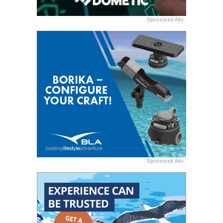
Sponsored Ads
Sponsored Ads