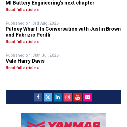
MI Battery Engineering’s next chapter
Read full article »
Published on: 3rd Aug, 2026
Putney Wharf: In Conversation with Justin Brown
and Fabrizio Perilli
Read full article »
Published on: 30th Jul, 2026
Vale Harry Davis
Read full article »