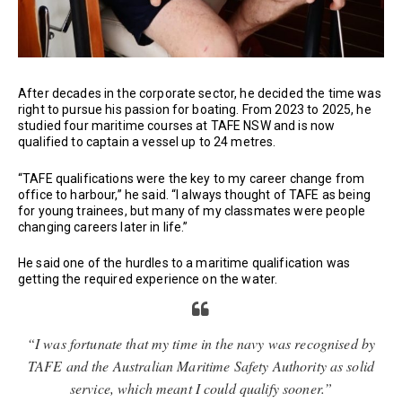
After decades in the corporate sector, he decided the time was
right to pursue his passion for boating. From 2023 to 2025, he
studied four maritime courses at TAFE NSW and is now
qualified to captain a vessel up to 24 metres.
“TAFE qualifications were the key to my career change from
office to harbour,” he said. “I always thought of TAFE as being
for young trainees, but many of my classmates were people
changing careers later in life.”
He said one of the hurdles to a maritime qualification was
getting the required experience on the water.
“I was fortunate that my time in the navy was recognised by
TAFE and the Australian Maritime Safety Authority as solid
service, which meant I could qualify sooner.”