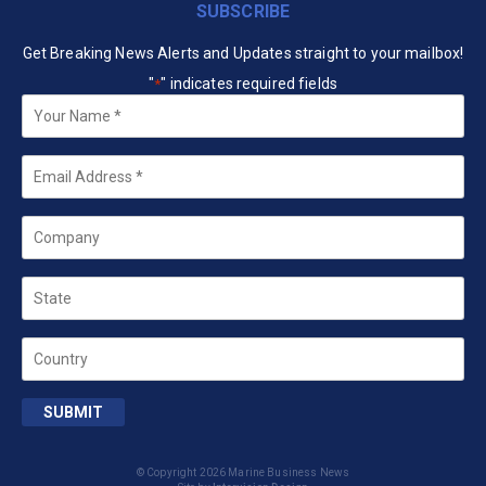
SUBSCRIBE
Get Breaking News Alerts and Updates straight to your mailbox!
"
" indicates required fields
*
Your
Name
*
Email
*
Company
State
Country
SUBMIT
© Copyright 2026 Marine Business News