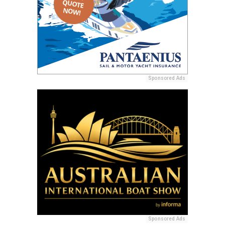
Sponsored Ads
Sponsored Ads