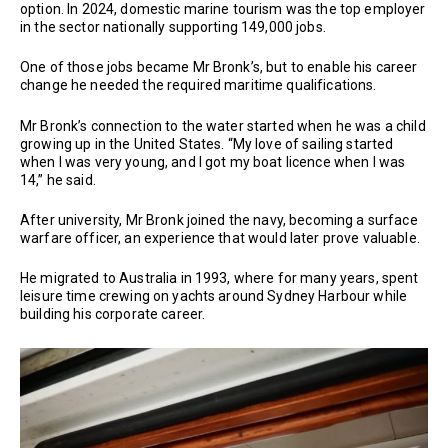
option. In 2024, domestic marine tourism was the top employer
in the sector nationally supporting 149,000 jobs.
One of those jobs became Mr Bronk’s, but to enable his career
change he needed the required maritime qualifications.
Mr Bronk’s connection to the water started when he was a child
growing up in the United States. “My love of sailing started
when I was very young, and I got my boat licence when I was
14,” he said.
After university, Mr Bronk joined the navy, becoming a surface
warfare officer, an experience that would later prove valuable.
He migrated to Australia in 1993, where for many years, spent
leisure time crewing on yachts around Sydney Harbour while
building his corporate career.