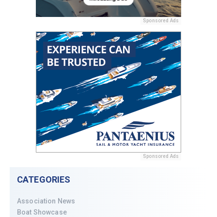
Sponsored Ads
Sponsored Ads
CATEGORIES
Association News
Boat Showcase