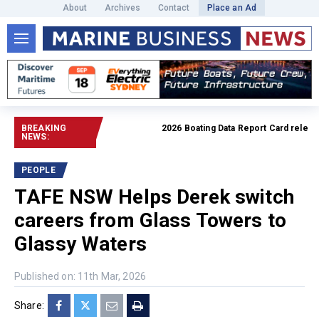
About
Archives
Contact
Place an Ad
BREAKING
2026 Boating Data Report Card released
NEWS:
PEOPLE
TAFE NSW Helps Derek switch
careers from Glass Towers to
Glassy Waters
Published on: 11th Mar, 2026
Share: