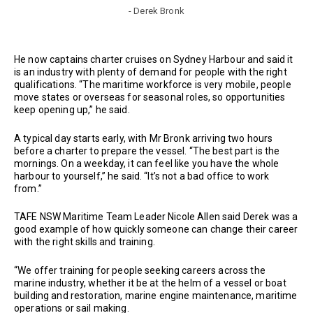
- Derek Bronk
He now captains charter cruises on Sydney Harbour and said it
is an industry with plenty of demand for people with the right
qualifications. “The maritime workforce is very mobile, people
move states or overseas for seasonal roles, so opportunities
keep opening up,” he said.
A typical day starts early, with Mr Bronk arriving two hours
before a charter to prepare the vessel. “The best part is the
mornings. On a weekday, it can feel like you have the whole
harbour to yourself,” he said. “It’s not a bad office to work
from.”
TAFE NSW Maritime Team Leader Nicole Allen said Derek was a
good example of how quickly someone can change their career
with the right skills and training.
“We offer training for people seeking careers across the
marine industry, whether it be at the helm of a vessel or boat
building and restoration, marine engine maintenance, maritime
operations or sail making.