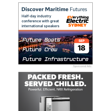
Sponsored Ads