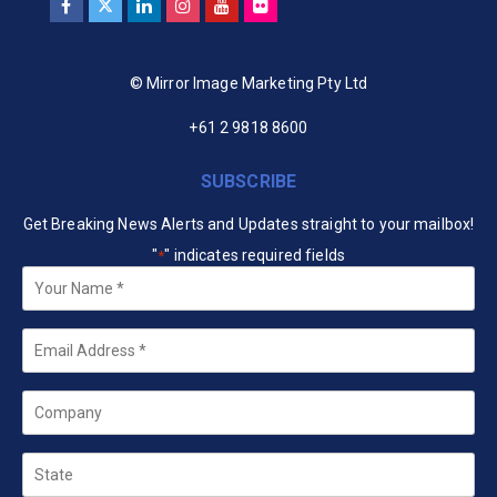
© Mirror Image Marketing Pty Ltd
+61 2 9818 8600
SUBSCRIBE
Get Breaking News Alerts and Updates straight to your mailbox!
"
" indicates required fields
*
Your
Name
*
Email
*
Company
State