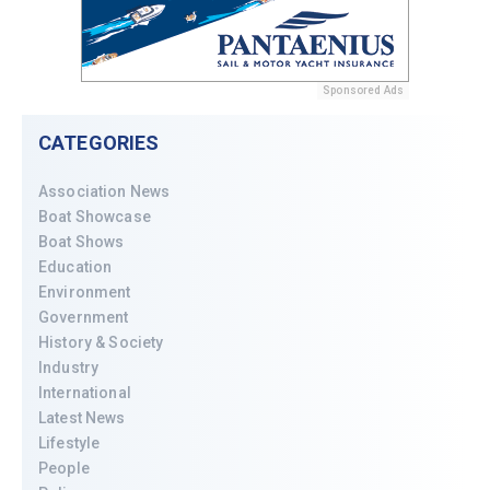
Sponsored Ads
CATEGORIES
Association News
Boat Showcase
Boat Shows
Education
Environment
Government
History & Society
Industry
International
Latest News
Lifestyle
People