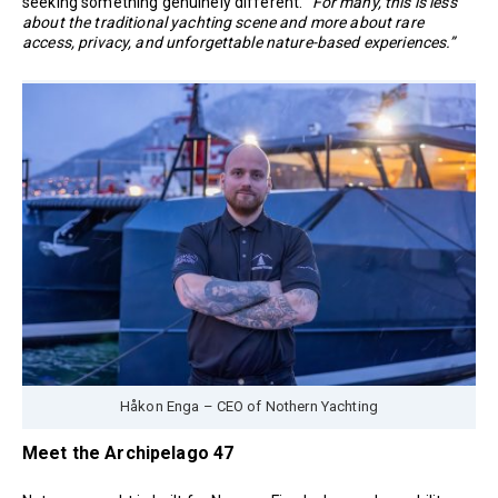
seeking something genuinely different.
“For many, this is less
about the traditional yachting scene and more about rare
access, privacy, and unforgettable nature-based experiences.”
Håkon Enga – CEO of Nothern Yachting
Meet the Archipelago 47