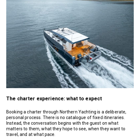
The charter experience: what to expect
Booking a charter through Northern Yachting is a deliberate,
personal process. There is no catalogue of fixed itineraries.
Instead, the conversation begins with the guest on what
matters to them, what they hope to see, when they want to
travel, and at what pace.