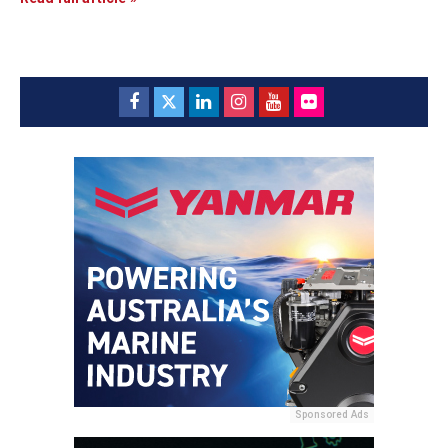
Sponsored Ads