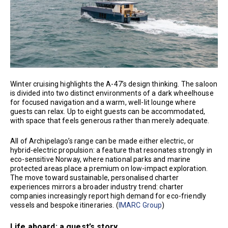
Winter cruising highlights the A-47’s design thinking. The saloon
is divided into two distinct environments of a dark wheelhouse
for focused navigation and a warm, well-lit lounge where
guests can relax. Up to eight guests can be accommodated,
with space that feels generous rather than merely adequate.
All of Archipelago’s range can be made either electric, or
hybrid-electric propulsion: a feature that resonates strongly in
eco-sensitive Norway, where national parks and marine
protected areas place a premium on low-impact exploration.
The move toward sustainable, personalised charter
experiences mirrors a broader industry trend: charter
companies increasingly report high demand for eco-friendly
vessels and bespoke itineraries. (
IMARC Group
)
Life aboard: a guest’s story