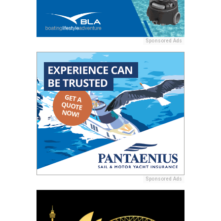
Sponsored Ads
Sponsored Ads