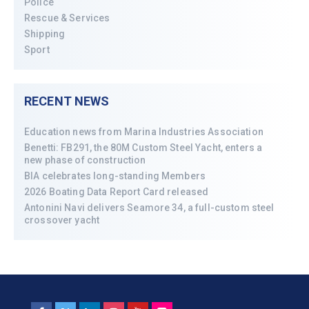
Police
Rescue & Services
Shipping
Sport
RECENT NEWS
Education news from Marina Industries Association
Benetti: FB291, the 80M Custom Steel Yacht, enters a
new phase of construction
BIA celebrates long-standing Members
2026 Boating Data Report Card released
Antonini Navi delivers Seamore 34, a full-custom steel
crossover yacht