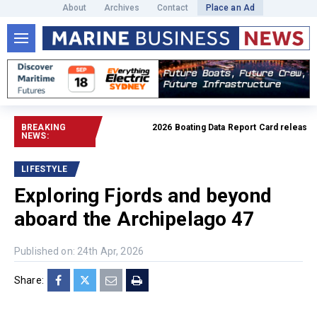
About
Archives
Contact
Place an Ad
BREAKING
2026 Boating Data Report Card released
Rea
NEWS:
LIFESTYLE
Exploring Fjords and beyond
aboard the Archipelago 47
Published on: 24th Apr, 2026
Share: