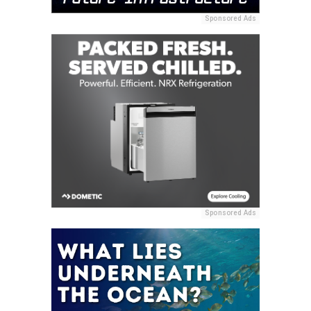
Sponsored Ads
Sponsored Ads