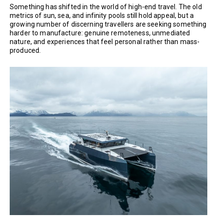
Something has shifted in the world of high-end travel. The old
metrics of sun, sea, and infinity pools still hold appeal, but a
growing number of discerning travellers are seeking something
harder to manufacture: genuine remoteness, unmediated
nature, and experiences that feel personal rather than mass-
produced.