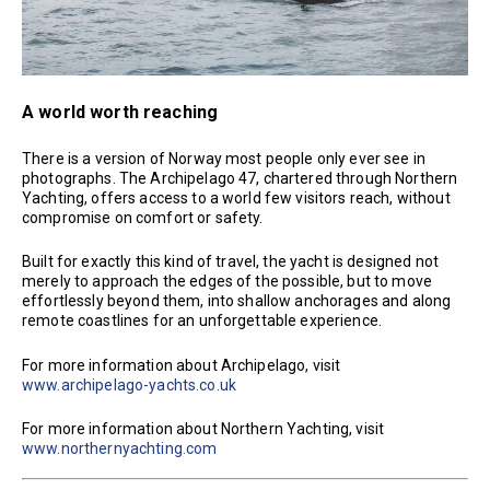
A world worth reaching
There is a version of Norway most people only ever see in
photographs. The Archipelago 47, chartered through Northern
Yachting, offers access to a world few visitors reach, without
compromise on comfort or safety.
Built for exactly this kind of travel, the yacht is designed not
merely to approach the edges of the possible, but to move
effortlessly beyond them, into shallow anchorages and along
remote coastlines for an unforgettable experience.
For more information about Archipelago, visit
www.archipelago-yachts.co.uk
For more information about Northern Yachting, visit
www.northernyachting.com