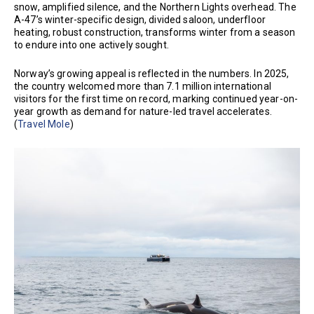
snow, amplified silence, and the Northern Lights overhead. The
A-47’s winter-specific design, divided saloon, underfloor
heating, robust construction, transforms winter from a season
to endure into one actively sought.
Norway’s growing appeal is reflected in the numbers. In 2025,
the country welcomed more than 7.1 million international
visitors for the first time on record, marking continued year-on-
year growth as demand for nature-led travel accelerates.
(
Travel Mole
)