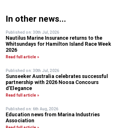
In other news...
Published on: 30th Jul, 2026
Nautilus Marine Insurance returns to the
Whitsundays for Hamilton Island Race Week
2026
Read full article »
Published on: 30th Jul, 2026
Sunseeker Australia celebrates successful
partnership with 2026 Noosa Concours
d’Elegance
Read full article »
Published on: 6th Aug, 2026
Education news from Marina Industries
Association
Read full article »