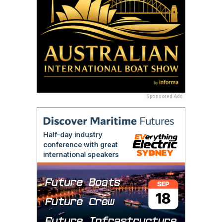
Sponsored Ads