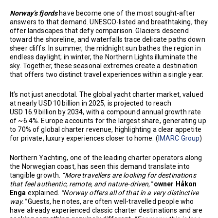
Norway’s fjords
have become one of the most sought-after
answers to that demand. UNESCO-listed and breathtaking, they
offer landscapes that defy comparison. Glaciers descend
toward the shoreline, and waterfalls trace delicate paths down
sheer cliffs. In summer, the midnight sun bathes the region in
endless daylight; in winter, the Northern Lights illuminate the
sky. Together, these seasonal extremes create a destination
that offers two distinct travel experiences within a single year.
It’s not just anecdotal. The global yacht charter market, valued
at nearly USD 10 billion in 2025, is projected to reach
USD 16.9 billion by 2034, with a compound annual growth rate
of ~6.4%. Europe accounts for the largest share, generating up
to 70% of global charter revenue, highlighting a clear appetite
for private, luxury experiences closer to home. (
IMARC Group
)
Northern Yachting, one of the leading charter operators along
the Norwegian coast, has seen this demand translate into
tangible growth.
“More travellers are looking for destinations
that feel authentic, remote, and nature-driven,”
owner Håkon
Enga
explained.
“Norway offers all of that in a very distinctive
way.”
Guests, he notes, are often well-travelled people who
have already experienced classic charter destinations and are