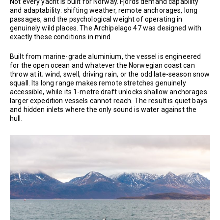
Not every yacht is built for Norway. Fjords demand capability
and adaptability: shifting weather, remote anchorages, long
passages, and the psychological weight of operating in
genuinely wild places. The Archipelago 47 was designed with
exactly these conditions in mind.
Built from marine-grade aluminium, the vessel is engineered
for the open ocean and whatever the Norwegian coast can
throw at it; wind, swell, driving rain, or the odd late-season snow
squall. Its long range makes remote stretches genuinely
accessible, while its 1-metre draft unlocks shallow anchorages
larger expedition vessels cannot reach. The result is quiet bays
and hidden inlets where the only sound is water against the
hull.