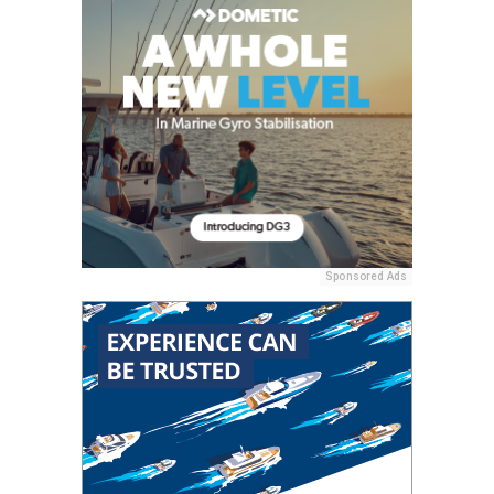
Sponsored Ads