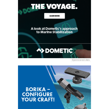
Sponsored Ads