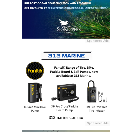
Sponsored Ads
Sponsored Ads