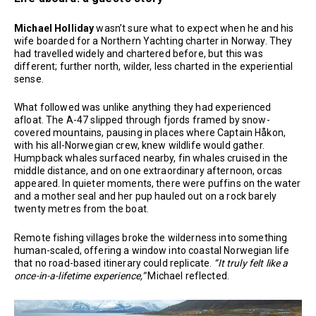
Michael Holliday
wasn’t sure what to expect when he and his
wife boarded for a Northern Yachting charter in Norway. They
had travelled widely and chartered before, but this was
different; further north, wilder, less charted in the experiential
sense.
What followed was unlike anything they had experienced
afloat. The A-47 slipped through fjords framed by snow-
covered mountains, pausing in places where Captain Håkon,
with his all-Norwegian crew, knew wildlife would gather.
Humpback whales surfaced nearby, fin whales cruised in the
middle distance, and on one extraordinary afternoon, orcas
appeared. In quieter moments, there were puffins on the water
and a mother seal and her pup hauled out on a rock barely
twenty metres from the boat.
Remote fishing villages broke the wilderness into something
human-scaled, offering a window into coastal Norwegian life
that no road-based itinerary could replicate.
“It truly felt like a
once-in-a-lifetime experience,”
Michael reflected.