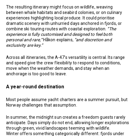
The resulting itinerary might focus on wildlife, weaving
between whale habitats and seabird colonies, or on culinary
experiences highlighting local produce. It could prioritise
dramatic scenery with unhurried days anchored in fjords, or
combine ski touring routes with coastal exploration.
“The
experience is fully customised and designed to feel both
personal and rare,”
Håkon explains,
“and discretion and
exclusivity are key.”
Across all itineraries, the A-47’s versatility is central. Its range
and speed give the crew flexibility to respond to conditions,
move when the weather demands, and stay when an
anchorage is too good to leave.
A year-round destination
Most people assume yacht charters are a summer pursuit, but
Norway challenges that assumption.
In summer, the midnight sun creates a freedom guests rarely
anticipate. Days simply do not end, allowing longer explorations
through green, vivid landscapes teeming with wildlife.
Winter offers something categorically different: fjords under