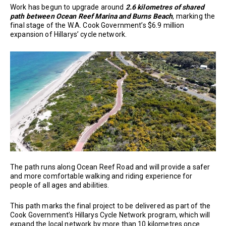
Work has begun to upgrade around
2.6 kilometres of shared
path between Ocean Reef Marina and Burns Beach
, marking the
final stage of the W.A. Cook Government’s $6.9 million
expansion of Hillarys’ cycle network.
The path runs along Ocean Reef Road and will provide a safer
and more comfortable walking and riding experience for
people of all ages and abilities.
This path marks the final project to be delivered as part of the
Cook Government’s Hillarys Cycle Network program, which will
expand the local network by more than 10 kilometres once