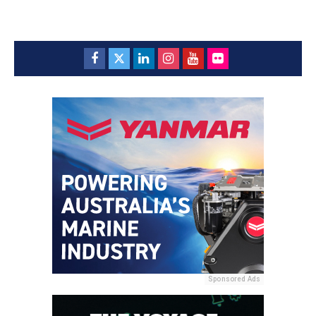
Sponsored Ads