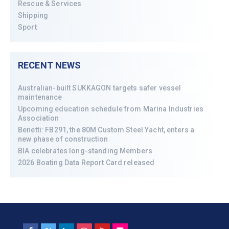
Rescue & Services
Shipping
Sport
RECENT NEWS
Australian-built SUKKAGON targets safer vessel
maintenance
Upcoming education schedule from Marina Industries
Association
Benetti: FB291, the 80M Custom Steel Yacht, enters a
new phase of construction
BIA celebrates long-standing Members
2026 Boating Data Report Card released