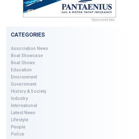
Sponsored Ads
CATEGORIES
Association News
Boat Showcase
Boat Shows
Education
Environment
Government
History & Society
Industry
International
Latest News
Lifestyle
People
Police