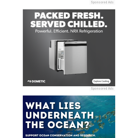
Sponsored Ads
Sponsored Ads