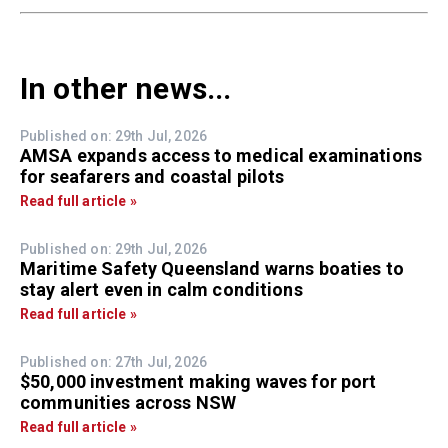
In other news...
Published on: 29th Jul, 2026
AMSA expands access to medical examinations
for seafarers and coastal pilots
Read full article »
Published on: 29th Jul, 2026
Maritime Safety Queensland warns boaties to
stay alert even in calm conditions
Read full article »
Published on: 27th Jul, 2026
$50,000 investment making waves for port
communities across NSW
Read full article »