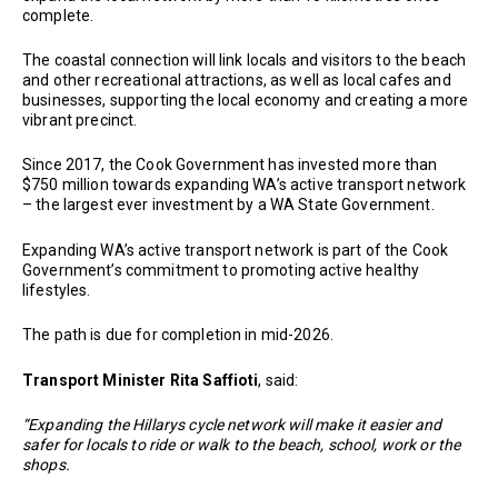
complete.
The coastal connection will link locals and visitors to the beach
and other recreational attractions, as well as local cafes and
businesses, supporting the local economy and creating a more
vibrant precinct.
Since 2017, the Cook Government has invested more than
$750 million towards expanding WA’s active transport network
– the largest ever investment by a WA State Government.
Expanding WA’s active transport network is part of the Cook
Government’s commitment to promoting active healthy
lifestyles.
The path is due for completion in mid-2026.
Transport Minister Rita Saffioti
, said:
“Expanding the Hillarys cycle network will make it easier and
safer for locals to ride or walk to the beach, school, work or the
shops.