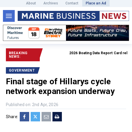
About
Archives
Contact
Place an Ad
BREAKING
2026 Boating Data Report Card release
NEWS:
GOVERNMENT
Final stage of Hillarys cycle
network expansion underway
Published on: 2nd Apr, 2026
Share: