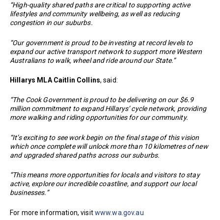
“High-quality shared paths are critical to supporting active
lifestyles and community wellbeing, as well as reducing
congestion in our suburbs.
“Our government is proud to be investing at record levels to
expand our active transport network to support more Western
Australians to walk, wheel and ride around our State.”
Hillarys MLA Caitlin Collins
, said:
“The Cook Government is proud to be delivering on our $6.9
million commitment to expand Hillarys’ cycle network, providing
more walking and riding opportunities for our community.
“It’s exciting to see work begin on the final stage of this vision
which once complete will unlock more than 10 kilometres of new
and upgraded shared paths across our suburbs.
“This means more opportunities for locals and visitors to stay
active, explore our incredible coastline, and support our local
businesses.”
For more information, visit
www.wa.gov.au