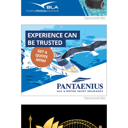
Sponsored Ads
Sponsored Ads