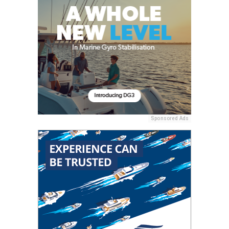
Sponsored Ads