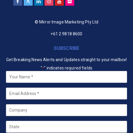
© Mirror Image Marketing Pty Ltd
+61 2 9818 8600
SUBSCRIBE
Get Breaking News Alerts and Updates straight to your mailbox!
"
" indicates required fields
*
Your
Name
*
Email
*
Company
State