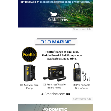
Sponsored Ads
Sponsored Ads