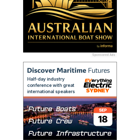
Sponsored Ads