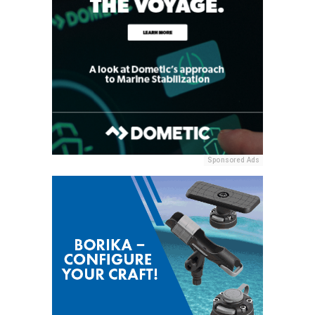
Sponsored Ads