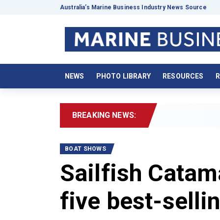
Australia’s Marine Business Industry News Source
NEWS
PHOTO LIBRARY
RESOURCES
R
BREAKING NEWS:
202
BOAT SHOWS
Sailfish Cata
five best-sell