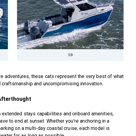
S8
re adventures, these cats represent the very best of what
ned craftsmanship and uncompromising innovation.
Afterthought
 extended stays capabilities and onboard amenities,
ave to end at sunset. Whether you’re anchoring in a
barking on a multi-day coastal cruise, each model is
water for as long as possible.