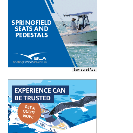
Sponsored Ads