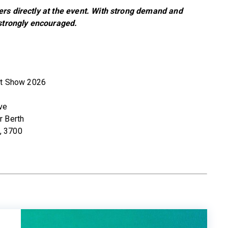
ers directly at the event. With strong demand and
 strongly encouraged.
at Show 2026
ve
r Berth
, 3700