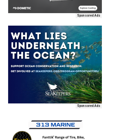
Sponsored Ads
Sponsored Ads