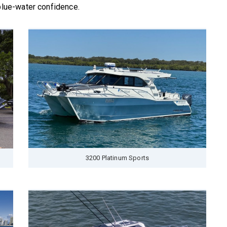
 blue-water confidence.
3200 Platinum Sports