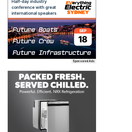
Sponsored Ads