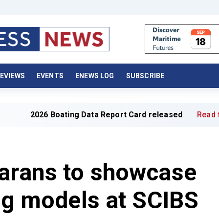
EVIEWS
EVENTS
ENEWS LOG
SUBSCRIBE
6 Boating Data Report Card released
Read full article »
marans to showcase
ing models at SCIBS