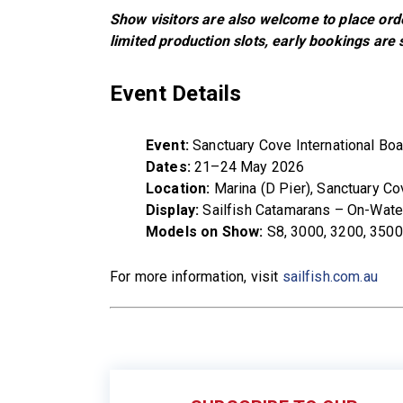
Show visitors are also welcome to place ord
limited production slots, early bookings are
Event Details
Event:
Sanctuary Cove International Bo
Dates:
21–24 May 2026
Location:
Marina (D Pier), Sanctuary Co
Display:
Sailfish Catamarans – On-Wate
Models on Show:
S8, 3000, 3200, 3500
For more information, visit
sailfish.com.au