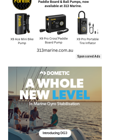
Sponsored Ads