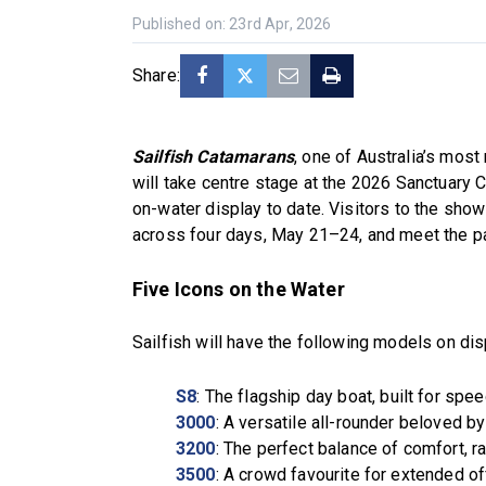
Published on: 23rd Apr, 2026
Share:
Sailfish Catamarans
, one of Australia’s mos
will take centre stage at the 2026 Sanctuary 
on-water display to date. Visitors to the show
across four days, May 21–24, and meet the pa
Five Icons on the Water
Sailfish will have the following models on dis
S8
: The flagship day boat, built for spe
3000
: A versatile all-rounder beloved by
3200
: The perfect balance of comfort, ra
3500
: A crowd favourite for extended o