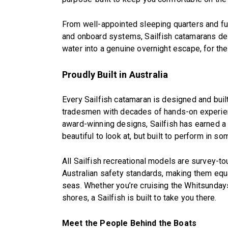
From well-appointed sleeping quarters and fu
and onboard systems, Sailfish catamarans deliv
water into a genuine overnight escape, for the
Proudly Built in Australia
Every Sailfish catamaran is designed and built 
tradesmen with decades of hands-on experience
award-winning designs, Sailfish has earned a r
beautiful to look at, but built to perform in 
All Sailfish recreational models are survey-t
Australian safety standards, making them equal
seas. Whether you’re cruising the Whitsundays,
shores, a Sailfish is built to take you there.
Meet the People Behind the Boats