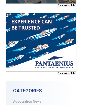
Sponsored Ads
Sponsored Ads
CATEGORIES
Association News