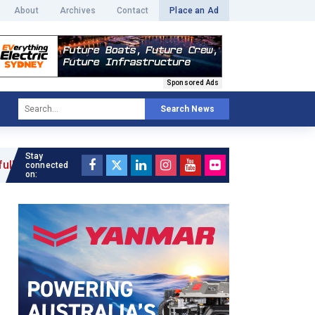
About
Archives
Contact
Place an Ad
Sponsored Ads
Search News
Stay
connected
on: