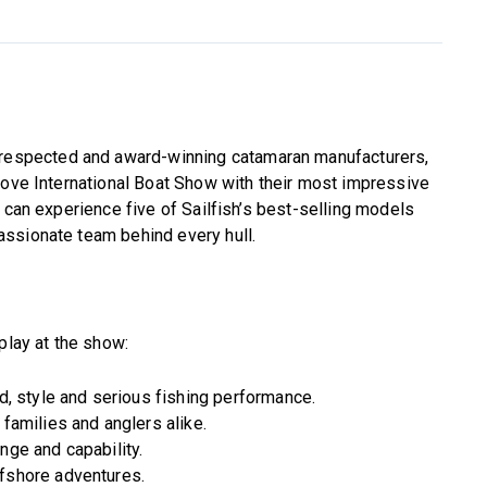
t respected and award-winning catamaran manufacturers,
Cove International Boat Show with their most impressive
 can experience five of Sailfish’s best-selling models
ssionate team behind every hull.
play at the show:
ed, style and serious fishing performance.
 families and anglers alike.
nge and capability.
ffshore adventures.