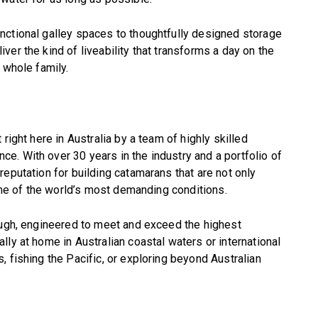
nctional galley spaces to thoughtfully designed storage
er the kind of liveability that transforms a day on the
 whole family.
right here in Australia by a team of highly skilled
. With over 30 years in the industry and a portfolio of
eputation for building catamarans that are not only
some of the world’s most demanding conditions.
ough, engineered to meet and exceed the highest
ly at home in Australian coastal waters or international
 fishing the Pacific, or exploring beyond Australian