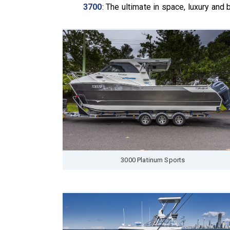
3700
: The ultimate in space, luxury and
3000 Platinum Sports