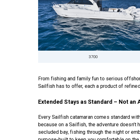
3700
From fishing and family fun to serious offsho
Sailfish has to offer, each a product of refi
Extended Stays as Standard – Not an 
Every Sailfish catamaran comes standard with
because on a Sailfish, the adventure doesn’t h
secluded bay, fishing through the night or em
purpose-built to keep you comfortable on the 