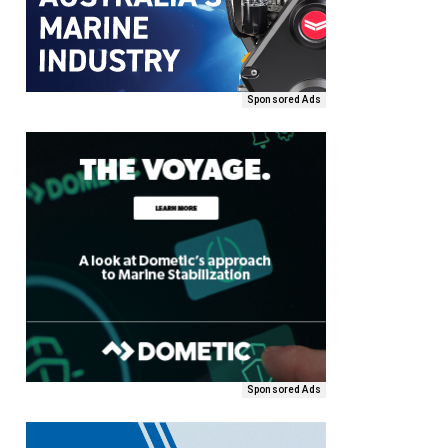
Sponsored Ads
Sponsored Ads