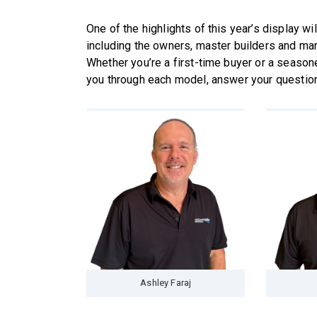
One of the highlights of this year’s display wi
including the owners, master builders and mar
Whether you’re a first-time buyer or a season
you through each model, answer your questions 
Ashley Faraj