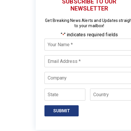
SUBSCRIBE TO OUR
NEWSLETTER
Get Breaking News Alerts and Updates straig
to your mailbox!
"
" indicates required fields
*
Your
Name
*
Email
*
Company
State
Country
SUBMIT