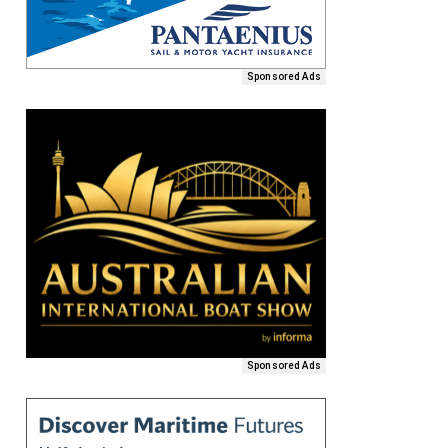
Sponsored Ads
Sponsored Ads