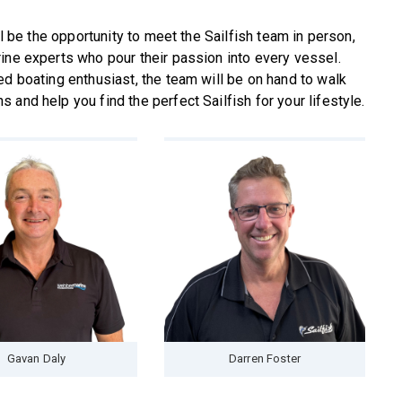
ll be the opportunity to meet the Sailfish team in person,
ine experts who pour their passion into every vessel.
ed boating enthusiast, the team will be on hand to walk
and help you find the perfect Sailfish for your lifestyle.
Gavan Daly
Darren Foster