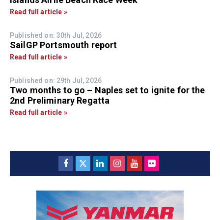
Read full article »
Published on: 30th Jul, 2026
SailGP Portsmouth report
Read full article »
Published on: 29th Jul, 2026
Two months to go – Naples set to ignite for the
2nd Preliminary Regatta
Read full article »