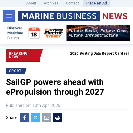
About
Archives
Contact
Place an Ad
BREAKING
2026 Boating Data Report Card released
NEWS:
SPORT
SailGP powers ahead with
ePropulsion through 2027
Published on: 10th Apr, 2026
Share: