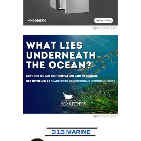
Sponsored Ads
Sponsored Ads