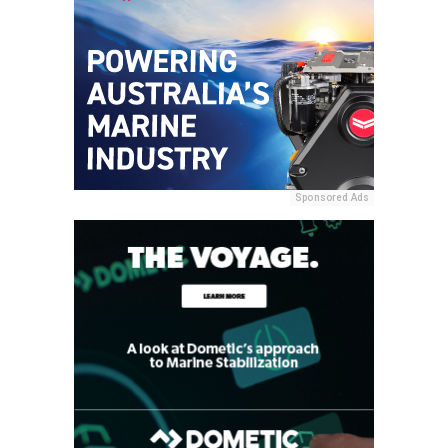
Sponsored Ads