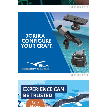
Sponsored Ads
Sponsored Ads