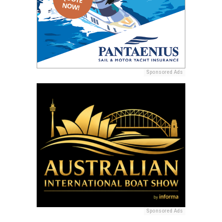
Sponsored Ads
Sponsored Ads