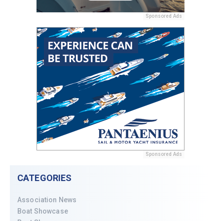
Sponsored Ads
Sponsored Ads
CATEGORIES
Association News
Boat Showcase