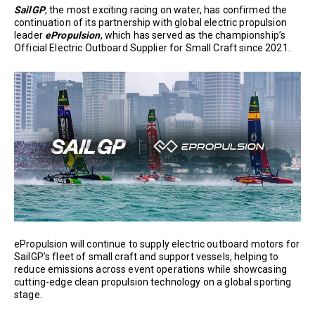
SailGP
, the most exciting racing on water, has confirmed the
continuation of its partnership with global electric propulsion
leader
ePropulsion
, which has served as the championship’s
Official Electric Outboard Supplier for Small Craft since 2021.
ePropulsion will continue to supply electric outboard motors for
SailGP’s fleet of small craft and support vessels, helping to
reduce emissions across event operations while showcasing
cutting-edge clean propulsion technology on a global sporting
stage.