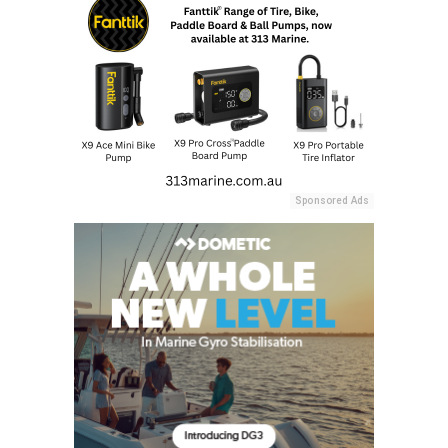
Sponsored Ads