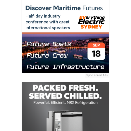
Sponsored Ads