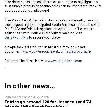
broadcast reach, the collaboration continues to highlight how
sustainable propulsion technologies can be integrated into elite
sport operations and beyond.
The Rolex SailGP Championship returns next month, marking
the league’s highly anticipated South American debut, the Enel
Rio Sail Grand Prix, taking place on April 11–12. Tickets are
selling fast, with limited availability remaining. Visit
SailGP.com/Rio
to secure your place.
ePropulsion is distributed in Australia through Power
Equipment:
www.powerequipment.com.au/epropulsion/
Fore more information, visit
www.epropulsion.com
In other news...
Published on: 7th Aug, 2026
Entries go beyond 120 for Jeanneau and 74
Islands Airlie Beach Race Week