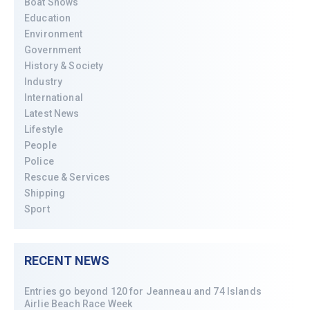
Boat Shows
Education
Environment
Government
History & Society
Industry
International
Latest News
Lifestyle
People
Police
Rescue & Services
Shipping
Sport
RECENT NEWS
Entries go beyond 120 for Jeanneau and 74 Islands
Airlie Beach Race Week