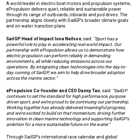
A world leader in electric boat motors and propulsion systems,
ePropulsion delivers quiet, reliable and sustainable power
through its range of outboards, inboards and pod drives. The
partnership aligns closely with SailGP’s broader climate goals
and on-water transition plans.
SailGP Head of Impact Iona Neilson
, said:
“Sport has a
powerful role to play in accelerating real-world impact. Our
partnership with ePropulsion allows us to demonstrate how
electric propulsion can perform reliably in demanding
environments, all while reducing emissions across our
operations. By integrating clean technologies into the day-to-
day running of SailGP, we aim to help drive broader adoption
across the marine sector.”
ePropulsion Co-founder and CEO Danny Tao
, said:
“SailGP
continues to set the standard for high performance, purpose
driven sport, and we’re proud to be continuing our partnership.
Working together has already delivered meaningful progress,
and we’re excited to build on that momentum, driving further
innovation in clean marine technology and supporting SailGP’s
ambition for a more sustainable future on the water.”
Through SailGP’s international race calendar and global