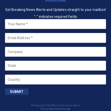
SUBSCRIBE
Get Breaking News Alerts and Updates straight to your mailbox!
"
" indicates required fields
*
Your
Name
*
Email
*
Company
State
Country
SUBMIT
© Copyright 2026 Marine Business News
Site by
Intervision Design