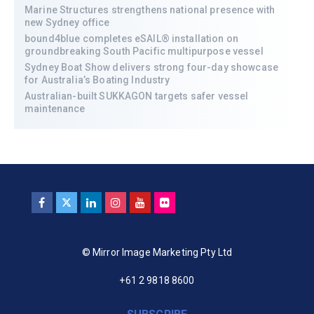
Marine Structures strengthens national presence with
new Sydney office
bound4blue completes eSAIL® installation on
groundbreaking South Pacific multipurpose vessel
Sydney Boat Show delivers strong four-day showcase
for Australia’s Boating Industry
Australian-built SUKKAGON targets safer vessel
maintenance
© Mirror Image Marketing Pty Ltd
+61 2 9818 8600