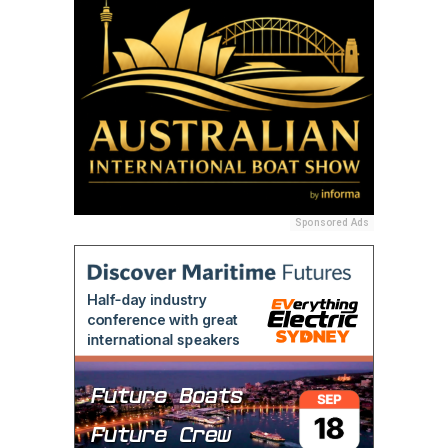
Sponsored Ads