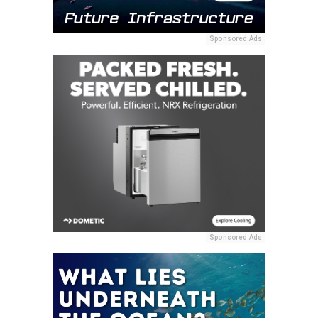
Sponsored Ads
Sponsored Ads