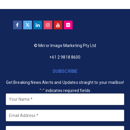
© Mirror Image Marketing Pty Ltd
+61 2 9818 8600
SUBSCRIBE
Get Breaking News Alerts and Updates straight to your mailbox!
"
" indicates required fields
*
Your
Name
*
Email
*
Company