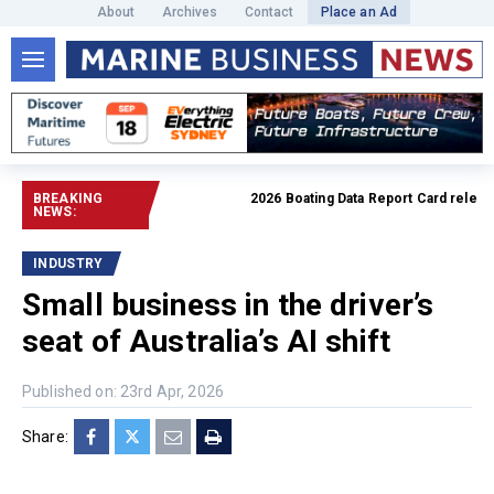
About
Archives
Contact
Place an Ad
BREAKING
2026 Boating Data Report Card released
NEWS:
INDUSTRY
Small business in the driver’s
seat of Australia’s AI shift
Published on: 23rd Apr, 2026
Share: