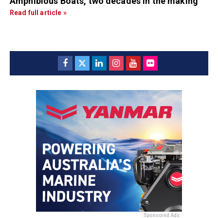
Amphibious Boats, two decades in the making
Read full article »
Sponsored Ads