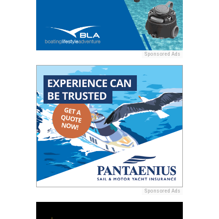
Sponsored Ads
Sponsored Ads