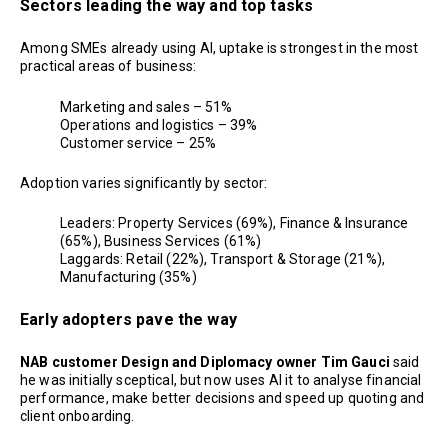
Sectors leading the way and top tasks
Among SMEs already using AI, uptake is strongest in the most
practical areas of business:
Marketing and sales – 51%
Operations and logistics – 39%
Customer service – 25%
Adoption varies significantly by sector:
Leaders: Property Services (69%), Finance & Insurance
(65%), Business Services (61%)
Laggards: Retail (22%), Transport & Storage (21%),
Manufacturing (35%)
Early adopters pave the way
NAB customer Design and Diplomacy owner Tim Gauci
said
he was initially sceptical, but now uses AI it to analyse financial
performance, make better decisions and speed up quoting and
client onboarding.