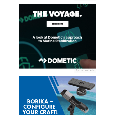
Sponsored Ads