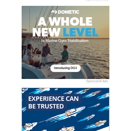
Sponsored Ads