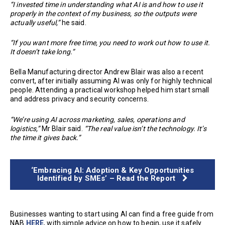
“I invested time in understanding what AI is and how to use it
properly in the context of my business, so the outputs were
actually useful,”
he said.
“If you want more free time, you need to work out how to use it.
It doesn’t take long.”
Bella Manufacturing director Andrew Blair was also a recent
convert, after initially assuming AI was only for highly technical
people. Attending a practical workshop helped him start small
and address privacy and security concerns.
“We’re using AI across marketing, sales, operations and
logistics,”
Mr Blair said.
“The real value isn’t the technology. It’s
the time it gives back.”
‘Embracing AI: Adoption & Key Opportunities
Identified by SMEs’ – Read the Report
Businesses wanting to start using AI can find a free guide from
NAB
HERE
, with simple advice on how to begin, use it safely