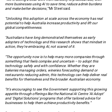
more businesses using AI to save time, reduce admin burdens
and make better decisions,”
Mr Steel said.
“Unlocking this adoption at scale across the economy has real
potential to help Australia increase productivity and lift our
global competitiveness.
“Australians have long demonstrated themselves as early
adopters of technology and this research shows that mindset in
action, they’re embracing AI, not scared of it.
“The opportunity now is to help many more companies through
something that feels complex and uncertain – to adopt this
technology safely and with confidence. Whether they are
bakeries managing orders, wineries forecasting demand or
restaurants reducing admin, this technology can help deliver real
benefits for themselves and the broader Australian economy.
“It’s encouraging to see the Government supporting this growing
appetite through offerings like the National AI Centre ‘AI Adopt’
and ‘Digital Solutions’ programs that offer tailored advice for
businesses to help them achieve productivity benefits.”