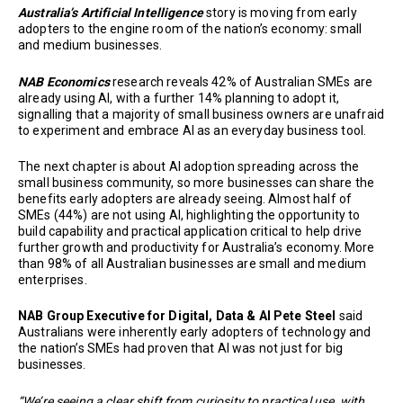
Australia’s Artificial Intelligence
story is moving from early
adopters to the engine room of the nation’s economy: small
and medium businesses.
NAB Economics
research reveals 42% of Australian SMEs are
already using AI, with a further 14% planning to adopt it,
signalling that a majority of small business owners are unafraid
to experiment and embrace AI as an everyday business tool.
The next chapter is about AI adoption spreading across the
small business community, so more businesses can share the
benefits early adopters are already seeing. Almost half of
SMEs (44%) are not using AI, highlighting the opportunity to
build capability and practical application critical to help drive
further growth and productivity for Australia’s economy. More
than 98% of all Australian businesses are small and medium
enterprises.
NAB Group Executive for Digital, Data & AI Pete Steel
said
Australians were inherently early adopters of technology and
the nation’s SMEs had proven that AI was not just for big
businesses.
“We’re seeing a clear shift from curiosity to practical use, with