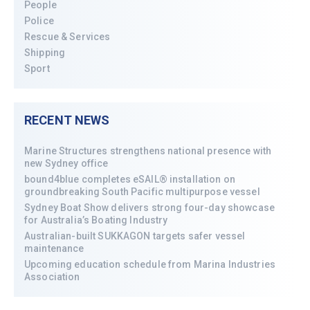
People
Police
Rescue & Services
Shipping
Sport
RECENT NEWS
Marine Structures strengthens national presence with
new Sydney office
bound4blue completes eSAIL® installation on
groundbreaking South Pacific multipurpose vessel
Sydney Boat Show delivers strong four-day showcase
for Australia’s Boating Industry
Australian-built SUKKAGON targets safer vessel
maintenance
Upcoming education schedule from Marina Industries
Association