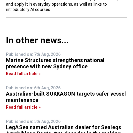
and apply it in everyday operations, as well as links to
introductory AI courses.
In other news...
Published on: 7th Aug, 2026
Marine Structures strengthens national
presence with new Sydney office
Read full article »
Published on: 6th Aug, 2026
Australian-built SUKKAGON targets safer vessel
maintenance
Read full article »
Published on: 5th Aug, 2026
LegASea named Australian dealer for Sealegs