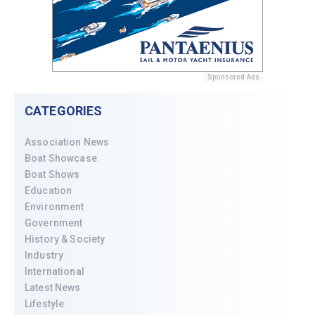
Sponsored Ads
CATEGORIES
Association News
Boat Showcase
Boat Shows
Education
Environment
Government
History & Society
Industry
International
Latest News
Lifestyle