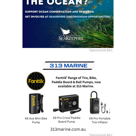
Sponsored Ads
Sponsored Ads