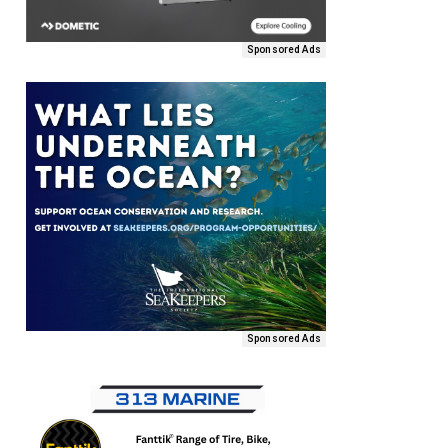
Sponsored Ads
Sponsored Ads