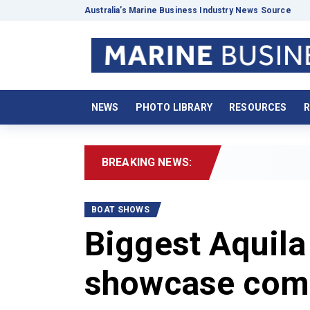
Australia’s Marine Business Industry News Source
NEWS
PHOTO LIBRARY
RESOURCES
R
BREAKING NEWS:
2026 Boa
BOAT SHOWS
Biggest Aquila
showcase come