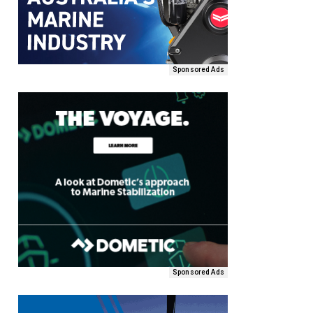
Sponsored Ads
Sponsored Ads