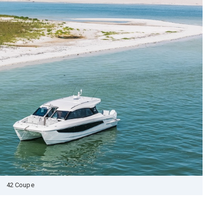
42 Coupe