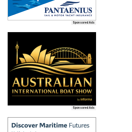
Sponsored Ads
Sponsored Ads