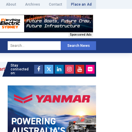
About
Archives
Contact
Place an Ad
Sponsored Ads
Search News
Stay
connected
on: