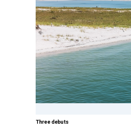
Three debuts