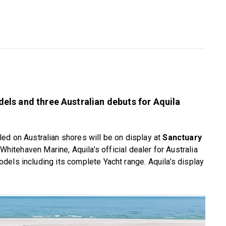
ls and three Australian debuts for Aquila
 on Australian shores will be on display at
Sanctuary
 Whitehaven Marine, Aquila’s official dealer for Australia
els including its complete Yacht range. Aquila’s display