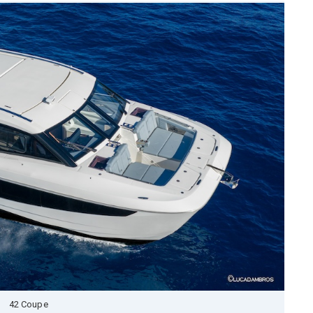
42 Coupe