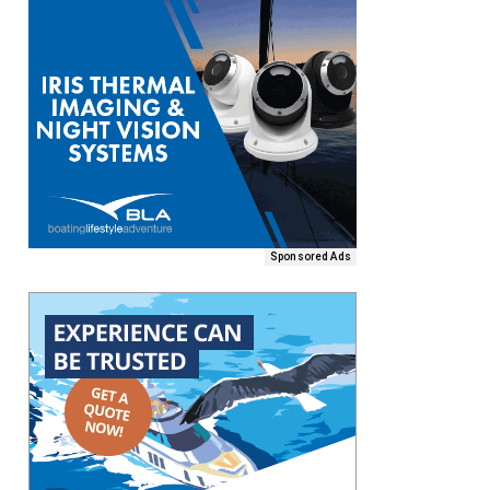
Sponsored Ads