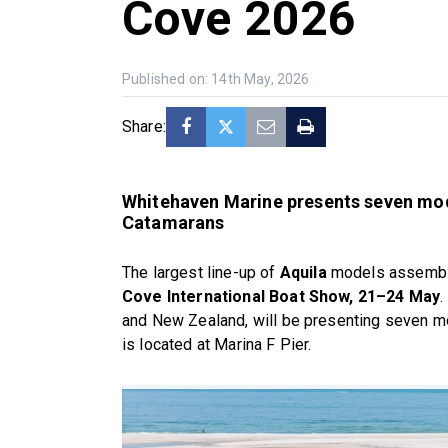
Cove 2026
Published on: 14th May, 2026
Share:
Whitehaven Marine presents seven mode
Catamarans
The largest line-up of
Aquila
models assembled
Cove International Boat Show, 21–24 May
.
and New Zealand, will be presenting seven mod
is located at Marina F Pier.