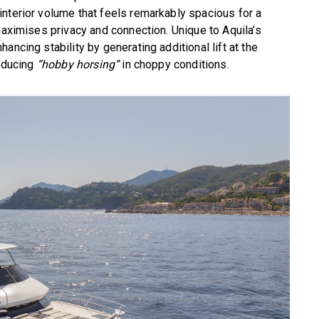
nterior volume that feels remarkably spacious for a
maximises privacy and connection. Unique to Aquila’s
ancing stability by generating additional lift at the
educing
“hobby horsing”
in choppy conditions.