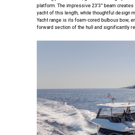
platform. The impressive 23’3″ beam creates i
yacht of this length, while thoughtful design 
Yacht range is its foam-cored bulbous bow, enh
forward section of the hull and significantly r