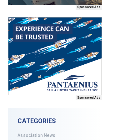
Sponsored Ads
Sponsored Ads
CATEGORIES
Association News