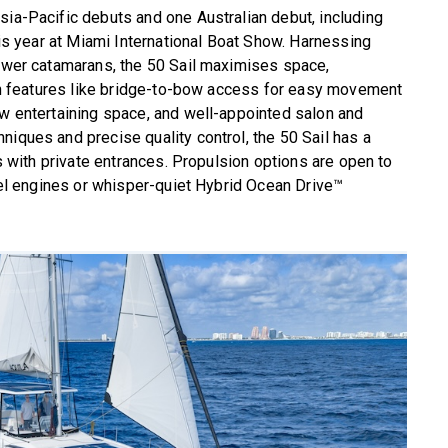
sia-Pacific debuts and one Australian debut, including
this year at Miami International Boat Show. Harnessing
power catamarans, the 50 Sail maximises space,
with features like bridge-to-bow access for easy movement
ow entertaining space, and well-appointed salon and
niques and precise quality control, the 50 Sail has a
ns with private entrances. Propulsion options are open to
esel engines or whisper-quiet Hybrid Ocean Drive™