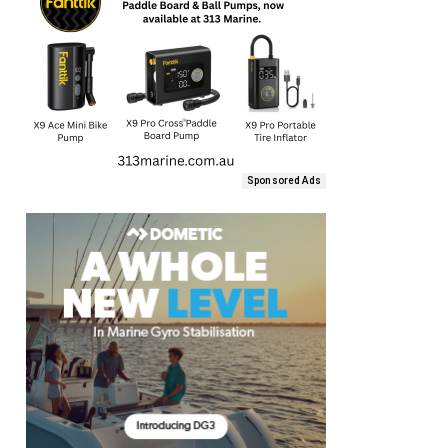
Sponsored Ads