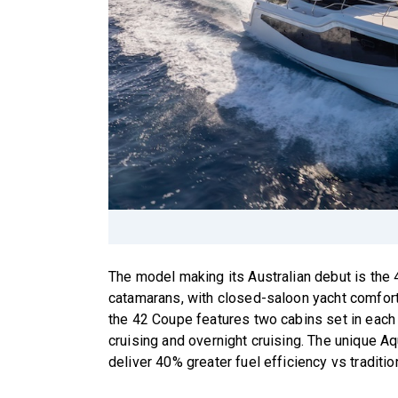
The model making its Australian debut is the 
catamarans, with closed-saloon yacht comfor
the 42 Coupe features two cabins set in each o
cruising and overnight cruising. The unique 
deliver 40% greater fuel efficiency vs traditi