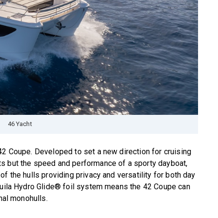
46 Yacht
42 Coupe. Developed to set a new direction for cruising
ts but the speed and performance of a sporty dayboat,
f the hulls providing privacy and versatility for both day
Aquila Hydro Glide® foil system means the 42 Coupe can
onal monohulls.