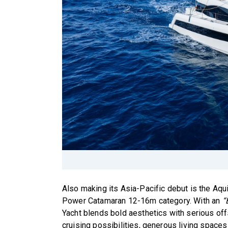
Also making its Asia-Pacific debut is the Aqu
Power Catamaran 12-16m category. With an
“
Yacht blends bold aesthetics with serious off
cruising possibilities, generous living spaces