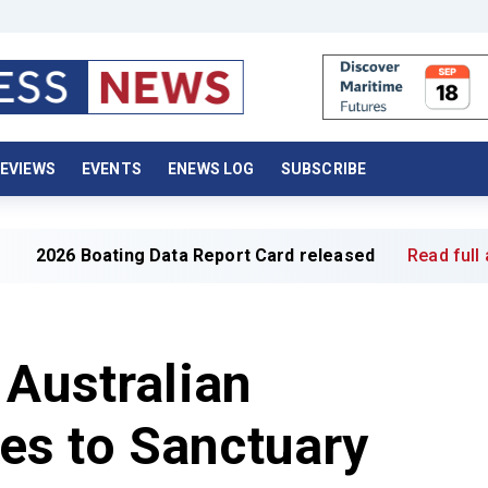
EVIEWS
EVENTS
ENEWS LOG
SUBSCRIBE
ting Data Report Card released
Read full article »
 Australian
s to Sanctuary