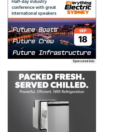
Sponsored Ads