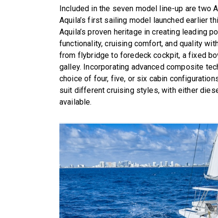
Included in the seven model line-up are two A
Aquila’s first sailing model launched earlier 
Aquila’s proven heritage in creating leading 
functionality, cruising comfort, and quality 
from flybridge to foredeck cockpit, a fixed b
galley. Incorporating advanced composite tech
choice of four, five, or six cabin configuratio
suit different cruising styles, with either di
available.