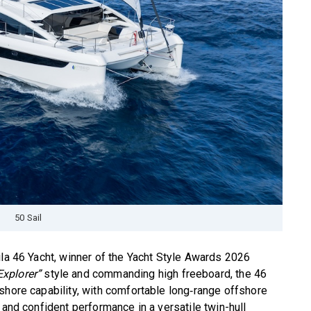
50 Sail
ila 46 Yacht, winner of the Yacht Style Awards 2026
Explorer”
style and commanding high freeboard, the 46
shore capability, with comfortable long‑range offshore
 and confident performance in a versatile twin-hull