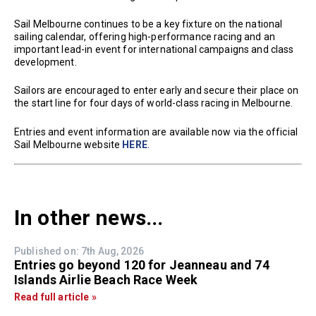
Sail Melbourne continues to be a key fixture on the national
sailing calendar, offering high-performance racing and an
important lead-in event for international campaigns and class
development.
Sailors are encouraged to enter early and secure their place on
the start line for four days of world-class racing in Melbourne.
Entries and event information are available now via the official
Sail Melbourne website
HERE
.
In other news...
Published on: 7th Aug, 2026
Entries go beyond 120 for Jeanneau and 74
Islands Airlie Beach Race Week
Read full article »