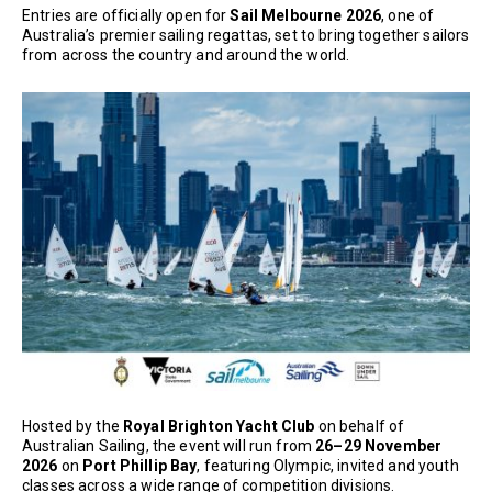
Entries are officially open for
Sail Melbourne 2026
, one of
Australia’s premier sailing regattas, set to bring together sailors
from across the country and around the world.
Hosted by the
Royal Brighton Yacht Club
on behalf of
Australian Sailing, the event will run from
26–29 November
2026
on
Port Phillip Bay
, featuring Olympic, invited and youth
classes across a wide range of competition divisions.