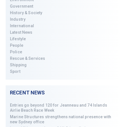
Government
History & Society
Industry
International
Latest News
Lifestyle
People
Police
Rescue & Services
Shipping
Sport
RECENT NEWS
Entries go beyond 120 for Jeanneau and 74 Islands
Airlie Beach Race Week
Marine Structures strengthens national presence with
new Sydney office