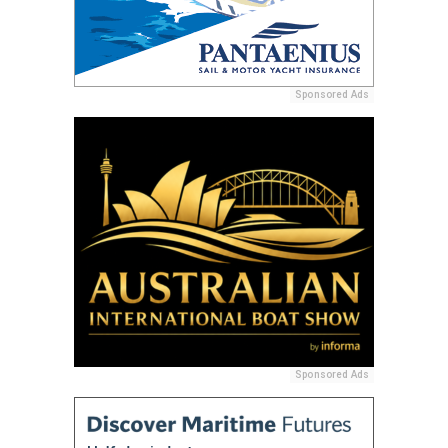
Sponsored Ads
Sponsored Ads