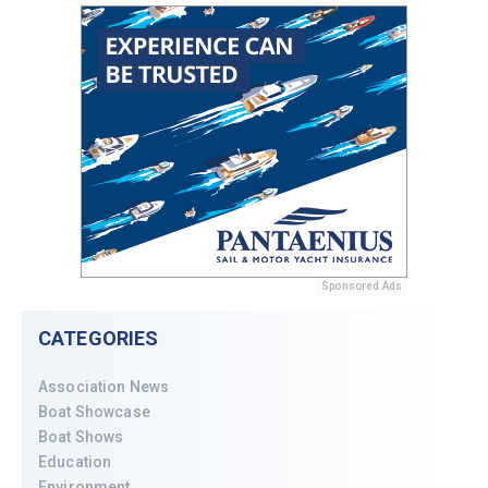
Sponsored Ads
CATEGORIES
Association News
Boat Showcase
Boat Shows
Education
Environment