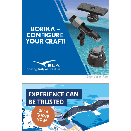
Sponsored Ads