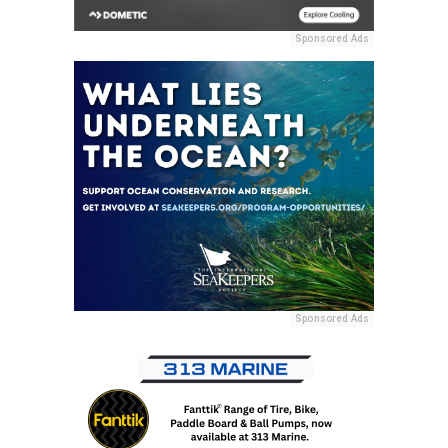
Sponsored Ads
Sponsored Ads