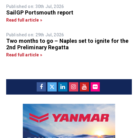
Published on: 30th Jul, 2026
SailGP Portsmouth report
Read full article »
Published on: 29th Jul, 2026
Two months to go – Naples set to ignite for the
2nd Preliminary Regatta
Read full article »