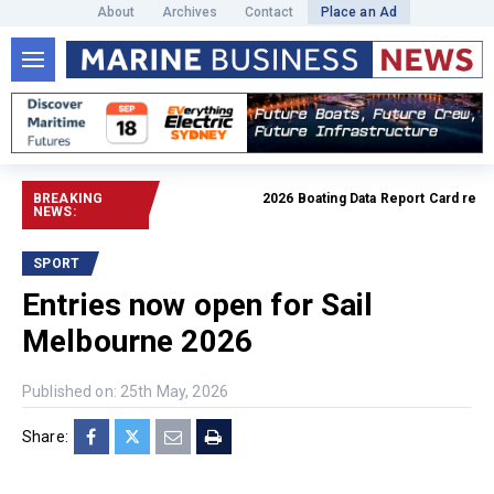
About
Archives
Contact
Place an Ad
BREAKING
2026 Boating Data Report Card release
NEWS:
SPORT
Entries now open for Sail
Melbourne 2026
Published on: 25th May, 2026
Share: