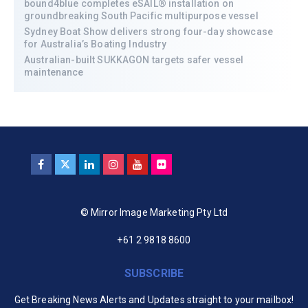
bound4blue completes eSAIL® installation on
groundbreaking South Pacific multipurpose vessel
Sydney Boat Show delivers strong four-day showcase
for Australia’s Boating Industry
Australian-built SUKKAGON targets safer vessel
maintenance
© Mirror Image Marketing Pty Ltd
+61 2 9818 8600
SUBSCRIBE
Get Breaking News Alerts and Updates straight to your mailbox!