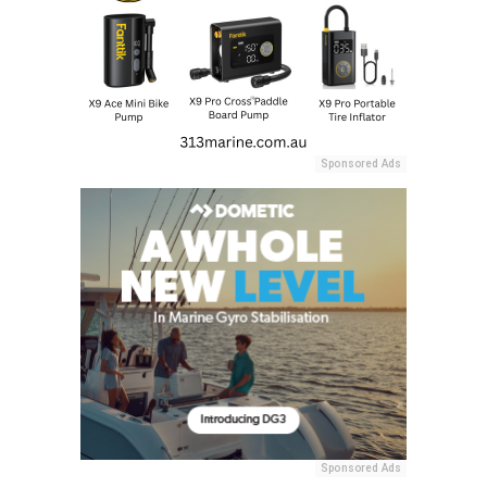
Sponsored Ads
Sponsored Ads