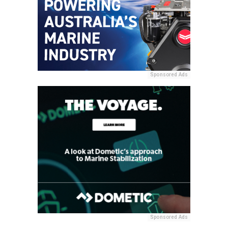
Sponsored Ads
Sponsored Ads