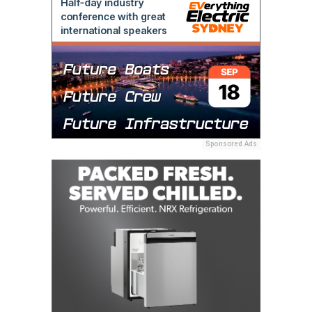
Sponsored Ads