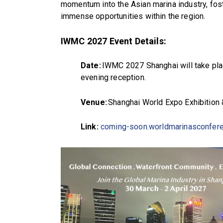
momentum into the Asian marina industry, fost
immense opportunities within the region.
IWMC 2027 Event Details:
Date:
IWMC 2027 Shanghai will take plac
evening reception.
Venue:
Shanghai World Expo Exhibition
Link:
coming-soon.worldmarinasconfer