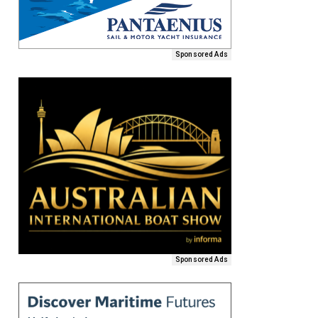
Sponsored Ads
Sponsored Ads