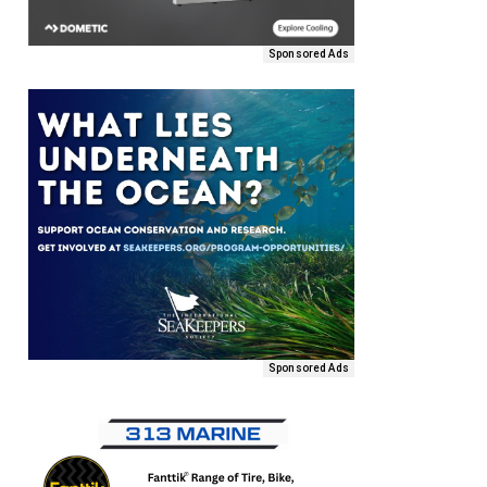
Sponsored Ads
Sponsored Ads