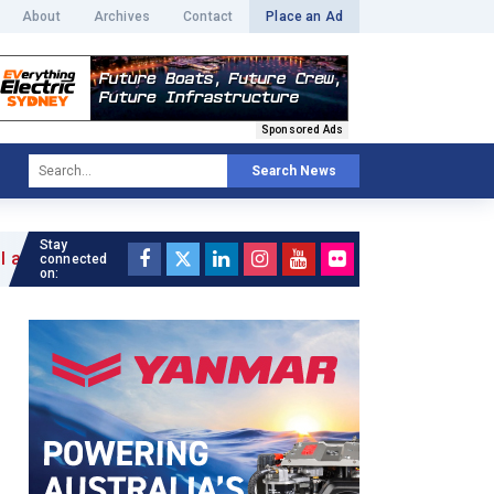
About
Archives
Contact
Place an Ad
Sponsored Ads
Search News
Stay
connected
on: