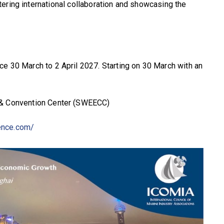
ering international collaboration and showcasing the
e 30 March to 2 April 2027. Starting on 30 March with an
 & Convention Center (SWEECC)
ence.com/