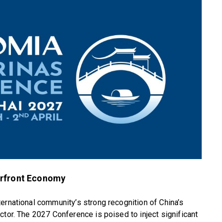
erfront Economy
ernational community’s strong recognition of China’s
ctor. The 2027 Conference is poised to inject significant