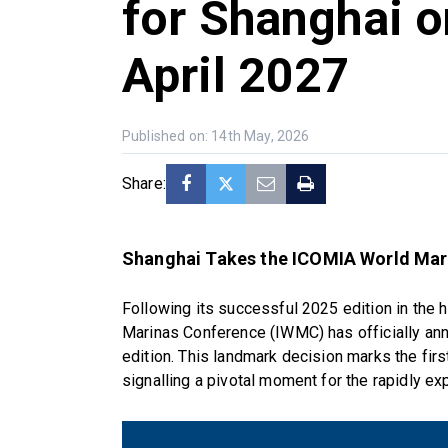
for Shanghai o
April 2027
Published on: 14th May, 2026
Share:
Shanghai Takes the ICOMIA World Mar
Following its successful 2025 edition in the 
Marinas Conference (IWMC) has officially anno
edition. This landmark decision marks the firs
signalling a pivotal moment for the rapidly e