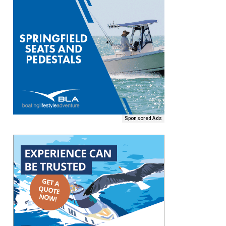
Sponsored Ads