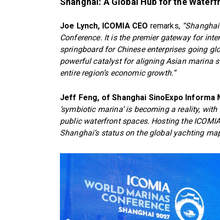
Shanghai: A Global Hub for the Water
Joe Lynch, ICOMIA CEO
remarks,
“Shanghai 
Conference. It is the premier gateway for inte
springboard for Chinese enterprises going gl
powerful catalyst for aligning Asian marina st
entire region’s economic growth.”
Jeff Feng, of Shanghai SinoExpo Informa
‘symbiotic marina’ is becoming a reality, with 
public waterfront spaces. Hosting the ICOMIA
Shanghai’s status on the global yachting map