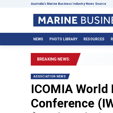
Australia’s Marine Business Industry News Source
NEWS
PHOTO LIBRARY
RESOURCES
R
BREAKING NEWS:
2026 B
ASSOCIATION NEWS
ICOMIA World 
Conference (IW