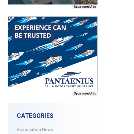
Sponsored Ads
Sponsored Ads
CATEGORIES
Association News