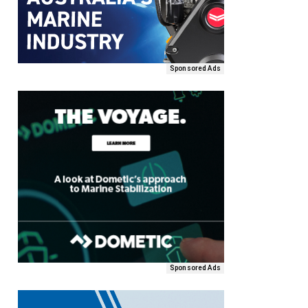
Sponsored Ads
Sponsored Ads