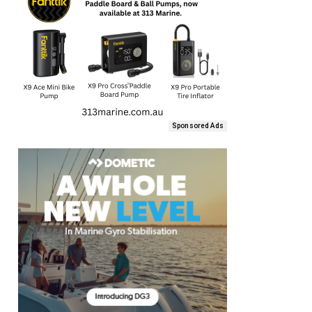
Sponsored Ads