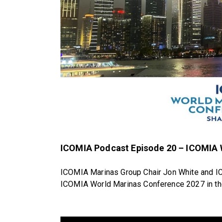
ICOMIA Podcast Episode 20 – ICOMIA
ICOMIA Marinas Group Chair Jon White and IC
ICOMIA World Marinas Conference 2027 in the