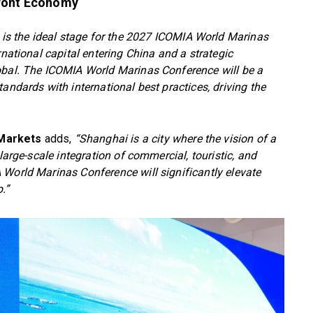
front Economy
is the ideal stage for the 2027 ICOMIA World Marinas
rnational capital entering China and a strategic
obal. The ICOMIA World Marinas Conference will be a
andards with international best practices, driving the
 Markets
adds,
“Shanghai is a city where the vision of a
large-scale integration of commercial, touristic, and
 World Marinas Conference will significantly elevate
.”