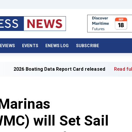
EVIEWS
EVENTS
ENEWS LOG
SUBSCRIBE
oating Data Report Card released
Read full article »
Marinas
MC) will Set Sail