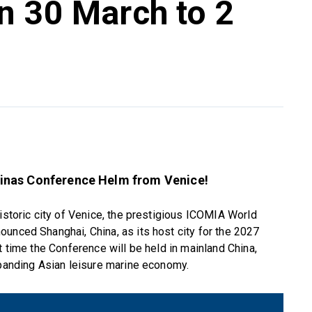
n 30 March to 2
inas Conference Helm from Venice!
historic city of Venice, the prestigious ICOMIA World
unced Shanghai, China, as its host city for the 2027
t time the Conference will be held in mainland China,
xpanding Asian leisure marine economy.