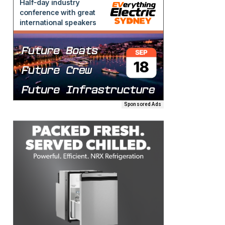
Sponsored Ads