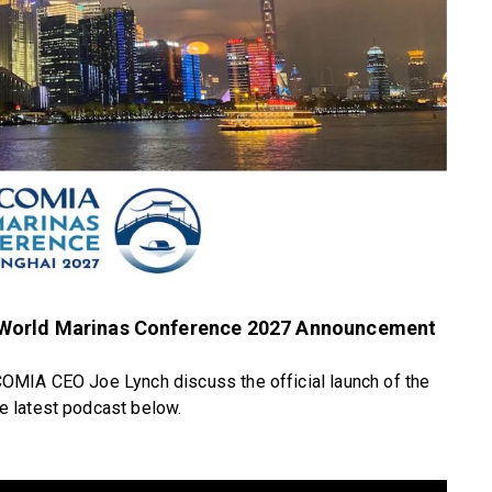
 World Marinas Conference 2027 Announcement
OMIA CEO Joe Lynch discuss the official launch of the
 latest podcast below.