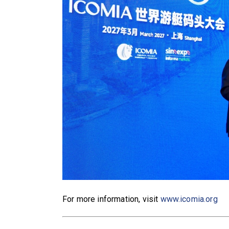
For more information, visit
www.icomia.org