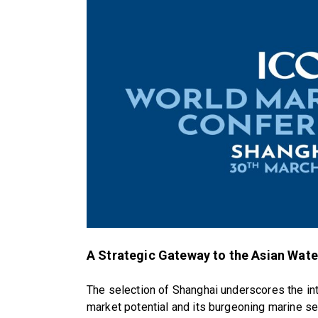
A Strategic Gateway to the Asian Wat
The selection of Shanghai underscores the int
market potential and its burgeoning marine se