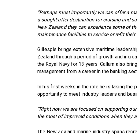
“Perhaps most importantly we can offer a ma
a sought-after destination for cruising and 
New Zealand they can experience some of the 
maintenance facilities to service or refit their
Gillespie brings extensive maritime leadersh
Zealand through a period of growth and incr
the Royal Navy for 13 years. Callum also brin
management from a career in the banking sect
In his first weeks in the role he is taking the
opportunity to meet industry leaders and bus
“Right now we are focused on supporting our
the most of improved conditions when they ar
The New Zealand marine industry spans recre