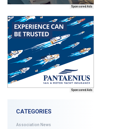
Sponsored Ads
Sponsored Ads
CATEGORIES
Association News