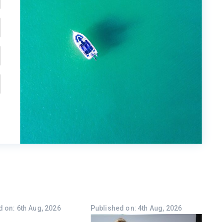
 on: 6th Aug, 2026
Published on: 4th Aug, 2026