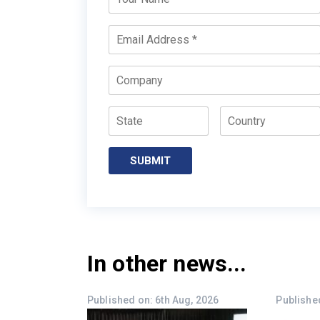
Name
*
Email
*
Company
State
Country
In other news...
Published on: 6th Aug, 2026
Published