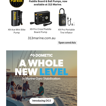
Sponsored Ads