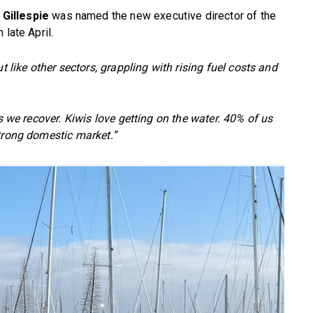
 Gillespie
was named the new executive director of the
 late April.
t like other sectors, grappling with rising fuel costs and
as we recover. Kiwis love getting on the water. 40% of us
strong domestic market.”