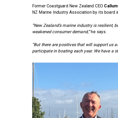
Former Coastguard New Zealand CEO
Callum
NZ Marine Industry Association by its board in
“New Zealand’s marine industry is resilient, bu
weakened consumer demand,”
he says.
“But there are positives that will support us 
participate in boating each year. We have a 