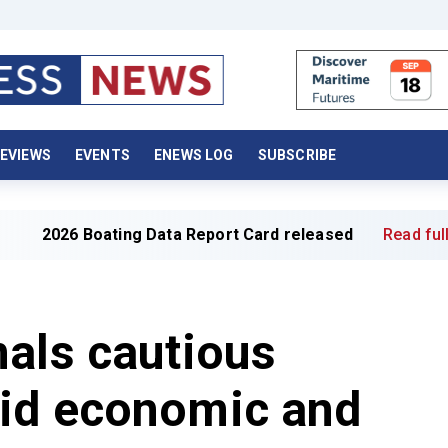
EVIEWS
EVENTS
ENEWS LOG
SUBSCRIBE
oating Data Report Card released
Read full article »
als cautious
id economic and