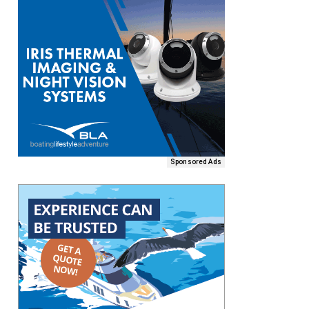
Sponsored Ads