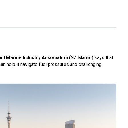
d Marine Industry Association
(NZ Marine) says that
can help it navigate fuel pressures and challenging