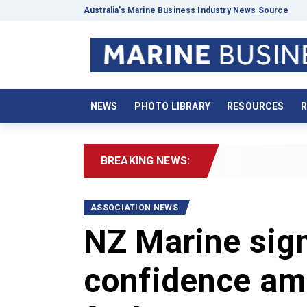
Australia’s Marine Business Industry News Source
NEWS
PHOTO LIBRARY
RESOURCES
R
BREAKING NEWS:
2026 B
ASSOCIATION NEWS
NZ Marine sign
confidence am