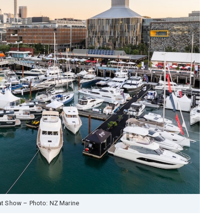
t Show – Photo: NZ Marine