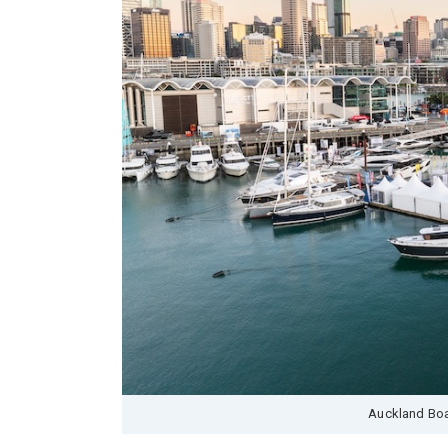
Auckland Boa