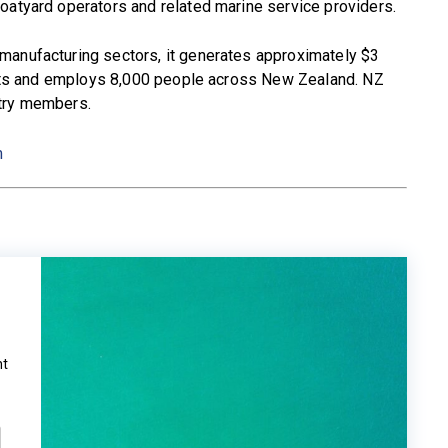
oatyard operators and related marine service providers.
manufacturing sectors, it generates approximately $3
ports and employs 8,000 people across New Zealand. NZ
stry members.
m
ht