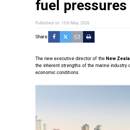
fuel pressures
Published on: 15th May, 2026
Share:
The new executive director of the
New Zealan
the inherent strengths of the marine industry 
economic conditions.