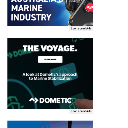
Sponsored Ads
Sponsored Ads