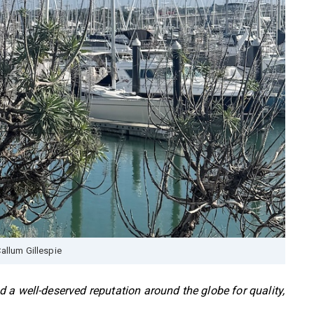
allum Gillespie
 a well-deserved reputation around the globe for quality,