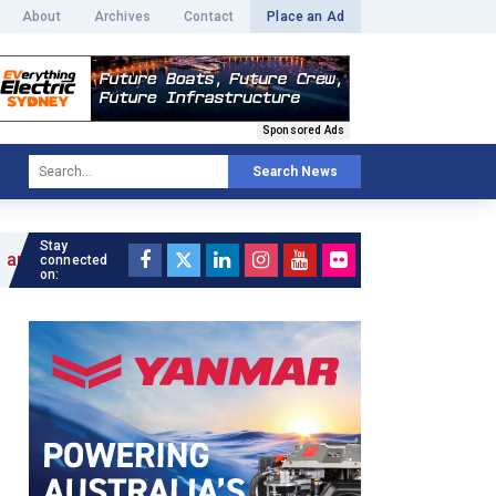
About
Archives
Contact
Place an Ad
Sponsored Ads
Search News
Stay
connected
on: