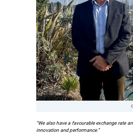
C
“We also have a favourable exchange rate and
innovation and performance.”