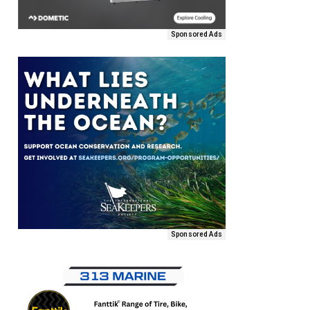
Sponsored Ads
Sponsored Ads