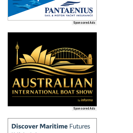
Sponsored Ads
Sponsored Ads