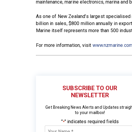
maintenance, marine electronics, marina and b
As one of New Zealand’s largest specialised 
billion in sales, $800 million annually in ex
Marine itself represents more than 500 indu
For more information, visit
www.nzmarine.co
SUBSCRIBE TO OUR
NEWSLETTER
Get Breaking News Alerts and Updates straig
to your mailbox!
"
" indicates required fields
*
Your