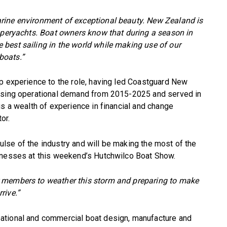
rine environment of exceptional beauty. New Zealand is
superyachts. Boat owners know that during a season in
best sailing in the world while making use of our
 boats.”
ip experience to the role, having led Coastguard New
easing operational demand from 2015-2025 and served in
gs a wealth of experience in financial and change
or.
 pulse of the industry and will be making the most of the
inesses at this weekend’s Hutchwilco Boat Show.
 members to weather this storm and preparing to make
rive.”
ational and commercial boat design, manufacture and