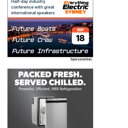
Sponsored Ads