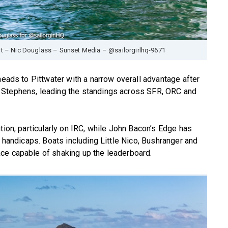
it – Nic Douglass – Sunset Media – @sailorgirlhq-9671
heads to Pittwater with a narrow overall advantage after
 Stephens, leading the standings across SFR, ORC and
tion, particularly on IRC, while John Bacon’s Edge has
l handicaps. Boats including Little Nico, Bushranger and
ce capable of shaking up the leaderboard.