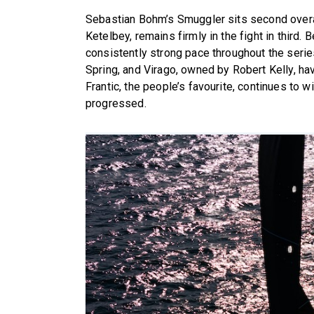
Sebastian Bohm’s Smuggler sits second overa
Ketelbey, remains firmly in the fight in third
consistently strong pace throughout the serie
Spring, and Virago, owned by Robert Kelly, ha
Frantic, the people’s favourite, continues to 
progressed.