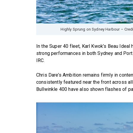
Highly Sprung on Sydney Harbour – Cred
In the Super 40 fleet, Karl Kwok’s Beau Ideal 
strong performances in both Sydney and Port
IRC.
Chris Dare’s Ambition remains firmly in conten
consistently featured near the front across al
Bullwinkle 400 have also shown flashes of pa