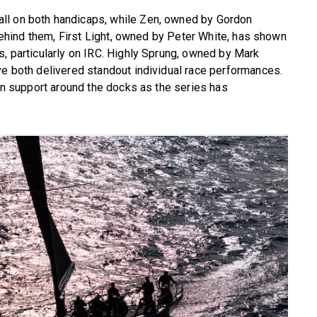
ll on both handicaps, while Zen, owned by Gordon
. Behind them, First Light, owned by Peter White, has shown
s, particularly on IRC. Highly Sprung, owned by Mark
ve both delivered standout individual race performances.
win support around the docks as the series has