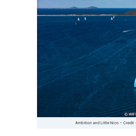
Ambition and Little Nico – Credit 