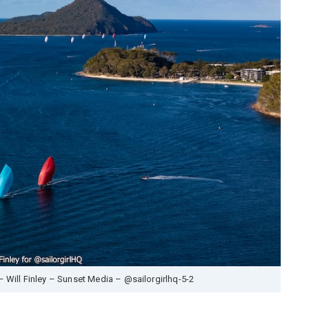
– Will Finley – Sunset Media – @sailorgirlhq-5-2