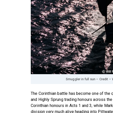
Smuggler in full sun – Credit – 
The Corinthian battle has become one of the qu
and Highly Sprung trading honours across the
Corinthian honours in Acts 1 and 3, while Mark
division very much alive heading into Pittwate