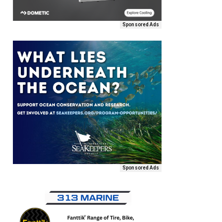
Sponsored Ads
Sponsored Ads