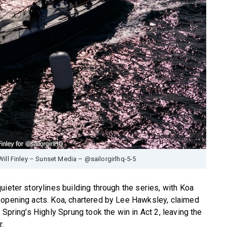
Will Finley – Sunset Media – @sailorgirlhq-5-5
ieter storylines building through the series, with Koa
 opening acts. Koa, chartered by Lee Hawksley, claimed
 Spring’s Highly Sprung took the win in Act 2, leaving the
r.