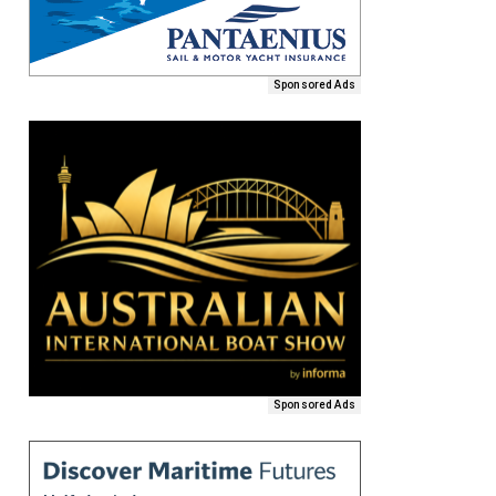
Sponsored Ads
Sponsored Ads