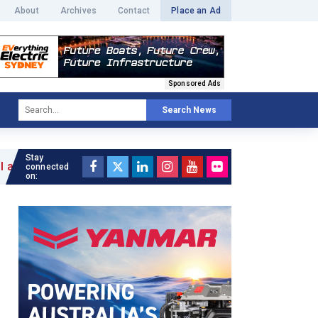
About
Archives
Contact
Place an Ad
Sponsored Ads
Search News
Stay
connected
on: