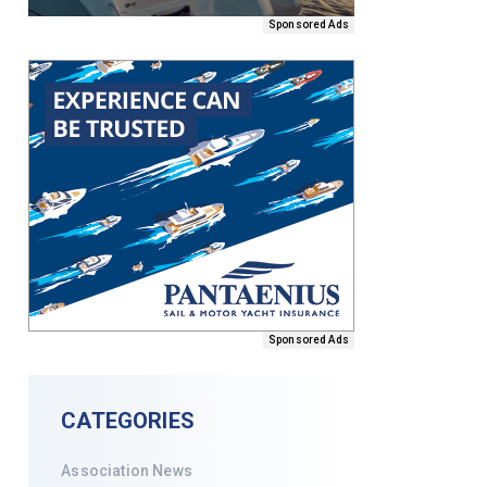
Sponsored Ads
Sponsored Ads
CATEGORIES
Association News