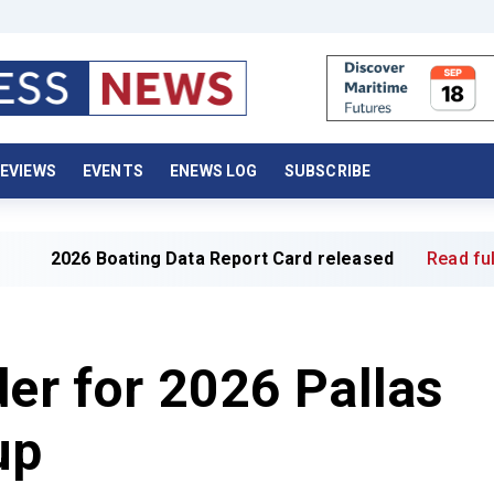
EVIEWS
EVENTS
ENEWS LOG
SUBSCRIBE
ing Data Report Card released
Read full article »
der for 2026 Pallas
up