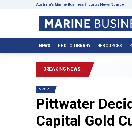
Australia’s Marine Business Industry News Source
NEWS
PHOTO LIBRARY
RESOURCES
R
BREAKING NEWS:
2026 Boat
SPORT
Pittwater Deci
Capital Gold C