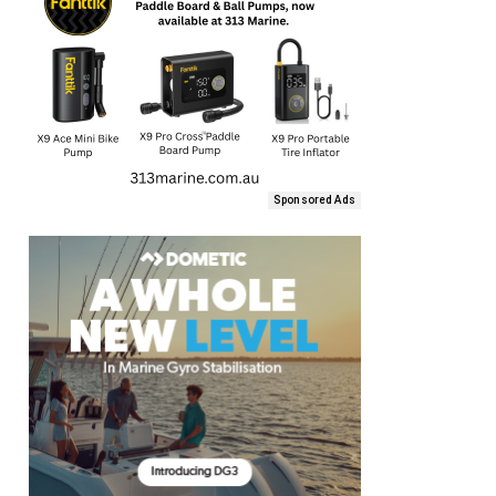
Sponsored Ads