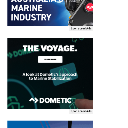
Sponsored Ads
Sponsored Ads