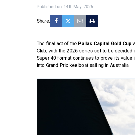
Published on: 14th May, 2026
Share:
The final act of the
Pallas Capital Gold Cup
w
Club, with the 2026 series set to be decided
Super 40 format continues to prove its value 
into Grand Prix keelboat sailing in Australia.