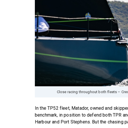
Close racing throughout both fleets – Cr
In the TP52 fleet, Matador, owned and skipper
benchmark, in position to defend both TPR a
Harbour and Port Stephens. But the chasing 