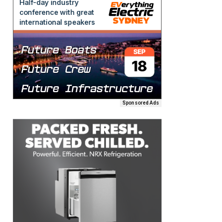
Sponsored Ads