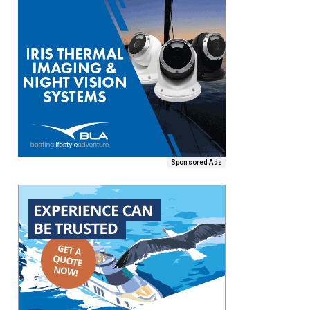
Sponsored Ads