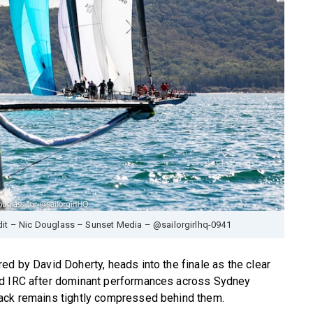
edit – Nic Douglass – Sunset Media – @sailorgirlhq-0941
ed by David Doherty, heads into the finale as the clear
nd IRC after dominant performances across Sydney
pack remains tightly compressed behind them.