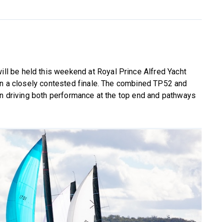
ill be held this weekend at Royal Prince Alfred Yacht
 in a closely contested finale. The combined TP52 and
in driving both performance at the top end and pathways