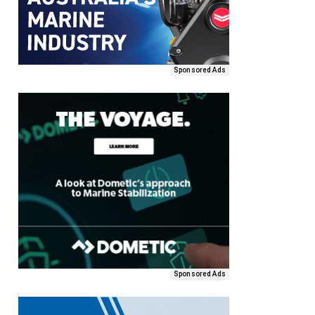
Sponsored Ads
Sponsored Ads