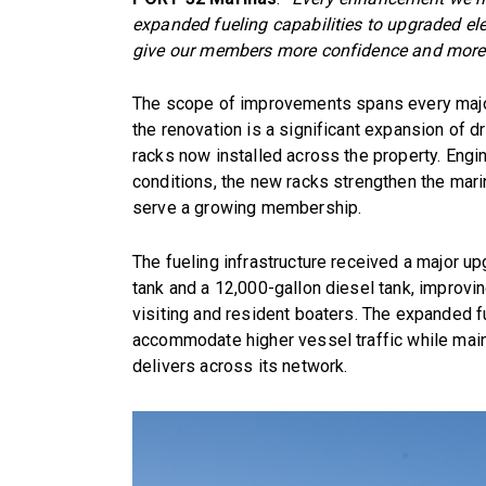
expanded fueling capabilities to upgraded ele
give our members more confidence and more c
The scope of improvements spans every major 
the renovation is a significant expansion of 
racks now installed across the property. Engi
conditions, the new racks strengthen the marina
serve a growing membership.
The fueling infrastructure received a major u
tank and a 12,000-gallon diesel tank, improvi
visiting and resident boaters. The expanded f
accommodate higher vessel traffic while main
delivers across its network.