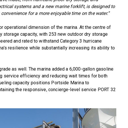
ctrical systems and a new marine forklift, is designed to
onvenience for a more enjoyable time on the water.”
operational dimension of the marina. At the centre of
dry storage capacity, with 253 new outdoor dry storage
neered and rated to withstand Category 3 hurricane
’s resilience while substantially increasing its ability to
pgrade as well. The marina added a 6,000-gallon gasoline
ng service efficiency and reducing wait times for both
ueling capacity positions Portside Marina to
taining the responsive, concierge-level service PORT 32