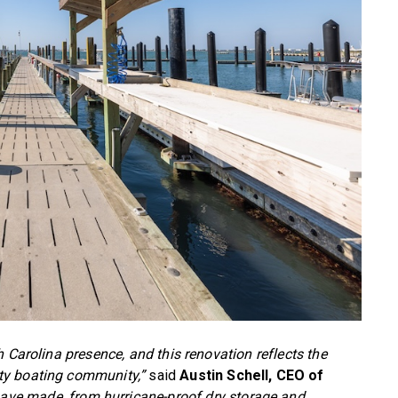
 Carolina presence, and this renovation reflects the
ty boating community,”
said
Austin Schell, CEO of
ve made, from hurricane-proof dry storage and