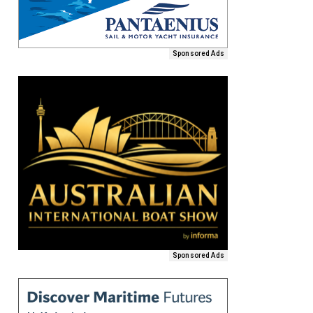
Sponsored Ads
Sponsored Ads