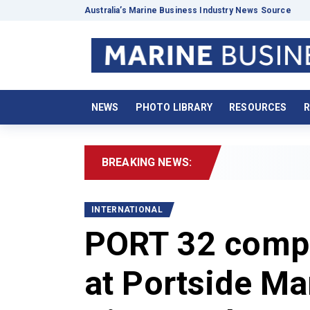
Australia’s Marine Business Industry News Source
NEWS
PHOTO LIBRARY
RESOURCES
R
BREAKING NEWS:
2026
INTERNATIONAL
PORT 32 compl
at Portside Ma