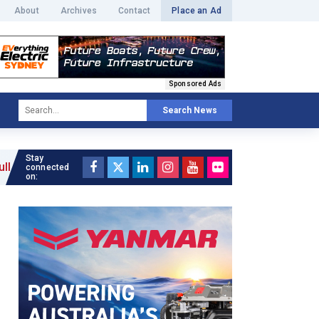
About
Archives
Contact
Place an Ad
Sponsored Ads
Search News
Stay
connected
on: