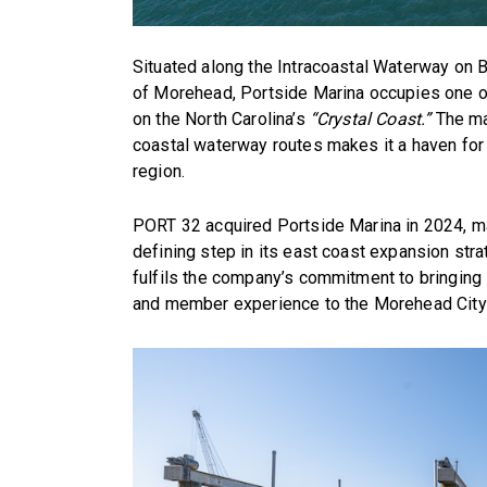
Situated along the Intracoastal Waterway on B
of Morehead, Portside Marina occupies one of
on the North Carolina’s
“Crystal Coast.”
The mar
coastal waterway routes makes it a haven for 
region.
PORT 32 acquired Portside Marina in 2024, ma
defining step in its east coast expansion stra
fulfils the company’s commitment to bringing i
and member experience to the Morehead City