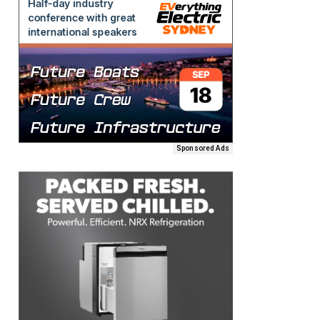
Sponsored Ads