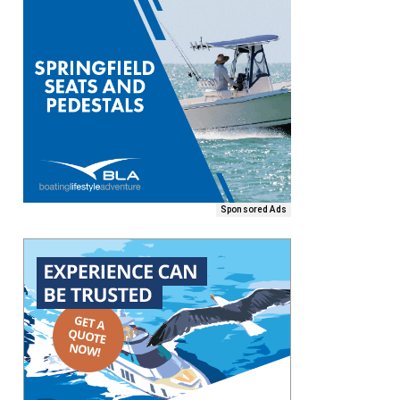
Sponsored Ads