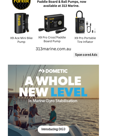
Sponsored Ads