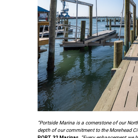
“Portside Marina is a cornerstone of our North
depth of our commitment to the Morehead Ci
PORT 32 Marinas
.
“Every enhancement we ha