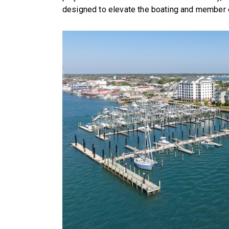
designed to elevate the boating and member ex