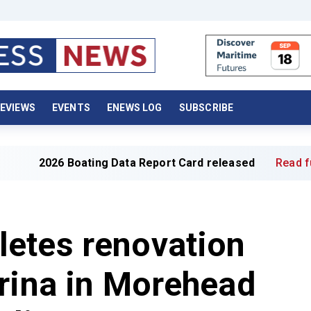
EVIEWS
EVENTS
ENEWS LOG
SUBSCRIBE
 Boating Data Report Card released
Read full article »
etes renovation
rina in Morehead