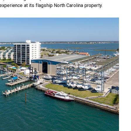
perience at its flagship North Carolina property.