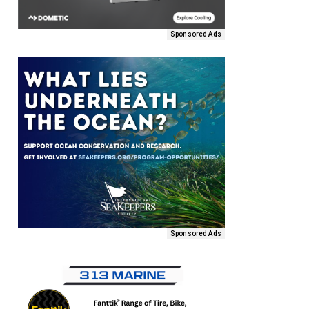
Sponsored Ads
Sponsored Ads