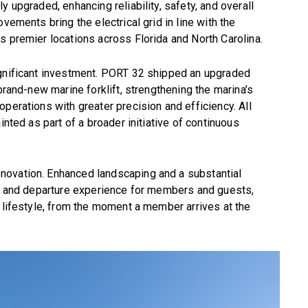
y upgraded, enhancing reliability, safety, and overall
vements bring the electrical grid in line with the
s premier locations across Florida and North Carolina.
ignificant investment. PORT 32 shipped an upgraded
 brand-new marine forklift, strengthening the marina’s
perations with greater precision and efficiency. All
inted as part of a broader initiative of continuous
novation. Enhanced landscaping and a substantial
al and departure experience for members and guests,
g lifestyle, from the moment a member arrives at the