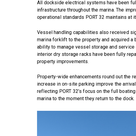
All dockside electrical systems have been full
infrastructure throughout the marina. The impro
operational standards PORT 32 maintains at it
Vessel handling capabilities also received s
marina forklift to the property and acquired a
ability to manage vessel storage and service o
interior dry storage racks have been fully repa
property improvements.
Property-wide enhancements round out the re
increase in on-site parking improve the arriv
reflecting PORT 32’s focus on the full boatin
marina to the moment they return to the dock.