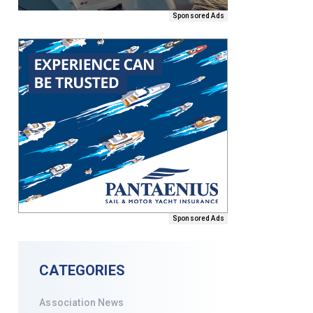
Sponsored Ads
Sponsored Ads
CATEGORIES
Association News