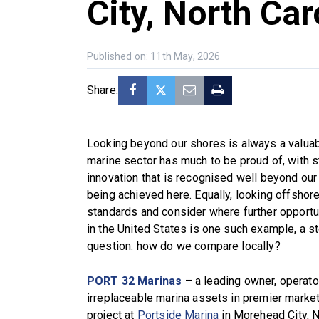
City, North Car
Published on: 11th May, 2026
Share:
Looking beyond our shores is always a valuabl
marine sector has much to be proud of, with s
innovation that is recognised well beyond our
being achieved here. Equally, looking offshor
standards and consider where further opportu
in the United States is one such example, a sto
question: how do we compare locally?
PORT 32 Marinas
– a leading owner, operato
irreplaceable marina assets in premier mark
project at
Portside Marina
in Morehead City, 