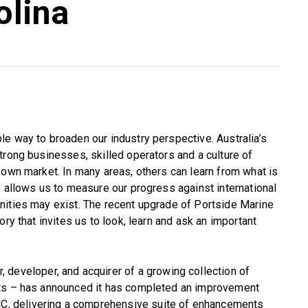
olina
e way to broaden our industry perspective. Australia’s
trong businesses, skilled operators and a culture of
 own market. In many areas, others can learn from what is
e allows us to measure our progress against international
nities may exist. The recent upgrade of Portside Marine
ry that invites us to look, learn and ask an important
r, developer, and acquirer of a growing collection of
ets – has announced it has completed an improvement
NC, delivering a comprehensive suite of enhancements