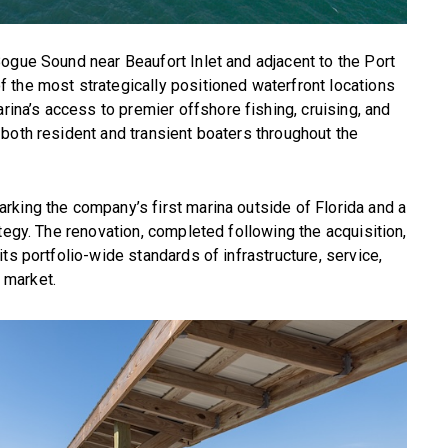
ogue Sound near Beaufort Inlet and adjacent to the Port
 the most strategically positioned waterfront locations
ina’s access to premier offshore fishing, cruising, and
both resident and transient boaters throughout the
rking the company’s first marina outside of Florida and a
tegy. The renovation, completed following the acquisition,
ts portfolio-wide standards of infrastructure, service,
 market.