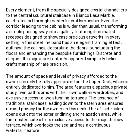
Every element, from the specially designed crystal chandeliers
to the central sculptural staircase in Bianco Lasa Marble,
celebrates art through masterful craftsmanship. Even the
corridor leading to the cabins is wider than usual, transforming
a simple passageway into a gallery featuring illuminated
recesses designed to showcase precious artworks. In every
setting, a thin steel line band has an elegant framing effect,
outlining the ceilings, decorating the doors, punctuating the
floors and enhancing the bespoke furnishings. Discrete and
elegant, this signature feature’s apparent simplicity belies
craftsmanship of rare precision.
The amount of space and level of privacy afforded to the
owner can only be fully appreciated on the Upper Deck, which is
entirely dedicated to him. The area features a spacious private
study, twin bathrooms with their own walk-in wardrobes, and
exclusive access to two stunning terraces. The absence of
traditional staircases leading down to the stern area ensures
utmost privacy for the owner on this deck. The aft side salon
opens out onto the exterior dining and relaxation area, while
the master suite offers exclusive access to the majestic bow
terrace, which overlooks the sea and has a continuous
waterfall feature.