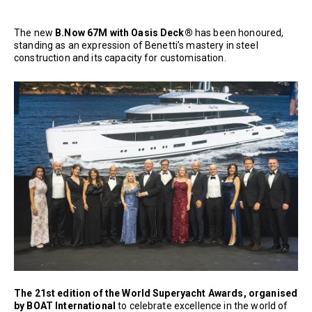
The new
B.Now 67M with Oasis Deck®
has been honoured,
standing as an expression of Benetti’s mastery in steel
construction and its capacity for customisation.
The 21st edition of the World Superyacht Awards, organised
by BOAT International
to celebrate excellence in the world of