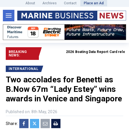
About
Archives
Contact
Place an Ad
BREAKING
2026 Boating Data Report Card released
NEWS:
INTERNATIONAL
Two accolades for Benetti as
B.Now 67m “Lady Estey” wins
awards in Venice and Singapore
Published on: 8th May, 2026
Share: