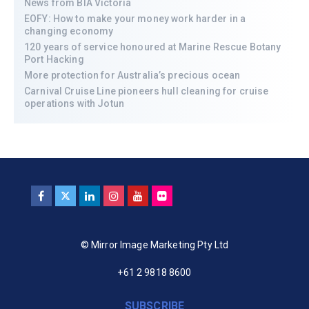
News from BIA Victoria
EOFY: How to make your money work harder in a
changing economy
120 years of service honoured at Marine Rescue Botany
Port Hacking
More protection for Australia’s precious ocean
Carnival Cruise Line pioneers hull cleaning for cruise
operations with Jotun
© Mirror Image Marketing Pty Ltd
+61 2 9818 8600
SUBSCRIBE