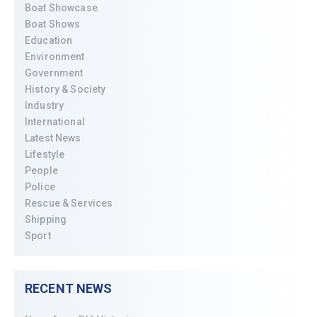
Boat Showcase
Boat Shows
Education
Environment
Government
History & Society
Industry
International
Latest News
Lifestyle
People
Police
Rescue & Services
Shipping
Sport
RECENT NEWS