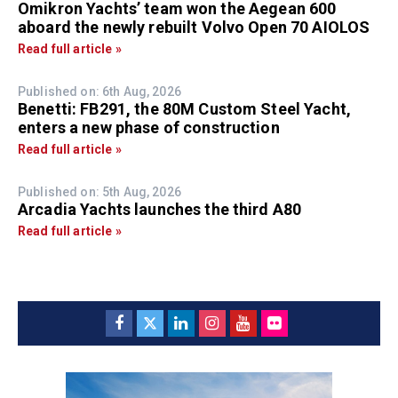
Omikron Yachts’ team won the Aegean 600
aboard the newly rebuilt Volvo Open 70 AIOLOS
Read full article »
Published on: 6th Aug, 2026
Benetti: FB291, the 80M Custom Steel Yacht,
enters a new phase of construction
Read full article »
Published on: 5th Aug, 2026
Arcadia Yachts launches the third A80
Read full article »