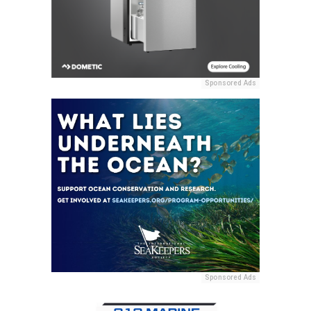
Sponsored Ads
Sponsored Ads