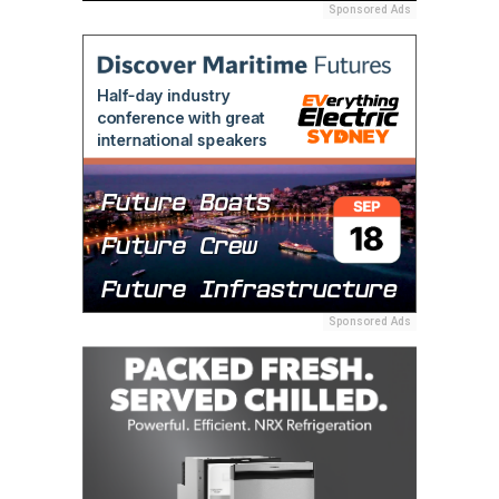
Sponsored Ads
Sponsored Ads