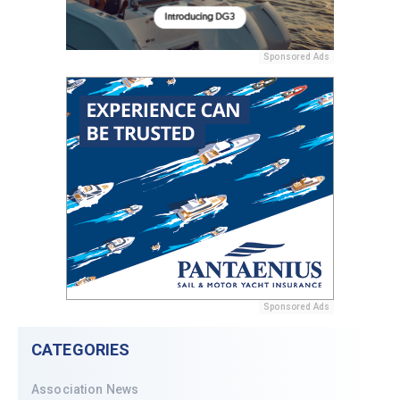
Sponsored Ads
Sponsored Ads
CATEGORIES
Association News