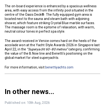
The on-board experience is enhanced by a spacious wellness
area, with easy access from the infinity pool situated in the
centre of the Oasis Deck®. The fully equipped gym area is
located next to the sauna and steam bath with adjoining
shower, which feature striking Crystal Blue marble surfaces.
The massage room is the epitome of relaxation, with warm,
neutral colour tones in perfect spa style.
The award received in Venice comes hard on the heels of the
accolade won at the Yacht Style Awards 2026 in Singapore last
April 22, in the
“Superyacht 60–80 metres”
category, confirming
the value of the B.Now line and Benetti’s positioning on the
global market for steel superyachts.
For more information, visit
benettiyachts.com
In other news...
Published on: 10th Aug, 2026