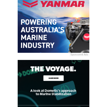
Sponsored Ads