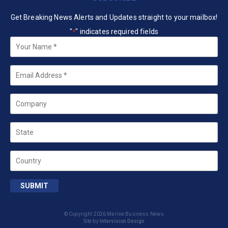
Get Breaking News Alerts and Updates straight to your mailbox!
"
" indicates required fields
*
Your
Name
*
Email
*
Company
State
Country
SUBMIT
© Copyright 2026 Marine Business News
Site by
Intervision Design