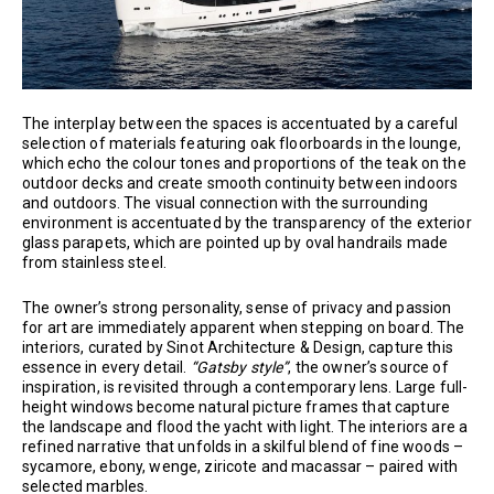
The interplay between the spaces is accentuated by a careful
selection of materials featuring oak floorboards in the lounge,
which echo the colour tones and proportions of the teak on the
outdoor decks and create smooth continuity between indoors
and outdoors. The visual connection with the surrounding
environment is accentuated by the transparency of the exterior
glass parapets, which are pointed up by oval handrails made
from stainless steel.
The owner’s strong personality, sense of privacy and passion
for art are immediately apparent when stepping on board. The
interiors, curated by Sinot Architecture & Design, capture this
essence in every detail.
“Gatsby style”
, the owner’s source of
inspiration, is revisited through a contemporary lens. Large full-
height windows become natural picture frames that capture
the landscape and flood the yacht with light. The interiors are a
refined narrative that unfolds in a skilful blend of fine woods –
sycamore, ebony, wenge, ziricote and macassar – paired with
selected marbles.