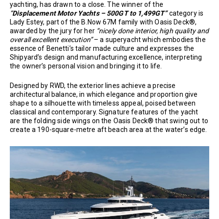
yachting, has drawn to a close. The winner of the
“
Displacement Motor Yachts – 500GT to 1,499GT”
category is
Lady Estey, part of the B.Now 67M family with Oasis Deck®,
awarded by the jury for her
“nicely done interior, high quality and
overall excellent execution”
– a superyacht which embodies the
essence of Benetti’s tailor made culture and expresses the
Shipyard’s design and manufacturing excellence, interpreting
the owner’s personal vision and bringing it to life.
Designed by RWD, the exterior lines achieve a precise
architectural balance, in which elegance and proportion give
shape to a silhouette with timeless appeal, poised between
classical and contemporary. Signature features of the yacht
are the folding side wings on the Oasis Deck® that swing out to
create a 190-square-metre aft beach area at the water’s edge.