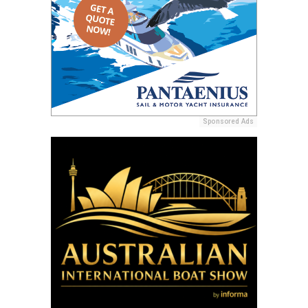
Sponsored Ads