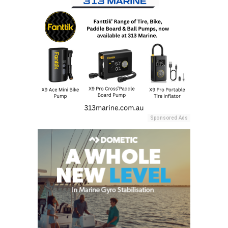
Sponsored Ads