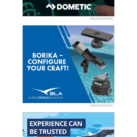
Sponsored Ads
Sponsored Ads