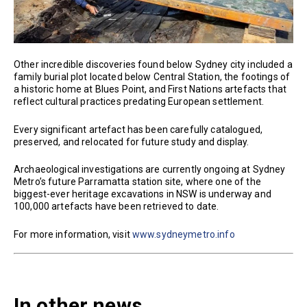
Other incredible discoveries found below Sydney city included a
family burial plot located below Central Station, the footings of
a historic home at Blues Point, and First Nations artefacts that
reflect cultural practices predating European settlement.
Every significant artefact has been carefully catalogued,
preserved, and relocated for future study and display.
Archaeological investigations are currently ongoing at Sydney
Metro’s future Parramatta station site, where one of the
biggest-ever heritage excavations in NSW is underway and
100,000 artefacts have been retrieved to date.
For more information, visit
www.sydneymetro.info
In other news...