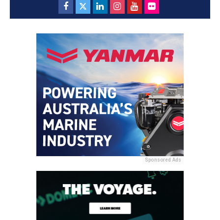
Sponsored Ads