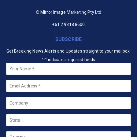
© Mirror Image Marketing Pty Ltd
+61 2 9818 8600
SUBSCRIBE
Get Breaking News Alerts and Updates straight to your mailbox!
"
" indicates required fields
*
Your
Name
*
Email
*
Company
State
Country