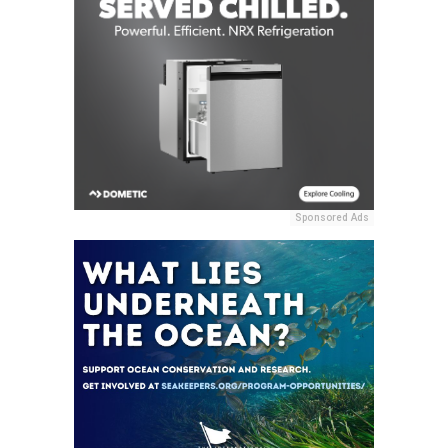
Sponsored Ads