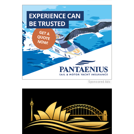
Sponsored Ads