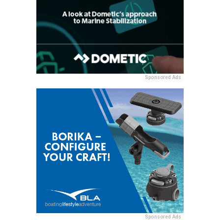
Sponsored Ads
Sponsored Ads