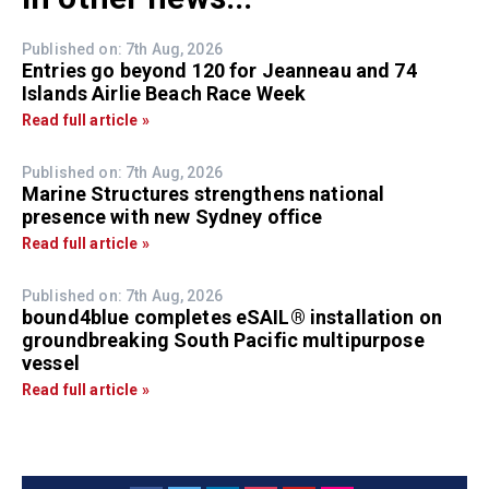
Published on: 7th Aug, 2026
Entries go beyond 120 for Jeanneau and 74
Islands Airlie Beach Race Week
Read full article »
Published on: 7th Aug, 2026
Marine Structures strengthens national
presence with new Sydney office
Read full article »
Published on: 7th Aug, 2026
bound4blue completes eSAIL® installation on
groundbreaking South Pacific multipurpose
vessel
Read full article »