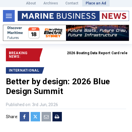
About
Archives
Contact
Place an Ad
BREAKING
2026 Boating Data Report Card released
NEWS:
INTERNATIONAL
Better by design: 2026 Blue
Design Summit
Published on: 3rd Jun, 2026
Share: