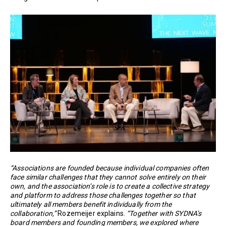
“Associations are founded because individual companies often
face similar challenges that they cannot solve entirely on their
own, and the association’s role is to create a collective strategy
and platform to address those challenges together so that
ultimately all members benefit individually from the
collaboration,”
Rozemeijer explains.
“Together with SYDNA’s
board members and founding members, we explored where