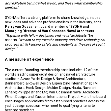
accreditation behind what we do, and that’s what membership
confers.”
SYDNA offers a strong platform to share knowledge, inspire
new ideas and advance professionalism in the industry, adds
Perry van Oossanen, board member of SYDNA and
Managing Director of Van Oossanen Naval Architects
.
“Together with fellow designers and naval architects,”
he
asserts,
“we aim to improve the industry and drive technological
progress while keeping safety and creativity at the core of yacht
design.”
A measure of experience
The current founding membership base includes 12 of the
world’s leading superyacht design and naval architecture
studios – Azure Yacht Design & Naval Architecture;
Bannenberg & Rowell Design; Espen Øino International; FM
Architettura; Hoek Design; Mulder Design; Nauta; Nuvolari
Lenard; Philippe Briand Ltd; Van Oossanen Naval Architects;
Winch Design; and Zuccon International Project – and the board
encourages applications from established practices across the
yacht design spectrum who meet to qualifying criteria to
become members.