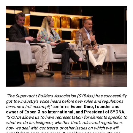
“The Superyacht Builders Association (SYBAss) has successfully
got the industry’s voice heard before new rules and regulations
become a fait accompli,”
confirms
Espen Øino, founder and
owner of Espen Øino International, and President of SYDNA
.
“SYDNA allows us to have representation for elements specific to
what we do as designers, whether that’s rules and regulations,
how we deal with contracts, or other issues on which we will