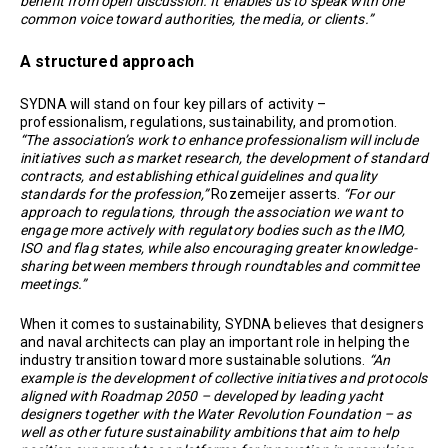
benefit from open discussion. It enables us to speak with one
common voice toward authorities, the media, or clients.”
A structured approach
SYDNA will stand on four key pillars of activity –
professionalism, regulations, sustainability, and promotion.
“The association’s work to enhance professionalism will include
initiatives such as market research, the development of standard
contracts, and establishing ethical guidelines and quality
standards for the profession,”
Rozemeijer asserts.
“For our
approach to regulations, through the association we want to
engage more actively with regulatory bodies such as the IMO,
ISO and flag states, while also encouraging greater knowledge-
sharing between members through roundtables and committee
meetings.”
When it comes to sustainability, SYDNA believes that designers
and naval architects can play an important role in helping the
industry transition toward more sustainable solutions.
“An
example is the development of collective initiatives and protocols
aligned with Roadmap 2050 – developed by leading yacht
designers together with the Water Revolution Foundation – as
well as other future sustainability ambitions that aim to help