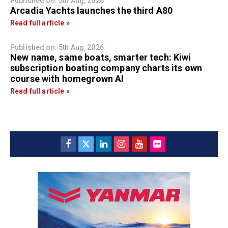
Published on: 5th Aug, 2026
Arcadia Yachts launches the third A80
Read full article »
Published on: 5th Aug, 2026
New name, same boats, smarter tech: Kiwi
subscription boating company charts its own
course with homegrown AI
Read full article »