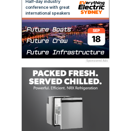
Sponsored Ads