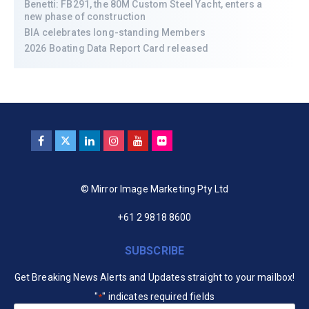
Benetti: FB291, the 80M Custom Steel Yacht, enters a
new phase of construction
BIA celebrates long-standing Members
2026 Boating Data Report Card released
© Mirror Image Marketing Pty Ltd
+61 2 9818 8600
SUBSCRIBE
Get Breaking News Alerts and Updates straight to your mailbox!
"
" indicates required fields
*
Your