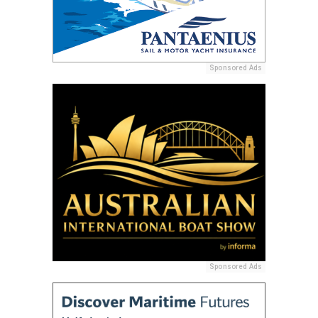
Sponsored Ads
Sponsored Ads