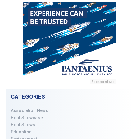
Sponsored Ads
CATEGORIES
Association News
Boat Showcase
Boat Shows
Education