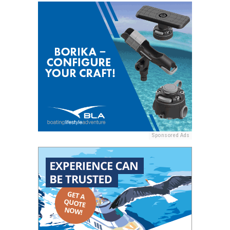
Sponsored Ads