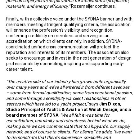
position superyachts as platforms for innovation in propulsion,
materials, and energy efficiency,”
Rozemeijer continues.
Finally, with a collective voice under the SYDNA banner and with
members meeting stringent qualifying criteria, the association
will enhance the profession’s visibility and recognition,
conferring credibility on members and serving as an
accreditation on which clients can rely. In addition, SYDNA-
coordinated unified crisis communication will protect the
reputation and interests of its members. The association also
seeks to encourage and invest in the next generation of design
professionals by connecting, inspiring and supporting early-
career talent.
“The creative side of our industry has grown quite organically
over many years and we’ve all entered it from different avenues
– some from formal qualification, some from vocational passion,
and some through serendipity via client relationships in other
sectors which have led to a yacht project,”
says
Jim Dixon,
Studio Principal of Yachts & Aviation at Winch Design, and a
board member of SYDNA
.
“We all felt it was time for
consolidation, unanimity and robustness behind what we do,
making sure we can communicate that to shipyards, our supply
network, and of course to clients. For clients,” he adds, “we want
to demonstrate that there’s experience, credibility and