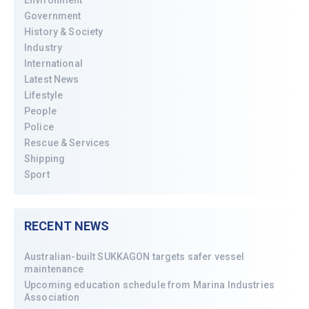
Environment
Government
History & Society
Industry
International
Latest News
Lifestyle
People
Police
Rescue & Services
Shipping
Sport
RECENT NEWS
Australian-built SUKKAGON targets safer vessel
maintenance
Upcoming education schedule from Marina Industries
Association