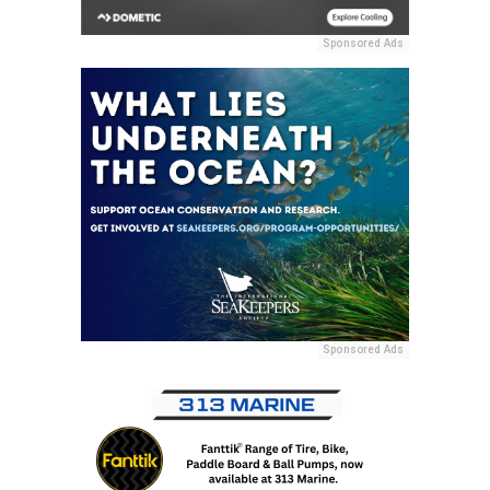
Sponsored Ads
Sponsored Ads