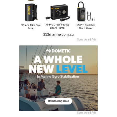
Sponsored Ads
Sponsored Ads