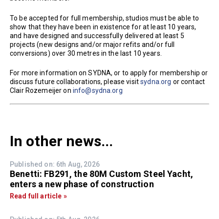
To be accepted for full membership, studios must be able to
show that they have been in existence for at least 10 years,
and have designed and successfully delivered at least 5
projects (new designs and/or major refits and/or full
conversions) over 30 metres in the last 10 years.
For more information on SYDNA, or to apply for membership or
discuss future collaborations, please visit
sydna.org
or contact
Clair Rozemeijer on
info@sydna.org
In other news...
Published on: 6th Aug, 2026
Benetti: FB291, the 80M Custom Steel Yacht,
enters a new phase of construction
Read full article »