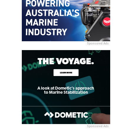
Sponsored Ads
Sponsored Ads