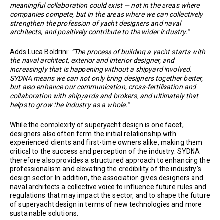
meaningful collaboration could exist — not in the areas where
companies compete, but in the areas where we can collectively
strengthen the profession of yacht designers and naval
architects, and positively contribute to the wider industry.”
Adds Luca Boldrini:
“The process of building a yacht starts with
the naval architect, exterior and interior designer, and
increasingly that is happening without a shipyard involved.
SYDNA means we can not only bring designers together better,
but also enhance our communication, cross-fertilisation and
collaboration with shipyards and brokers, and ultimately that
helps to grow the industry as a whole.”
While the complexity of superyacht design is one facet,
designers also often form the initial relationship with
experienced clients and first-time owners alike, making them
critical to the success and perception of the industry. SYDNA
therefore also provides a structured approach to enhancing the
professionalism and elevating the credibility of the industry’s
design sector. In addition, the association gives designers and
naval architects a collective voice to influence future rules and
regulations that may impact the sector, and to shape the future
of superyacht design in terms of new technologies and more
sustainable solutions.