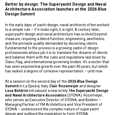
Better by design: The Superyacht Design and Naval
Architecture Association launches at the 2026 Blue
Design Summit
In the early days of yacht design, naval architects often worked
to a simple rule – if it looks right, it is right. A century later,
superyacht design and naval architecture has evolved beyond
measure, requiring a blend function, engineering, aesthetics,
and the pinnacle quality demanded by discerning clients.
Fundamental to the process is a growing cadre of design
professionals whose job it is to translate the dreams of clients
and balance them with the rules and regulations laid down by
Class, Flag, and international governing bodies. It’s a sector that
has seen exponential growth over the past 40 years, but which
has lacked a degree of cohesive representation – until now.
At a session on the second day of the
2026 Blue Design
Summit
in La Spezia, Italy,
Clair Rozemeijer
and designer
Luca Boldrini
introduced a new entity:
the Superyacht Design
and Naval Architecture Association
(SYDNA). Rozemeijer,
who serves as Executive Director of SYDNA, and Boldrini –
Managing Partner of FM Architettura and Vice President of
SYDNA – underscored the complex nature of superyacht
design and outlined the inspiration to form SYDNA.