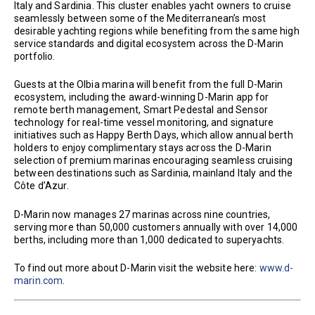
Italy and Sardinia. This cluster enables yacht owners to cruise
seamlessly between some of the Mediterranean’s most
desirable yachting regions while benefiting from the same high
service standards and digital ecosystem across the D-Marin
portfolio.
Guests at the Olbia marina will benefit from the full D-Marin
ecosystem, including the award-winning D-Marin app for
remote berth management, Smart Pedestal and Sensor
technology for real-time vessel monitoring, and signature
initiatives such as Happy Berth Days, which allow annual berth
holders to enjoy complimentary stays across the D-Marin
selection of premium marinas encouraging seamless cruising
between destinations such as Sardinia, mainland Italy and the
Côte d’Azur.
D-Marin now manages 27 marinas across nine countries,
serving more than 50,000 customers annually with over 14,000
berths, including more than 1,000 dedicated to superyachts.
To find out more about D-Marin visit the website here:
www.d-
marin.com
.