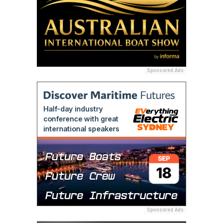
Sponsored Ads
Sponsored Ads