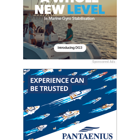
Sponsored Ads