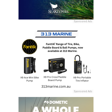
Sponsored Ads
Sponsored Ads