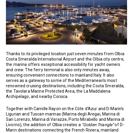
Thanks to its privileged location just seven minutes from Olbia
Costa Smeralda International Airport and the Olbia city centre,
the marina offers exceptional accessibility for yacht owners
and crew. The ferry terminal is also only minutes away,
ensuring convenient connections to mainland Italy. It also
serves as a gateway to some of the Mediterranean’s most
renowned cruising destinations, including the Costa Smeralda,
the Tavolara Marine Protected Area, the La Maddalena
Archipelago, and nearby Corsica.
Together with Camille Rayon on the Côte d’Azur and D-Marin’s
Ligurian and Tuscan marinas (Marina degli Aregai, Marina di
San Lorenzo, Marina di Varazze, Porto Mirabello and Marina di
Livorno), the addition of Olbia creates a
“Golden Triangle”
of D-
Marin destinations connecting the French Riviera, mainland