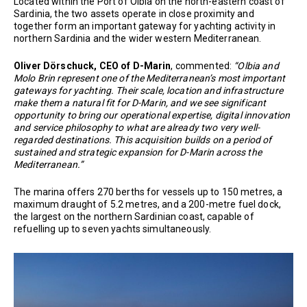
Located within the Port of Olbia on the north-eastern coast of
Sardinia, the two assets operate in close proximity and
together form an important gateway for yachting activity in
northern Sardinia and the wider western Mediterranean.
Oliver Dörschuck, CEO of D-Marin
, commented:
“Olbia and
Molo Brin represent one of the Mediterranean’s most important
gateways for yachting. Their scale, location and infrastructure
make them a natural fit for D-Marin, and we see significant
opportunity to bring our operational expertise, digital innovation
and service philosophy to what are already two very well-
regarded destinations. This acquisition builds on a period of
sustained and strategic expansion for D-Marin across the
Mediterranean.”
The marina offers 270 berths for vessels up to 150 metres, a
maximum draught of 5.2 metres, and a 200-metre fuel dock,
the largest on the northern Sardinian coast, capable of
refuelling up to seven yachts simultaneously.