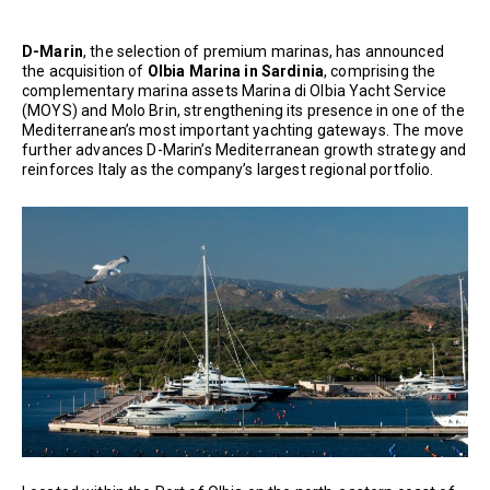
D-Marin
, the selection of premium marinas, has announced
the acquisition of
Olbia Marina in Sardinia
, comprising the
complementary marina assets Marina di Olbia Yacht Service
(MOYS) and Molo Brin, strengthening its presence in one of the
Mediterranean’s most important yachting gateways. The move
further advances D-Marin’s Mediterranean growth strategy and
reinforces Italy as the company’s largest regional portfolio.