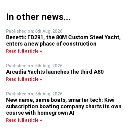
In other news...
Published on: 6th Aug, 2026
Benetti: FB291, the 80M Custom Steel Yacht,
enters a new phase of construction
Read full article »
Published on: 5th Aug, 2026
Arcadia Yachts launches the third A80
Read full article »
Published on: 5th Aug, 2026
New name, same boats, smarter tech: Kiwi
subscription boating company charts its own
course with homegrown AI
Read full article »