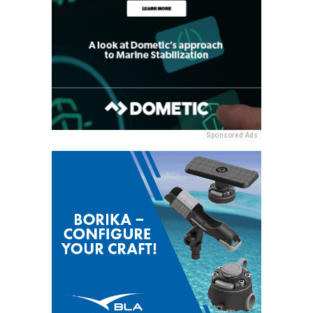
Sponsored Ads