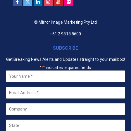
© Mirror Image Marketing Pty Ltd
+61 2 9818 8600
SUBSCRIBE
Get Breaking News Alerts and Updates straight to your mailbox!
"
" indicates required fields
*
Your
Name
*
Email
*
Company
State