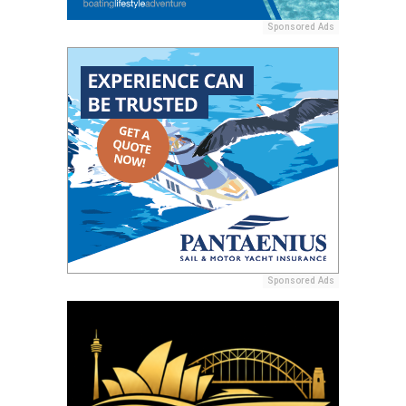
Sponsored Ads
Sponsored Ads