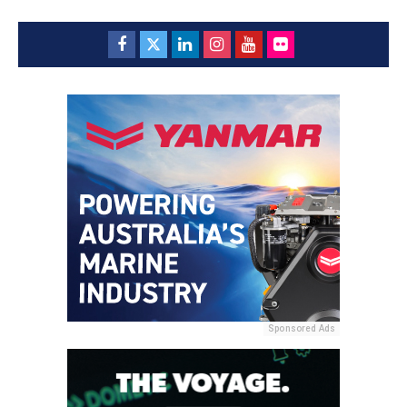
Sponsored Ads