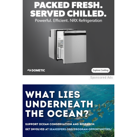
Sponsored Ads