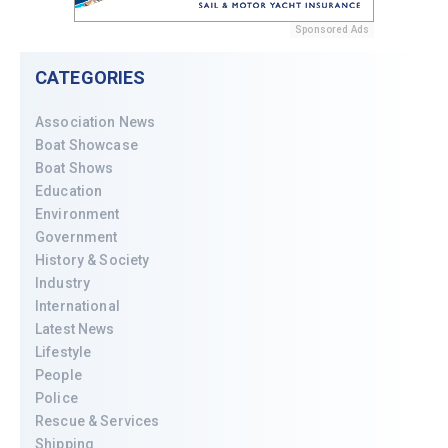
Sponsored Ads
CATEGORIES
Association News
Boat Showcase
Boat Shows
Education
Environment
Government
History & Society
Industry
International
Latest News
Lifestyle
People
Police
Rescue & Services
Shipping