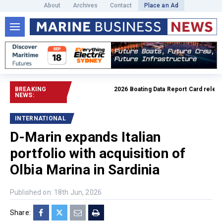
About
Archives
Contact
Place an Ad
BREAKING
2026 Boating Data Report Card released
NEWS:
INTERNATIONAL
D-Marin expands Italian
portfolio with acquisition of
Olbia Marina in Sardinia
Published on: 18th Jun, 2026
Share: