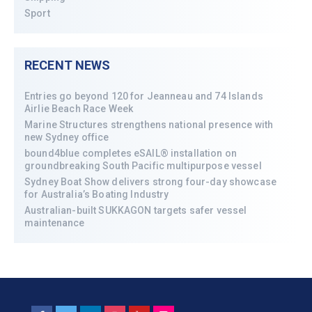
Sport
RECENT NEWS
Entries go beyond 120 for Jeanneau and 74 Islands
Airlie Beach Race Week
Marine Structures strengthens national presence with
new Sydney office
bound4blue completes eSAIL® installation on
groundbreaking South Pacific multipurpose vessel
Sydney Boat Show delivers strong four-day showcase
for Australia’s Boating Industry
Australian-built SUKKAGON targets safer vessel
maintenance