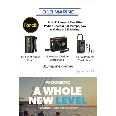
Sponsored Ads