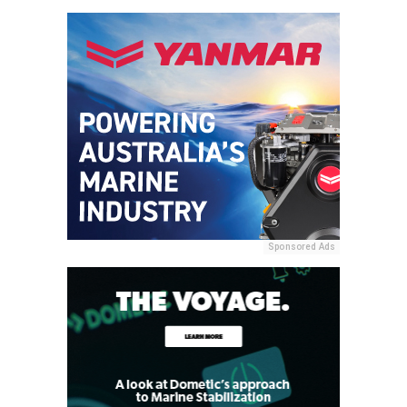
Sponsored Ads