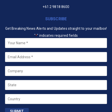
+61 2 9818 8600
SUBSCRIBE
Get Breaking News Alerts and Updates straight to your mailbox!
"
" indicates required fields
*
Your
Name
*
Email
*
Company
State
Country
SUBMIT