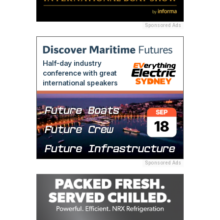
Sponsored Ads
Sponsored Ads