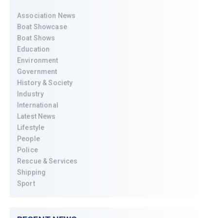
Association News
Boat Showcase
Boat Shows
Education
Environment
Government
History & Society
Industry
International
Latest News
Lifestyle
People
Police
Rescue & Services
Shipping
Sport