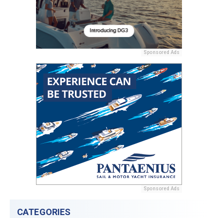
Sponsored Ads
Sponsored Ads
CATEGORIES