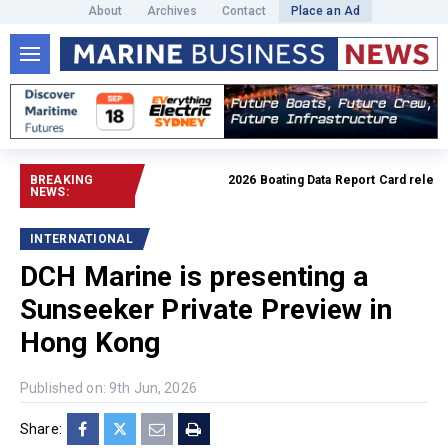
About
Archives
Contact
Place an Ad
BREAKING
2026 Boating Data Report Card released
NEWS:
INTERNATIONAL
DCH Marine is presenting a
Sunseeker Private Preview in
Hong Kong
Published on: 9th Jun, 2026
Share: