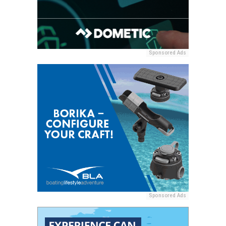
Sponsored Ads
Sponsored Ads