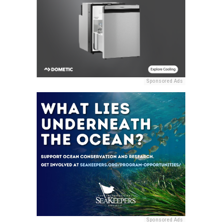
Sponsored Ads
Sponsored Ads