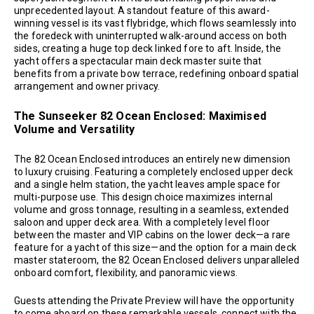
unprecedented layout. A standout feature of this award-
winning vessel is its vast flybridge, which flows seamlessly into
the foredeck with uninterrupted walk-around access on both
sides, creating a huge top deck linked fore to aft. Inside, the
yacht offers a spectacular main deck master suite that
benefits from a private bow terrace, redefining onboard spatial
arrangement and owner privacy.
The Sunseeker 82 Ocean Enclosed: Maximised
Volume and Versatility
The 82 Ocean Enclosed introduces an entirely new dimension
to luxury cruising. Featuring a completely enclosed upper deck
and a single helm station, the yacht leaves ample space for
multi-purpose use. This design choice maximizes internal
volume and gross tonnage, resulting in a seamless, extended
saloon and upper deck area. With a completely level floor
between the master and VIP cabins on the lower deck—a rare
feature for a yacht of this size—and the option for a main deck
master stateroom, the 82 Ocean Enclosed delivers unparalleled
onboard comfort, flexibility, and panoramic views.
Guests attending the Private Preview will have the opportunity
to come aboard on these remarkable vessels, connect with the