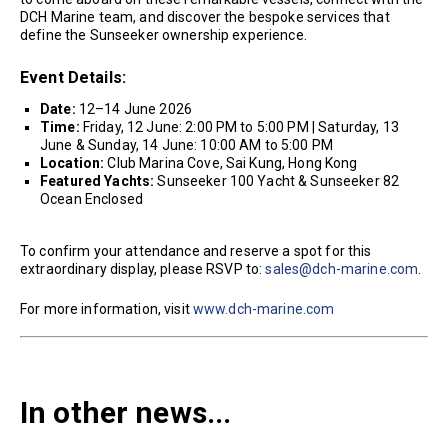
DCH Marine team, and discover the bespoke services that
define the Sunseeker ownership experience.
Event Details:
Date:
12–14 June 2026
Time:
Friday, 12 June: 2:00 PM to 5:00 PM | Saturday, 13
June & Sunday, 14 June: 10:00 AM to 5:00 PM
Location:
Club Marina Cove, Sai Kung, Hong Kong
Featured Yachts:
Sunseeker 100 Yacht & Sunseeker 82
Ocean Enclosed
To confirm your attendance and reserve a spot for this
extraordinary display, please RSVP to:
sales@dch-marine.com
.
For more information, visit
www.dch-marine.com
In other news...