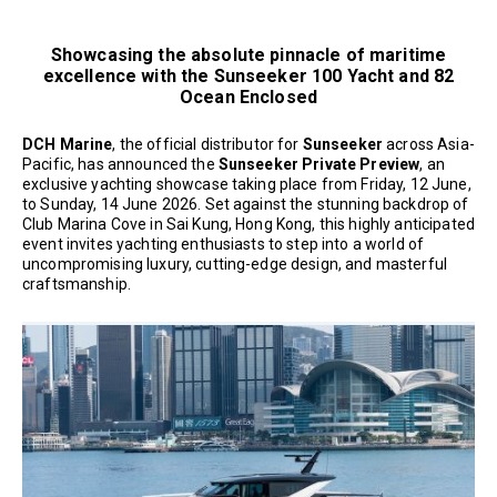
Showcasing the absolute pinnacle of maritime
excellence with the Sunseeker 100 Yacht and 82
Ocean Enclosed
DCH Marine
, the official distributor for
Sunseeker
across Asia-
Pacific, has announced the
Sunseeker Private Preview
, an
exclusive yachting showcase taking place from Friday, 12 June,
to Sunday, 14 June 2026. Set against the stunning backdrop of
Club Marina Cove in Sai Kung, Hong Kong, this highly anticipated
event invites yachting enthusiasts to step into a world of
uncompromising luxury, cutting-edge design, and masterful
craftsmanship.