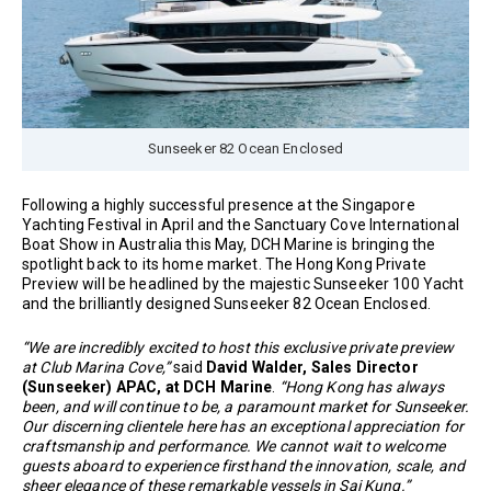
Sunseeker 82 Ocean Enclosed
Following a highly successful presence at the Singapore
Yachting Festival in April and the Sanctuary Cove International
Boat Show in Australia this May, DCH Marine is bringing the
spotlight back to its home market. The Hong Kong Private
Preview will be headlined by the majestic Sunseeker 100 Yacht
and the brilliantly designed Sunseeker 82 Ocean Enclosed.
“We are incredibly excited to host this exclusive private preview
at Club Marina Cove,”
said
David Walder, Sales Director
(Sunseeker) APAC, at DCH Marine
.
“Hong Kong has always
been, and will continue to be, a paramount market for Sunseeker.
Our discerning clientele here has an exceptional appreciation for
craftsmanship and performance. We cannot wait to welcome
guests aboard to experience firsthand the innovation, scale, and
sheer elegance of these remarkable vessels in Sai Kung.”