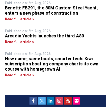
Published on: 6th Aug, 2026
Benetti: FB291, the 80M Custom Steel Yacht,
enters a new phase of construction
Read full article »
Published on: 5th Aug, 2026
Arcadia Yachts launches the third A80
Read full article »
Published on: 5th Aug, 2026
New name, same boats, smarter tech: Kiwi
subscription boating company charts its own
course with homegrown AI
Read full article »