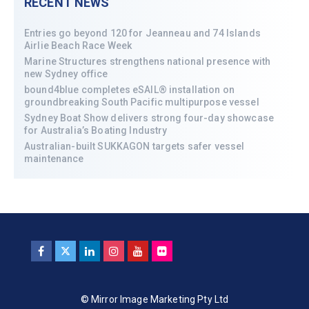
RECENT NEWS
Entries go beyond 120 for Jeanneau and 74 Islands
Airlie Beach Race Week
Marine Structures strengthens national presence with
new Sydney office
bound4blue completes eSAIL® installation on
groundbreaking South Pacific multipurpose vessel
Sydney Boat Show delivers strong four-day showcase
for Australia’s Boating Industry
Australian-built SUKKAGON targets safer vessel
maintenance
© Mirror Image Marketing Pty Ltd