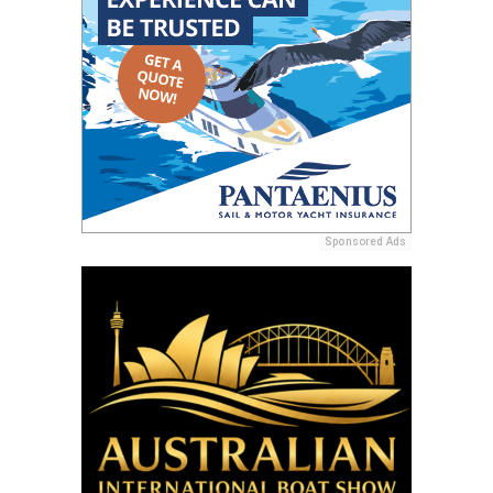
Sponsored Ads