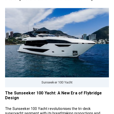
Sunseeker 100 Yacht
The Sunseeker 100 Yacht: A New Era of Flybridge
Design
The Sunseeker 100 Yacht revolutionises the tri-deck
superyacht segment with its breathtaking proportions and