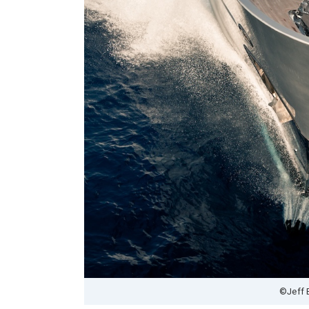
©Jeff 