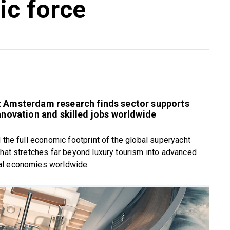
ic force
it Amsterdam research finds sector supports
nnovation and skilled jobs worldwide
 the full economic footprint of the global superyacht
that stretches far beyond luxury tourism into advanced
al economies worldwide.