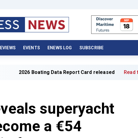
EVIEWS
EVENTS
ENEWS LOG
SUBSCRIBE
ating Data Report Card released
Read full article »
eveals superyacht
become a €54