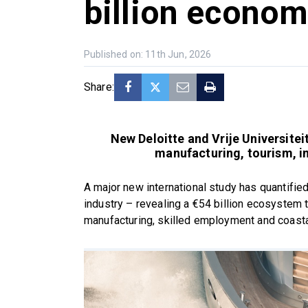
billion econom
Published on: 11th Jun, 2026
Share:
New Deloitte and Vrije Universite
manufacturing, tourism, i
A major new international study has quantified
industry – revealing a €54 billion ecosystem 
manufacturing, skilled employment and coast