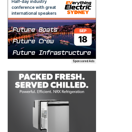
Sponsored Ads