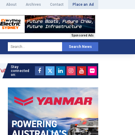
About
Archives
Contact
Place an Ad
Sponsored Ads
Search News
Stay
connected
on: