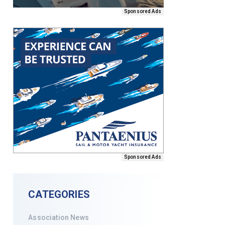
Sponsored Ads
Sponsored Ads
CATEGORIES
Association News