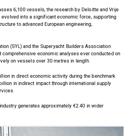
sses 6,100 vessels, the research by Deloitte and Vrije
evolved into a significant economic force, supporting
tructure to advanced European engineering,
ion (SYL) and the Superyacht Builders Association
ost comprehensive economic analyses ever conducted on
ively on vessels over 30 metres in length.
llion in direct economic activity during the benchmark
illion in indirect impact through international supply
rvices.
t industry generates approximately €2.40 in wider