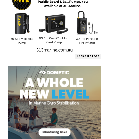
Sponsored Ads