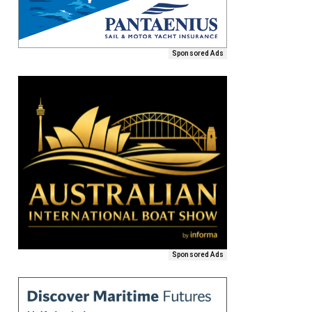
Sponsored Ads
Sponsored Ads