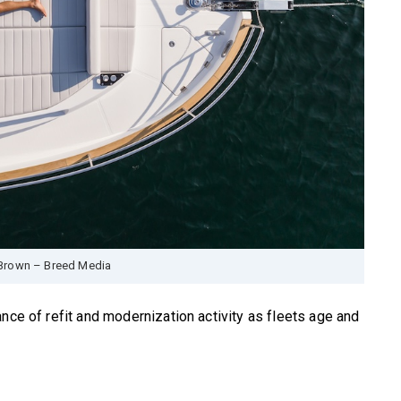
Brown – Breed Media
nce of refit and modernization activity as fleets age and