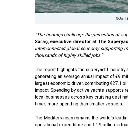
©Jeff 
“The findings challenge the perception of sup
Saraç, executive director at The Superyac
interconnected global economy supporting man
thousands of highly skilled jobs.”
The report highlights the superyacht industry’
generating an average annual impact of €9 mill
largest economic driver, contributing €27.1 bill
impact. Spending by active yachts supports re
local businesses across key cruising destina
times more spending than smaller vessels.
The Mediterranean remains the world’s leading
operational expenditure and €1.9 billion in to