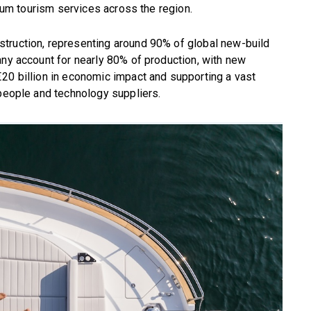
mium tourism services across the region.
truction, representing around 90% of global new-build
any account for nearly 80% of production, with new
20 billion in economic impact and supporting a vast
speople and technology suppliers.