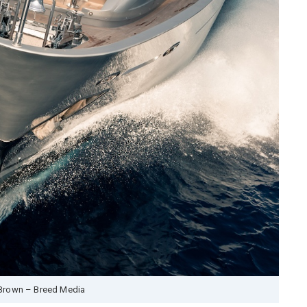
Brown – Breed Media