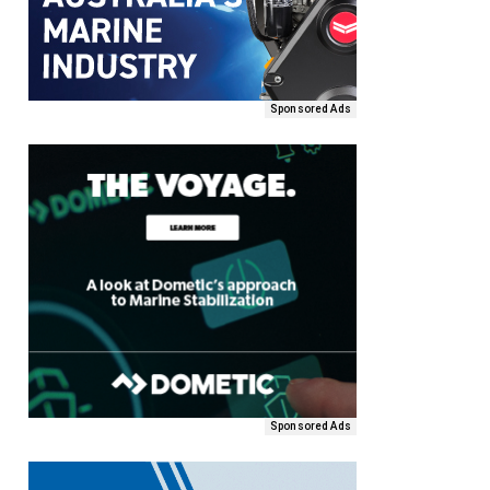
Sponsored Ads
Sponsored Ads