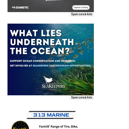
Sponsored Ads
Sponsored Ads