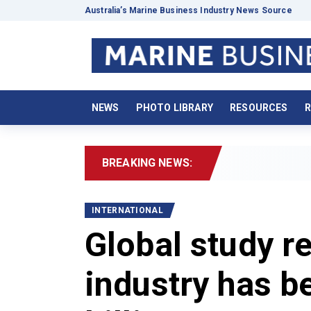
Australia’s Marine Business Industry News Source
NEWS
PHOTO LIBRARY
RESOURCES
R
BREAKING NEWS:
2026 Bo
INTERNATIONAL
Global study r
industry has 