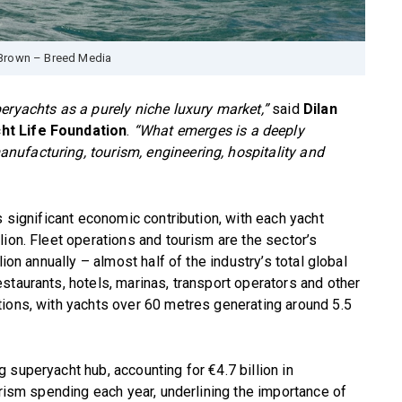
Brown – Breed Media
eryachts as a purely niche luxury market,”
said
Dilan
ht Life Foundation
.
“What emerges is a deeply
ufacturing, tourism, engineering, hospitality and
s significant economic contribution, with each yacht
ion. Fleet operations and tourism are the sector’s
ion annually – almost half of the industry’s total global
staurants, hotels, marinas, transport operators and other
tions, with yachts over 60 metres generating around 5.5
 superyacht hub, accounting for €4.7 billion in
urism spending each year, underlining the importance of