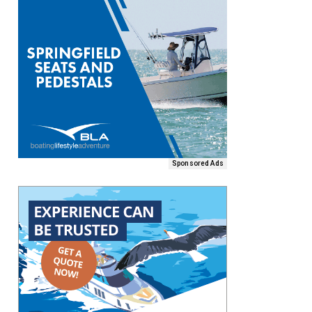
Sponsored Ads