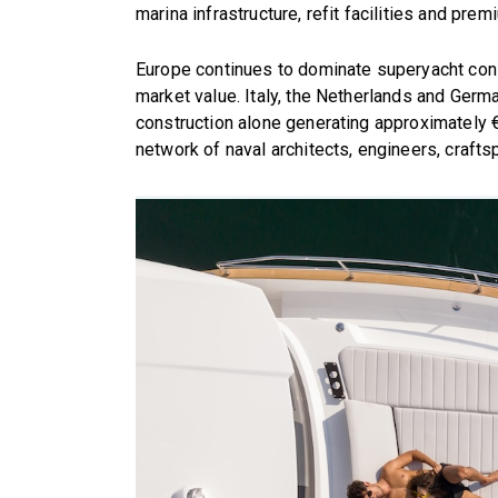
marina infrastructure, refit facilities and pre
Europe continues to dominate superyacht cons
market value. Italy, the Netherlands and Germ
construction alone generating approximately €
network of naval architects, engineers, craft