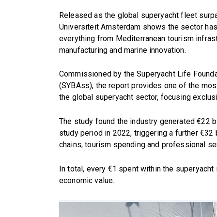
Released as the global superyacht fleet surpa
Universiteit Amsterdam shows the sector has 
everything from Mediterranean tourism infras
manufacturing and marine innovation.
Commissioned by the Superyacht Life Foundat
(SYBAss), the report provides one of the m
the global superyacht sector, focusing exclus
The study found the industry generated €22 bi
study period in 2022, triggering a further €32 b
chains, tourism spending and professional se
In total, every €1 spent within the superyach
economic value.