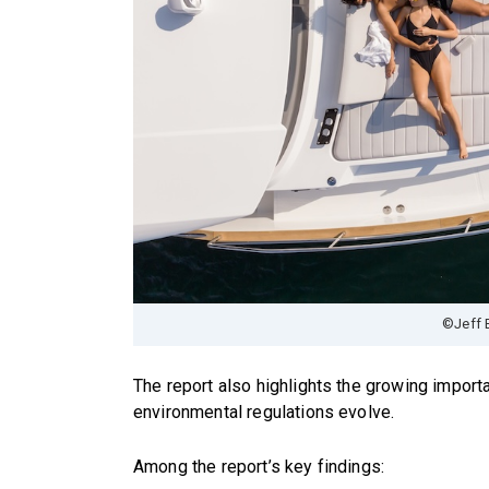
©Jeff 
The report also highlights the growing importa
environmental regulations evolve.
Among the report’s key findings: