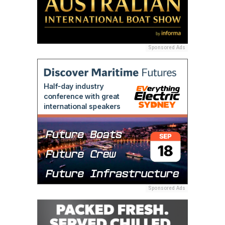
Sponsored Ads
Sponsored Ads