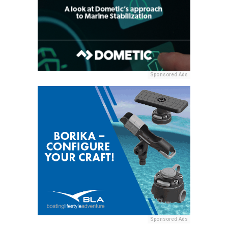
Sponsored Ads
Sponsored Ads