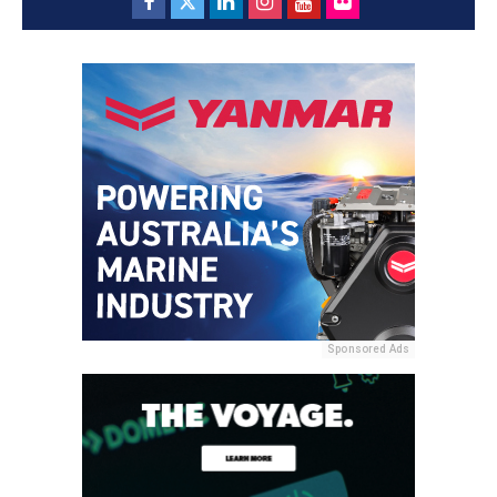
Sponsored Ads