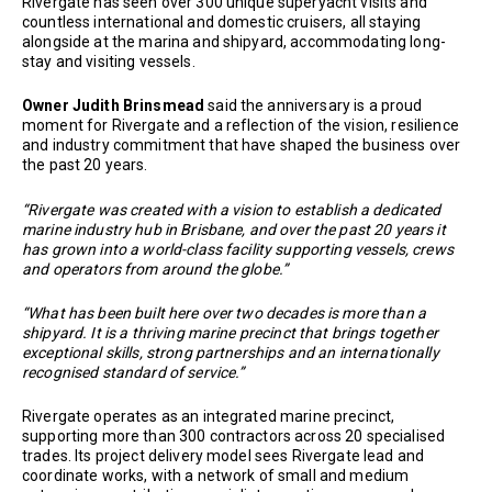
Rivergate has seen over 300 unique superyacht visits and
countless international and domestic cruisers, all staying
alongside at the marina and shipyard, accommodating long-
stay and visiting vessels.
Owner Judith Brinsmead
said the anniversary is a proud
moment for Rivergate and a reflection of the vision, resilience
and industry commitment that have shaped the business over
the past 20 years.
“Rivergate was created with a vision to establish a dedicated
marine industry hub in Brisbane, and over the past 20 years it
has grown into a world-class facility supporting vessels, crews
and operators from around the globe.”
“What has been built here over two decades is more than a
shipyard. It is a thriving marine precinct that brings together
exceptional skills, strong partnerships and an internationally
recognised standard of service.”
Rivergate operates as an integrated marine precinct,
supporting more than 300 contractors across 20 specialised
trades. Its project delivery model sees Rivergate lead and
coordinate works, with a network of small and medium