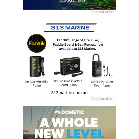
Sponsored Ads
Sponsored Ads