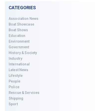
CATEGORIES
Association News
Boat Showcase
Boat Shows
Education
Environment
Government
History & Society
Industry
International
Latest News
Lifestyle
People
Police
Rescue & Services
Shipping
Sport