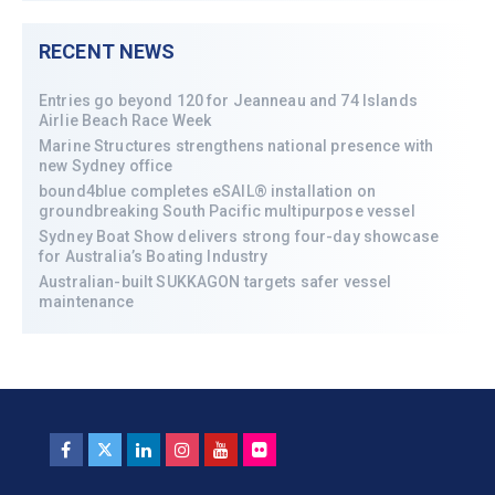
RECENT NEWS
Entries go beyond 120 for Jeanneau and 74 Islands
Airlie Beach Race Week
Marine Structures strengthens national presence with
new Sydney office
bound4blue completes eSAIL® installation on
groundbreaking South Pacific multipurpose vessel
Sydney Boat Show delivers strong four-day showcase
for Australia’s Boating Industry
Australian-built SUKKAGON targets safer vessel
maintenance