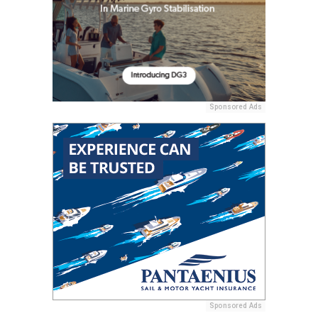
Sponsored Ads
Sponsored Ads