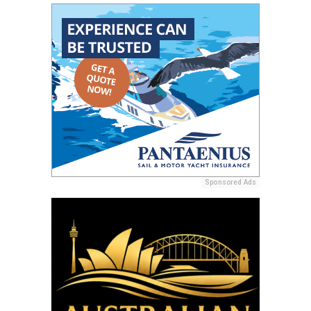
Sponsored Ads