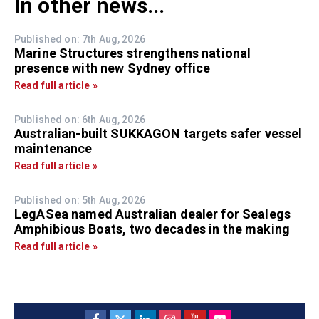
In other news...
Published on: 7th Aug, 2026
Marine Structures strengthens national
presence with new Sydney office
Read full article »
Published on: 6th Aug, 2026
Australian-built SUKKAGON targets safer vessel
maintenance
Read full article »
Published on: 5th Aug, 2026
LegASea named Australian dealer for Sealegs
Amphibious Boats, two decades in the making
Read full article »