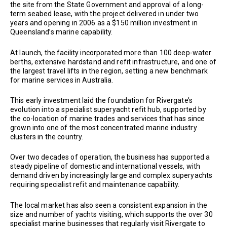
the site from the State Government and approval of a long-
term seabed lease, with the project delivered in under two
years and opening in 2006 as a $150 million investment in
Queensland’s marine capability.
At launch, the facility incorporated more than 100 deep-water
berths, extensive hardstand and refit infrastructure, and one of
the largest travel lifts in the region, setting a new benchmark
for marine services in Australia.
This early investment laid the foundation for Rivergate’s
evolution into a specialist superyacht refit hub, supported by
the co-location of marine trades and services that has since
grown into one of the most concentrated marine industry
clusters in the country.
Over two decades of operation, the business has supported a
steady pipeline of domestic and international vessels, with
demand driven by increasingly large and complex superyachts
requiring specialist refit and maintenance capability.
The local market has also seen a consistent expansion in the
size and number of yachts visiting, which supports the over 30
specialist marine businesses that regularly visit Rivergate to