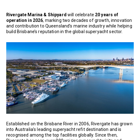
Rivergate Marina & Shipyard
will celebrate
20 years of
operation in 2026
, marking two decades of growth, innovation
and contribution to Queensland’s marine industry while helping
build Brisbane’s reputation in the global superyacht sector.
Established on the Brisbane River in 2006, Rivergate has grown
into Australia’s leading superyacht refit destination and is
recognised among the top facilities globally. Since then,