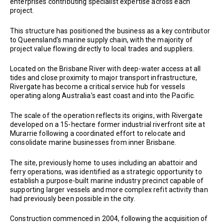
enterprises contributing specialist expertise across each
project.
This structure has positioned the business as a key contributor
to Queensland’s marine supply chain, with the majority of
project value flowing directly to local trades and suppliers.
Located on the Brisbane River with deep-water access at all
tides and close proximity to major transport infrastructure,
Rivergate has become a critical service hub for vessels
operating along Australia’s east coast and into the Pacific.
The scale of the operation reflects its origins, with Rivergate
developed on a 15-hectare former industrial riverfront site at
Murarrie following a coordinated effort to relocate and
consolidate marine businesses from inner Brisbane.
The site, previously home to uses including an abattoir and
ferry operations, was identified as a strategic opportunity to
establish a purpose-built marine industry precinct capable of
supporting larger vessels and more complex refit activity than
had previously been possible in the city.
Construction commenced in 2004, following the acquisition of