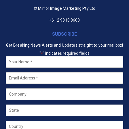
© Mirror Image Marketing Pty Ltd
+61 2 9818 8600
SUBSCRIBE
Get Breaking News Alerts and Updates straight to your mailbox!
"
" indicates required fields
*
Your
Name
*
Email
*
Company
State
Country