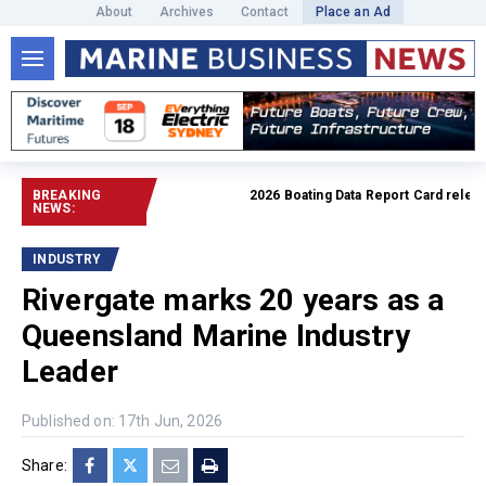
About
Archives
Contact
Place an Ad
BREAKING
2026 Boating Data Report Card released
NEWS:
INDUSTRY
Rivergate marks 20 years as a
Queensland Marine Industry
Leader
Published on: 17th Jun, 2026
Share: