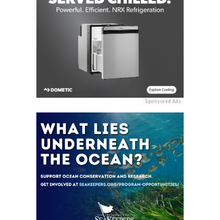
Sponsored Ads