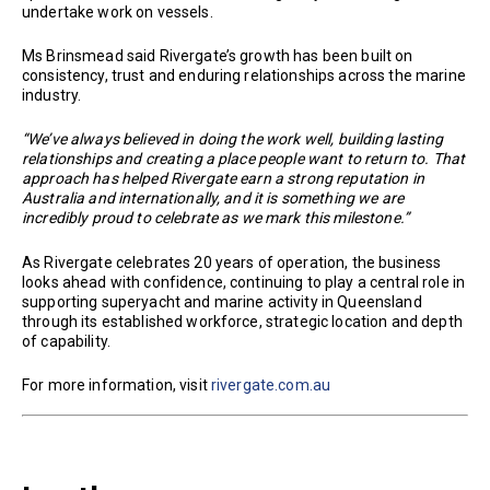
undertake work on vessels.
Ms Brinsmead said Rivergate’s growth has been built on
consistency, trust and enduring relationships across the marine
industry.
“We’ve always believed in doing the work well, building lasting
relationships and creating a place people want to return to. That
approach has helped Rivergate earn a strong reputation in
Australia and internationally, and it is something we are
incredibly proud to celebrate as we mark this milestone.”
As Rivergate celebrates 20 years of operation, the business
looks ahead with confidence, continuing to play a central role in
supporting superyacht and marine activity in Queensland
through its established workforce, strategic location and depth
of capability.
For more information, visit
rivergate.com.au