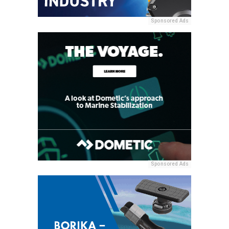
Sponsored Ads
Sponsored Ads