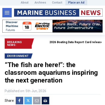
About
Archives
Contact
Place an Ad
BREAKING
2026 Boating Data Report Card released
Read 
NEWS:
ENVIRONMENT
“The fish are here!”: the
classroom aquariums inspiring
the next generation
Published on: 5th Jun, 2026
Share: