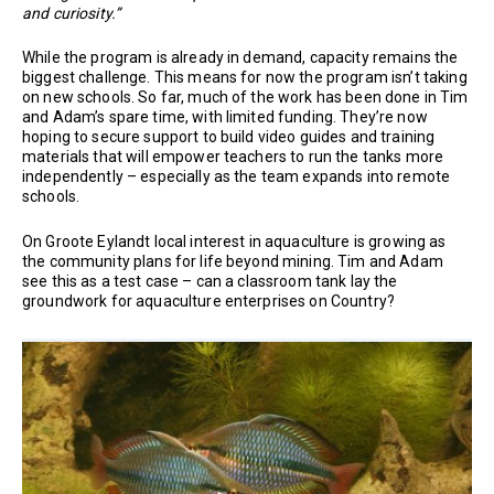
and curiosity.”
While the program is already in demand, capacity remains the
biggest challenge. This means for now the program isn’t taking
on new schools. So far, much of the work has been done in Tim
and Adam’s spare time, with limited funding. They’re now
hoping to secure support to build video guides and training
materials that will empower teachers to run the tanks more
independently – especially as the team expands into remote
schools.
On Groote Eylandt local interest in aquaculture is growing as
the community plans for life beyond mining. Tim and Adam
see this as a test case – can a classroom tank lay the
groundwork for aquaculture enterprises on Country?