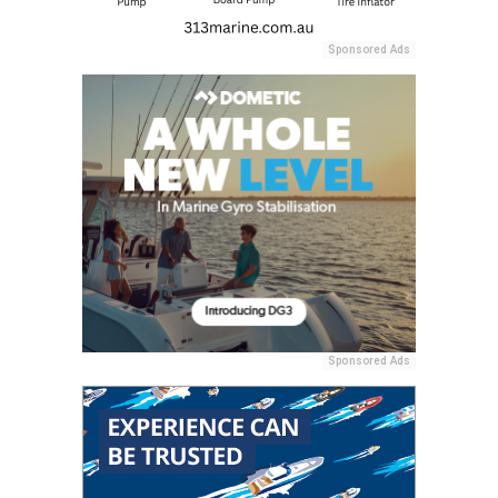
Sponsored Ads
Sponsored Ads