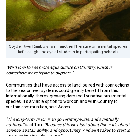
Goyder River Rainbowfish – another NT-native ornamental species
that’s caught the eye of students in participating schools.
“We’d love to see more aquaculture on Country, which is
something we’re trying to support.”
Communities that have access to land, paired with connections
to the sea or river systems could greatly benefit from this.
Internationally, there’s growing demand for native ornamental
species. It’s a viable option to work on and with Country to
sustain communities, said Adam.
“The long-term vision is to go Territory-wide, and eventually
national,”
said Tim.
“Because this isn’t just about fish – it’s about
science, sustainability, and opportunity. And all it takes to start is
an aquarium in a classroom.”