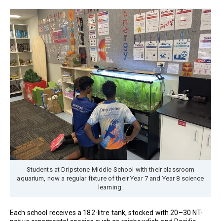
Students at Dripstone Middle School with their classroom
aquarium, now a regular fixture of their Year 7 and Year 8 science
learning.
Each school receives a 182-litre tank, stocked with 20–30 NT-