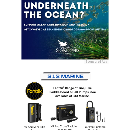
Sponsored Ads