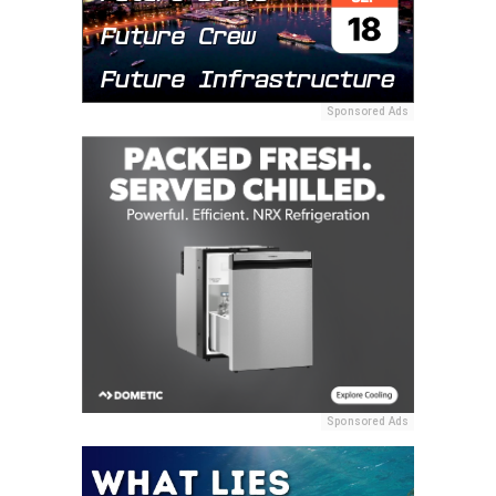
Sponsored Ads
Sponsored Ads