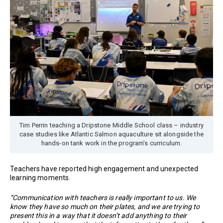
Tim Perrin teaching a Dripstone Middle School class – industry
case studies like Atlantic Salmon aquaculture sit alongside the
hands-on tank work in the program’s curriculum.
Teachers have reported high engagement and unexpected
learning moments.
“Communication with teachers is really important to us. We
know they have so much on their plates, and we are trying to
present this in a way that it doesn’t add anything to their