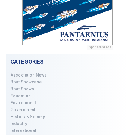
Sponsored Ads
CATEGORIES
Association News
Boat Showcase
Boat Shows
Education
Environment
Government
History & Society
Industry
International