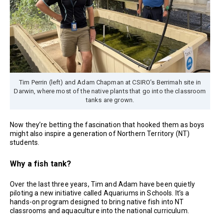
Tim Perrin (left) and Adam Chapman at CSIRO’s Berrimah site in
Darwin, where most of the native plants that go into the classroom
tanks are grown.
Now they’re betting the fascination that hooked them as boys
might also inspire a generation of Northern Territory (NT)
students.
Why a fish tank?
Over the last three years, Tim and Adam have been quietly
piloting a new initiative called Aquariums in Schools. It’s a
hands-on program designed to bring native fish into NT
classrooms and aquaculture into the national curriculum.