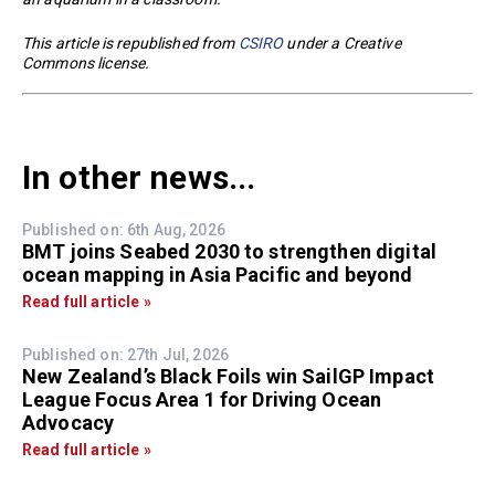
This article is republished from
CSIRO
under a Creative
Commons license.
In other news...
Published on: 6th Aug, 2026
BMT joins Seabed 2030 to strengthen digital
ocean mapping in Asia Pacific and beyond
Read full article »
Published on: 27th Jul, 2026
New Zealand’s Black Foils win SailGP Impact
League Focus Area 1 for Driving Ocean
Advocacy
Read full article »