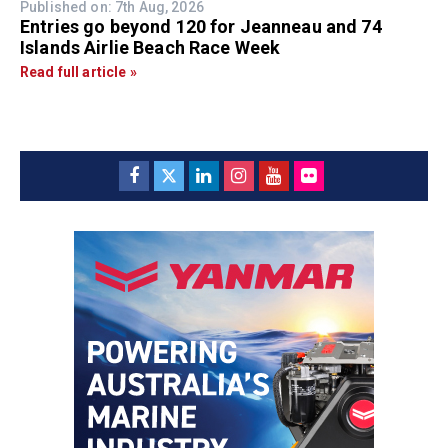
Published on: 7th Aug, 2026
Entries go beyond 120 for Jeanneau and 74
Islands Airlie Beach Race Week
Read full article »