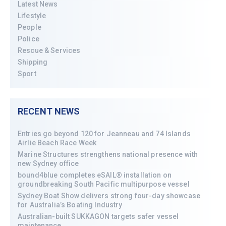
Latest News
Lifestyle
People
Police
Rescue & Services
Shipping
Sport
RECENT NEWS
Entries go beyond 120 for Jeanneau and 74 Islands
Airlie Beach Race Week
Marine Structures strengthens national presence with
new Sydney office
bound4blue completes eSAIL® installation on
groundbreaking South Pacific multipurpose vessel
Sydney Boat Show delivers strong four-day showcase
for Australia’s Boating Industry
Australian-built SUKKAGON targets safer vessel
maintenance