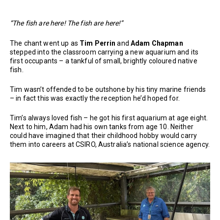
“The fish are here! The fish are here!”
The chant went up as
Tim Perrin
and
Adam Chapman
stepped into the classroom carrying a new aquarium and its
first occupants – a tankful of small, brightly coloured native
fish.
Tim wasn’t offended to be outshone by his tiny marine friends
– in fact this was exactly the reception he’d hoped for.
Tim’s always loved fish – he got his first aquarium at age eight.
Next to him, Adam had his own tanks from age 10. Neither
could have imagined that their childhood hobby would carry
them into careers at CSIRO, Australia’s national science agency.