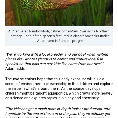
A Chequered Rainbowfish, native to the Mary River in the Northern
Territory – one of the species featured in classroom tanks under
the Aquariums in Schools program.
“We’re working with a local breeder, and our goal when visiting
places like Groote Eylandt is to collect and culture local fish
species, so that kids can say ‘this fish came from our river’,”
Adam adds.
The two scientists hope that this early exposure will build a
sense of environmental stewardship in the children and explore
the value in what’s around them. As the course develops,
children might be taught aquaponics, which draws more heavily
on science and explores topics in biology and chemistry.
“The kids can get a much more in-depth look at production, and
hopefully by the end of the term or the year, they’ve actually got