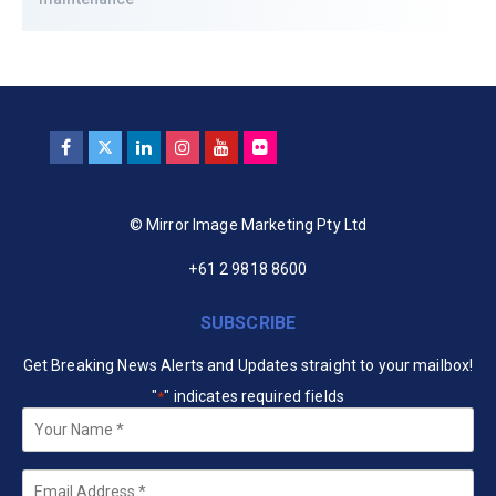
© Mirror Image Marketing Pty Ltd
+61 2 9818 8600
SUBSCRIBE
Get Breaking News Alerts and Updates straight to your mailbox!
"
" indicates required fields
*
Your
Name
*
Email
*