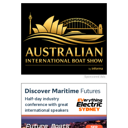
Sponsored Ads