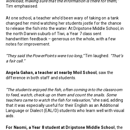
workload, making sure that the information is there for them,”
Tim emphasised.
At one school, a teacher who’d been wary of taking on a tank
changed her mind watching her students jostle for the chance
to release the fish into the water. At Dripstone Middle School, in
the north Darwin suburb of Tiwi, a Year 7 class sent
handwritten feedback – generous on the whole, with a few
notes for improvement.
“They said the PowerPoints were too long,”
Tim laughed.
“That’s
a fair call.”
Angela Gahan, a teacher at nearby Moil School
, saw the
difference in both staff and students.
“The students enjoyed the fish, often coming into the classroom
to feed, watch, check up on them and count the snails. Some
teachers came to watch the fish for relaxation,”
she said, adding
that it was especially useful for their English as an Additional
Language or Dialect (EAL/D) students who learn well with visual
aids.
For Naomi, a Year 8 student at Dripstone Middle School
, the