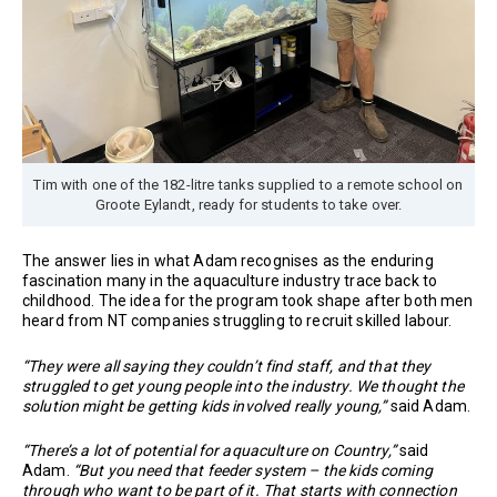
Tim with one of the 182-litre tanks supplied to a remote school on
Groote Eylandt, ready for students to take over.
The answer lies in what Adam recognises as the enduring
fascination many in the aquaculture industry trace back to
childhood. The idea for the program took shape after both men
heard from NT companies struggling to recruit skilled labour.
“They were all saying they couldn’t find staff, and that they
struggled to get young people into the industry. We thought the
solution might be getting kids involved really young,”
said Adam.
“There’s a lot of potential for aquaculture on Country,”
said
Adam.
“But you need that feeder system – the kids coming
through who want to be part of it. That starts with connection