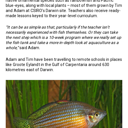
native ornamental species such as rainbowfish and Pacific
blue-eyes, along with local plants – most of them grown by Tim
and Adam at CSIRO’s Darwin site. Teachers also receive ready-
made lessons keyed to their year-level curriculum.
“It can be as simple as that, particularly if the teacher isn’t
necessarily experienced with fish themselves. Or they can take
the next step which is a 10-week program where we really set up
the fish tank and take a more in-depth look at aquaculture as a
whole,”
said Adam.
Adam and Tim have been travelling to remote schools in places
like Groote Eylandt in the Gulf of Carpentaria around 630
kilometres east of Darwin.