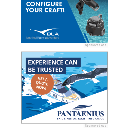
Sponsored Ads
Sponsored Ads