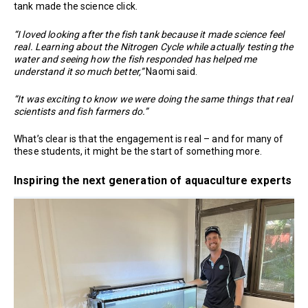
tank made the science click.
“I loved looking after the fish tank because it made science feel
real. Learning about the Nitrogen Cycle while actually testing the
water and seeing how the fish responded has helped me
understand it so much better,”
Naomi said.
“It was exciting to know we were doing the same things that real
scientists and fish farmers do.”
What’s clear is that the engagement is real – and for many of
these students, it might be the start of something more.
Inspiring the next generation of aquaculture experts