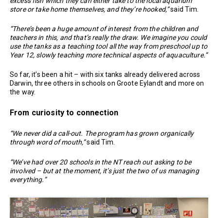
excess fish which they can either take to the local aquarium
store or take home themselves, and they’re hooked,”
said Tim.
“There’s been a huge amount of interest from the children and
teachers in this, and that’s really the draw. We imagine you could
use the tanks as a teaching tool all the way from preschool up to
Year 12, slowly teaching more technical aspects of aquaculture.”
So far, it’s been a hit – with six tanks already delivered across
Darwin, three others in schools on Groote Eylandt and more on
the way.
From curiosity to connection
“We never did a call-out. The program has grown organically
through word of mouth,”
said Tim.
“We’ve had over 20 schools in the NT reach out asking to be
involved – but at the moment, it’s just the two of us managing
everything.”