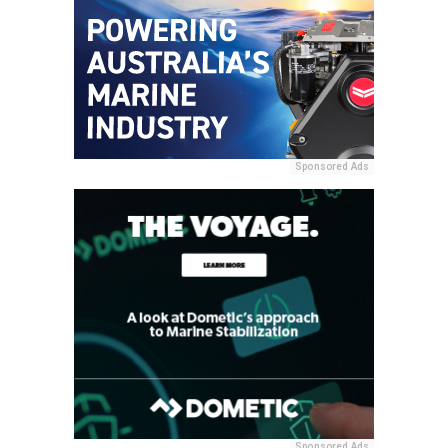
Sponsored Ads
Sponsored Ads