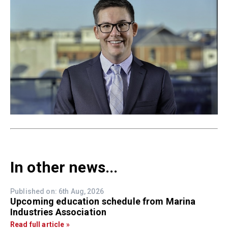
In other news...
Published on: 6th Aug, 2026
Upcoming education schedule from Marina
Industries Association
Read full article »