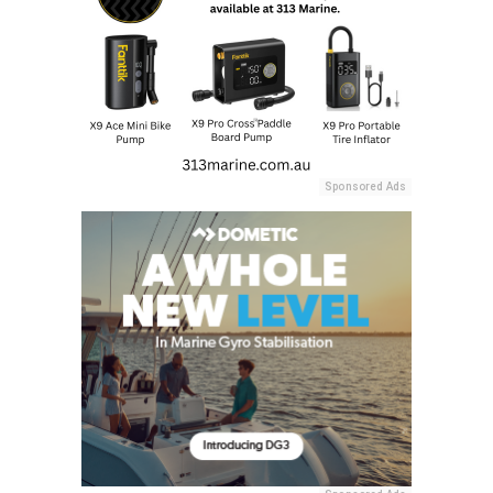
Sponsored Ads