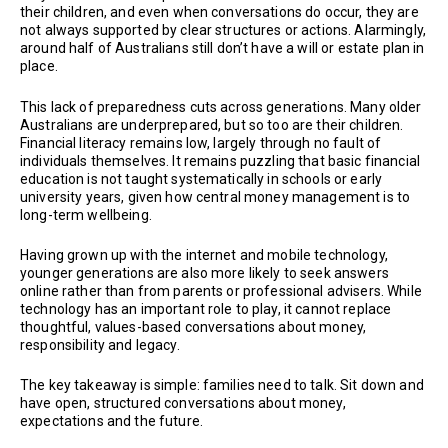
their children, and even when conversations do occur, they are
not always supported by clear structures or actions. Alarmingly,
around half of Australians still don’t have a will or estate plan in
place.
This lack of preparedness cuts across generations. Many older
Australians are underprepared, but so too are their children.
Financial literacy remains low, largely through no fault of
individuals themselves. It remains puzzling that basic financial
education is not taught systematically in schools or early
university years, given how central money management is to
long-term wellbeing.
Having grown up with the internet and mobile technology,
younger generations are also more likely to seek answers
online rather than from parents or professional advisers. While
technology has an important role to play, it cannot replace
thoughtful, values-based conversations about money,
responsibility and legacy.
The key takeaway is simple: families need to talk. Sit down and
have open, structured conversations about money,
expectations and the future.