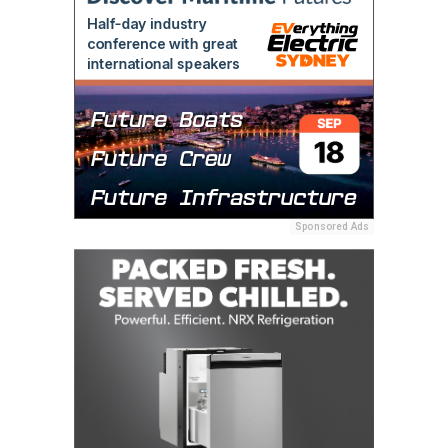
Sponsored Ads