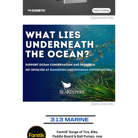
Sponsored Ads
Sponsored Ads