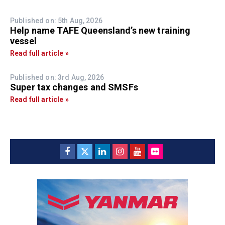
Published on: 5th Aug, 2026
Help name TAFE Queensland’s new training
vessel
Read full article »
Published on: 3rd Aug, 2026
Super tax changes and SMSFs
Read full article »