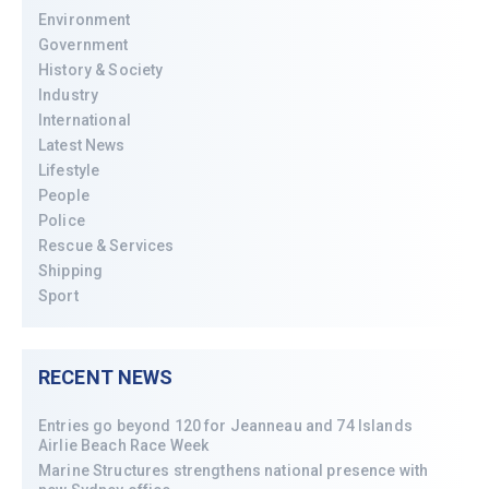
Environment
Government
History & Society
Industry
International
Latest News
Lifestyle
People
Police
Rescue & Services
Shipping
Sport
RECENT NEWS
Entries go beyond 120 for Jeanneau and 74 Islands
Airlie Beach Race Week
Marine Structures strengthens national presence with