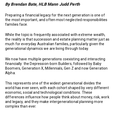
By Brendan Bate, HLB Mann Judd Perth
Preparing a financial legacy for the next generation is one of
the most important, and often most neglected responsibilities
families face.
While the topic is frequently associated with extreme wealth,
the reality is that succession and estate planning matter just as
much for everyday Australian families, particularly given the
generational dynamics we are living through today.
We now have multiple generations coexisting and interacting
financially: the Depression-born Builders, followed by Baby
Boomers, Generation X, Millennials, Gen Z and now Generation
Alpha.
This represents one of the widest generational divides the
world has ever seen, with each cohort shaped by very different
economic, social and technological conditions. These
differences influence how people think about money, risk, work
and legacy, and they make intergenerational planning more
complex than ever.