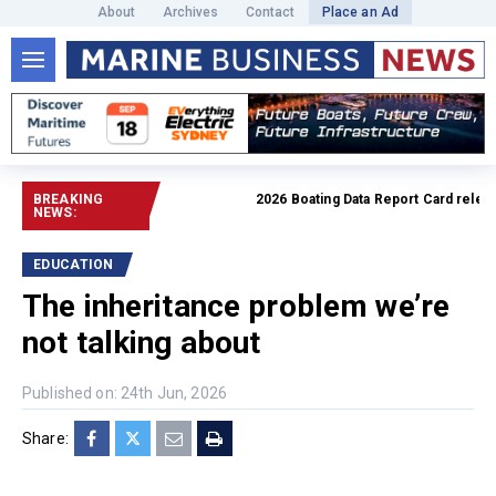
About
Archives
Contact
Place an Ad
BREAKING
2026 Boating Data Report Card released
NEWS:
EDUCATION
The inheritance problem we’re
not talking about
Published on: 24th Jun, 2026
Share: