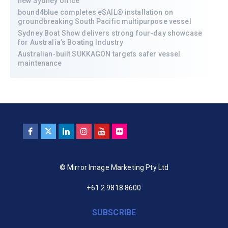
new Sydney office
bound4blue completes eSAIL® installation on
groundbreaking South Pacific multipurpose vessel
Sydney Boat Show delivers strong four-day showcase
for Australia’s Boating Industry
Australian-built SUKKAGON targets safer vessel
maintenance
© Mirror Image Marketing Pty Ltd
+61 2 9818 8600
SUBSCRIBE