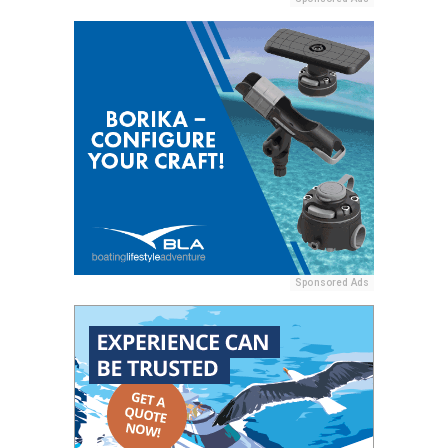
Sponsored Ads