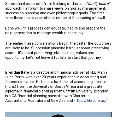
Some families benefit from thinking of this as a
“family board”
approach – a forum to share views on money management,
succession planning and even philanthropic goals. The first
time these topics arise should not be at the reading of a will.
Done well, this process can educate, inspire and prepare the
next generation to manage wealth responsibly.
The earlier these conversations begin, the better the outcomes
are likely to be. Succession planning isn’t just about preserving
assets. It’s about preserving relationships, values and
opportunity. Let’s not leave it too late to start that journey.
Brendan Bate
is a director and financial adviser at HLB Mann
Judd Perth, with over 20 years experience in accounting and
financial services. He holds a bachelor of accounting science
(hons) from the University of South Africa and a graduate
diploma in financial planning from Griffith University. Brendan
is a CA financial planning specialist with Chartered
Accountants Australia and New Zealand.
https://hlb.com.au/