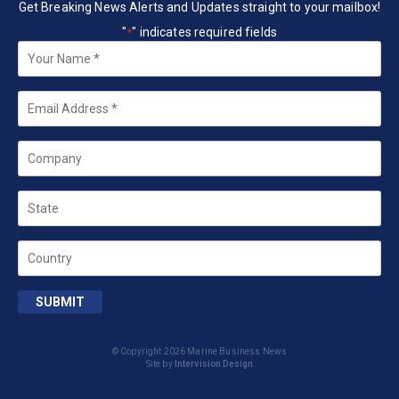
Get Breaking News Alerts and Updates straight to your mailbox!
"
" indicates required fields
*
Your
Name
*
Email
*
Company
State
Country
SUBMIT
© Copyright 2026 Marine Business News
Site by
Intervision Design