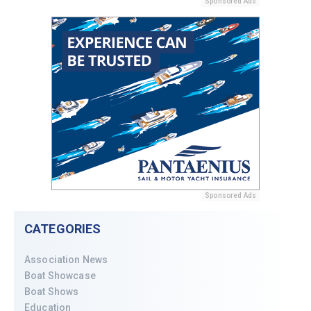
Sponsored Ads
Sponsored Ads
CATEGORIES
Association News
Boat Showcase
Boat Shows
Education