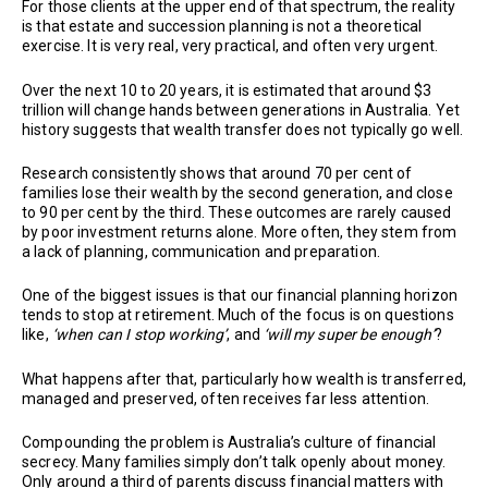
For those clients at the upper end of that spectrum, the reality
is that estate and succession planning is not a theoretical
exercise. It is very real, very practical, and often very urgent.
Over the next 10 to 20 years, it is estimated that around $3
trillion will change hands between generations in Australia. Yet
history suggests that wealth transfer does not typically go well.
Research consistently shows that around 70 per cent of
families lose their wealth by the second generation, and close
to 90 per cent by the third. These outcomes are rarely caused
by poor investment returns alone. More often, they stem from
a lack of planning, communication and preparation.
One of the biggest issues is that our financial planning horizon
tends to stop at retirement. Much of the focus is on questions
like,
‘when can I stop working’
, and
‘will my super be enough’
?
What happens after that, particularly how wealth is transferred,
managed and preserved, often receives far less attention.
Compounding the problem is Australia’s culture of financial
secrecy. Many families simply don’t talk openly about money.
Only around a third of parents discuss financial matters with