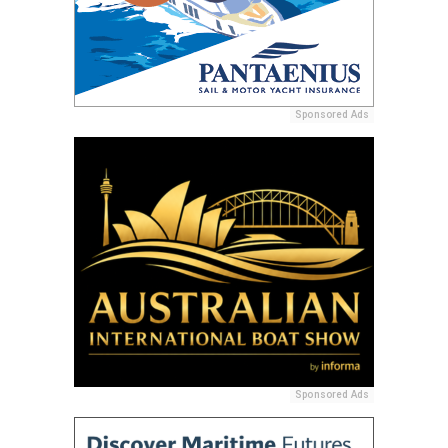
Sponsored Ads
Sponsored Ads