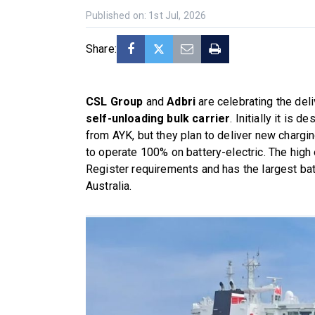
Published on: 1st Jul, 2026
Share:
CSL Group
and
Adbri
are celebrating the del
self-unloading bulk carrier
. Initially it is
from AYK, but they plan to deliver new chargin
to operate 100% on battery-electric. The high
Register requirements and has the largest bat
Australia.