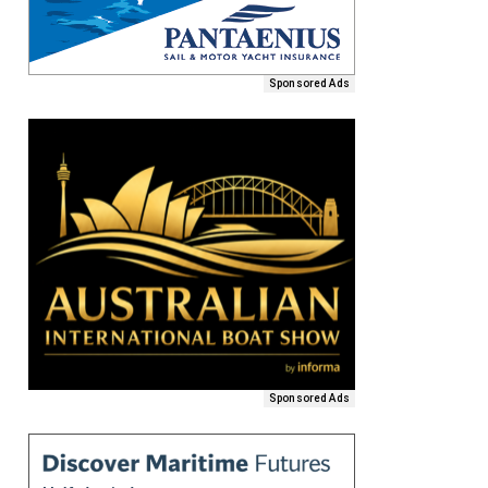
Sponsored Ads
Sponsored Ads