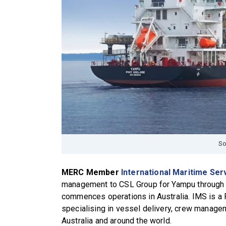
So
MERC Member
International Maritime Ser
management to CSL Group for Yampu through h
commences operations in Australia. IMS is a 
specialising in vessel delivery, crew managem
Australia and around the world.