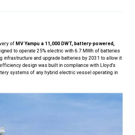
ivery of
MV Yampu a 11,000 DWT, battery-powered,
 designed to operate 25% electric with 6.7 MWh of batteries
g infrastructure and upgrade batteries by 2031 to allow it
 efficiency design was built in compliance with Lloyd’s
tery systems of any hybrid electric vessel operating in