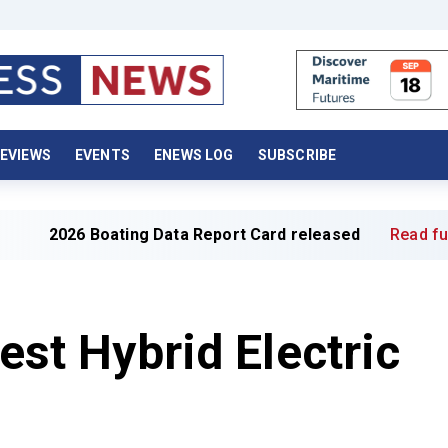
EVIEWS
EVENTS
ENEWS LOG
SUBSCRIBE
26 Boating Data Report Card released
Read full article 
gest Hybrid Electric