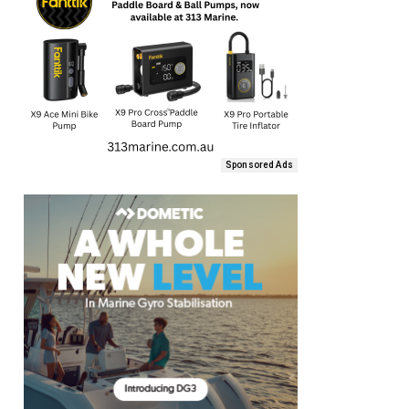
Sponsored Ads