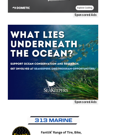
Sponsored Ads
Sponsored Ads