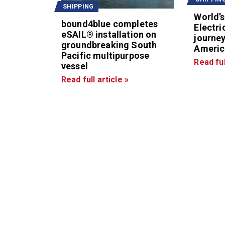
SHIPPING
World’s
bound4blue completes
Electri
eSAIL® installation on
journey
groundbreaking South
Americ
Pacific multipurpose
Read ful
vessel
Read full article »