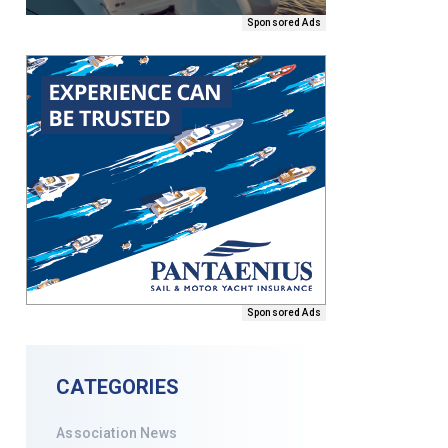
Sponsored Ads
Sponsored Ads
CATEGORIES
Association News