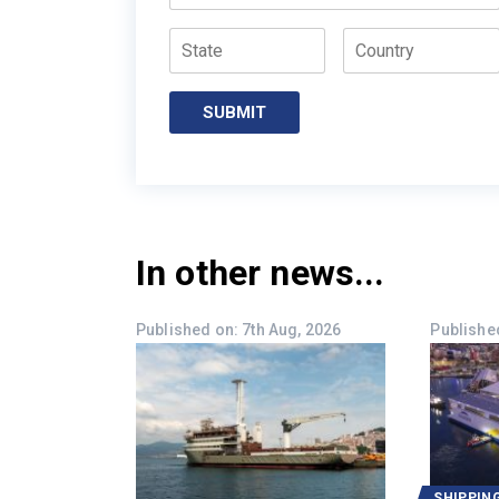
State
Country
SUBMIT
In other news...
Published on: 7th Aug, 2026
Published
SHIPPIN