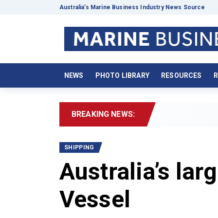
Australia’s Marine Business Industry News Source
NEWS
PHOTO LIBRARY
RESOURCES
R
BREAKING NEWS:
20
SHIPPING
Australia’s lar
Vessel