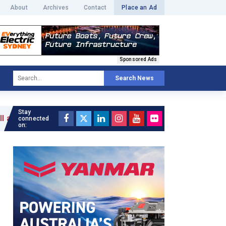
About
Archives
Contact
Place an Ad
Sponsored Ads
Search News
Stay
»
connected
on: