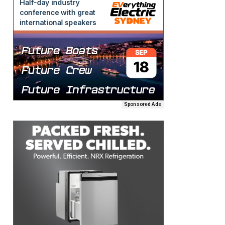
Sponsored Ads