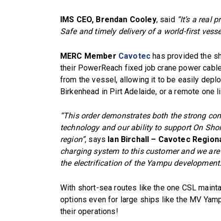
IMS CEO, Brendan Cooley
, said
“It’s a real 
Safe and timely delivery of a world-first vesse
MERC Member
Cavotec
has provided the sh
their PowerReach fixed job crane power cabl
from the vessel, allowing it to be easily deplo
Birkenhead in Pirt Adelaide, or a remote one li
“This order demonstrates both the strong co
technology and our ability to support On Sho
region”
, says
Ian Birchall – Cavotec Region
charging system to this customer and we are e
the electrification of the Yampu development.
With short-sea routes like the one CSL maintain
options even for large ships like the MV Ya
their operations!