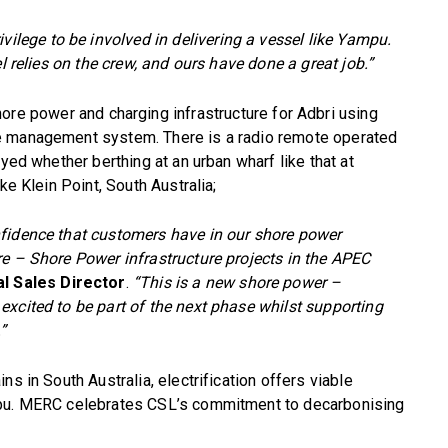
privilege to be involved in delivering a vessel like Yampu.
l relies on the crew, and ours have done a great job.”
ore power and charging infrastructure for Adbri using
e management system. There is a radio remote operated
yed whether berthing at an urban wharf like that at
ke Klein Point, South Australia;
nfidence that customers have in our shore power
re – Shore Power infrastructure projects in the APEC
al Sales Director
.
“This is a new shore power –
xcited to be part of the next phase whilst supporting
”
s in South Australia, electrification offers viable
mpu. MERC celebrates CSL’s commitment to decarbonising