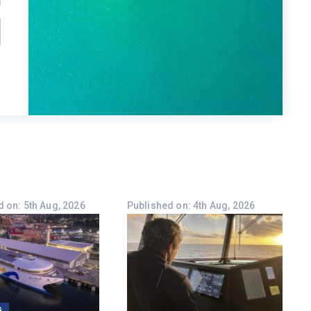
 on: 5th Aug, 2026
Published on: 4th Aug, 2026
G