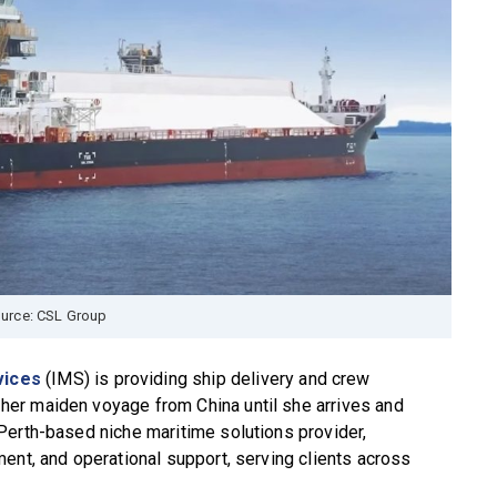
urce: CSL Group
vices
(IMS) is providing ship delivery and crew
er maiden voyage from China until she arrives and
Perth-based niche maritime solutions provider,
ent, and operational support, serving clients across