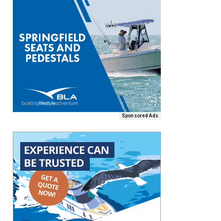
Sponsored Ads