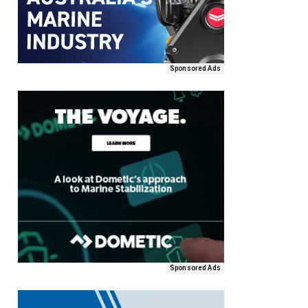
Sponsored Ads
Sponsored Ads