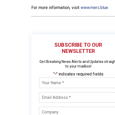
For more information, visit
www.merc.blue
SUBSCRIBE TO OUR
NEWSLETTER
Get Breaking News Alerts and Updates straig
to your mailbox!
"
" indicates required fields
*
Your
Name
*
Email
*
Company