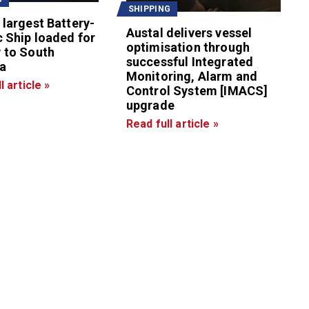
SHIPPING
 largest Battery-
Austal delivers vessel
c Ship loaded for
optimisation through
 to South
successful Integrated
a
Monitoring, Alarm and
l article »
Control System [IMACS]
upgrade
Read full article »