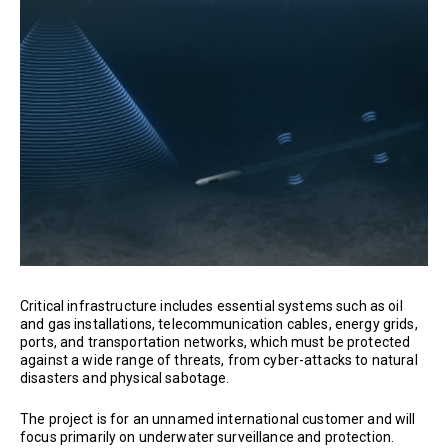
Critical infrastructure includes essential systems such as oil
and gas installations, telecommunication cables, energy grids,
ports, and transportation networks, which must be protected
against a wide range of threats, from cyber-attacks to natural
disasters and physical sabotage.
The project is for an unnamed international customer and will
focus primarily on underwater surveillance and protection.