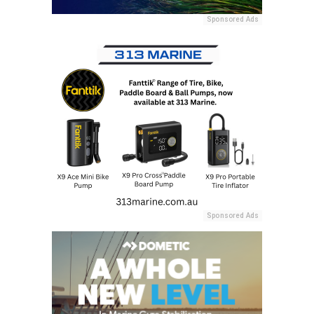
Sponsored Ads
Sponsored Ads