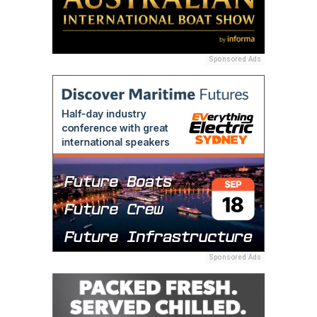
Sponsored Ads
Sponsored Ads