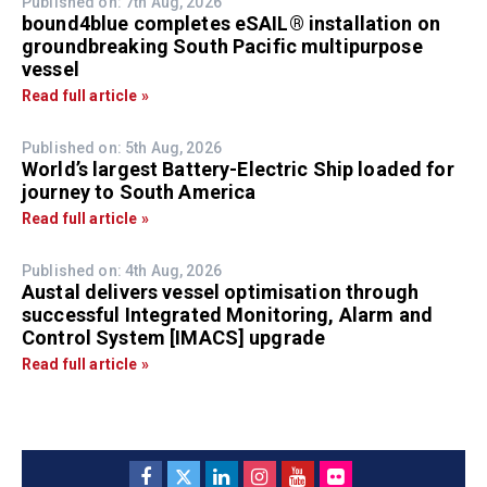
Published on: 7th Aug, 2026
bound4blue completes eSAIL® installation on
groundbreaking South Pacific multipurpose
vessel
Read full article »
Published on: 5th Aug, 2026
World’s largest Battery-Electric Ship loaded for
journey to South America
Read full article »
Published on: 4th Aug, 2026
Austal delivers vessel optimisation through
successful Integrated Monitoring, Alarm and
Control System [IMACS] upgrade
Read full article »