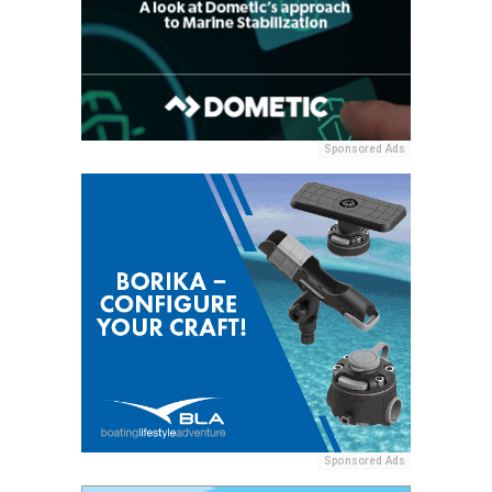
Sponsored Ads
Sponsored Ads