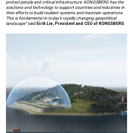
protect people and critical infrastructure. KONGSBERG has the
solutions and technology to support countries and industries in
their efforts to build resilient systems and maintain operations.
This is fundamental in today’s rapidly changing geopolitical
landscape”
said
Eirik Lie, President and CEO of KONGSBERG
.