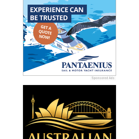
Sponsored Ads