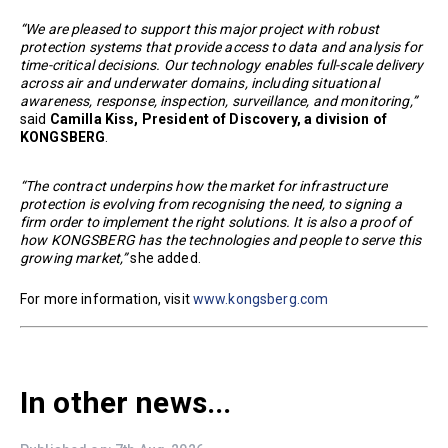
“We are pleased to support this major project with robust
protection systems that provide access to data and analysis for
time-critical decisions. Our technology enables full-scale delivery
across air and underwater domains, including situational
awareness, response, inspection, surveillance, and monitoring,”
said
Camilla Kiss, President of Discovery, a division of
KONGSBERG
.
“The contract underpins how the market for infrastructure
protection is evolving from recognising the need, to signing a
firm order to implement the right solutions. It is also a proof of
how KONGSBERG has the technologies and people to serve this
growing market,”
she added.
For more information, visit
www.kongsberg.com
In other news...