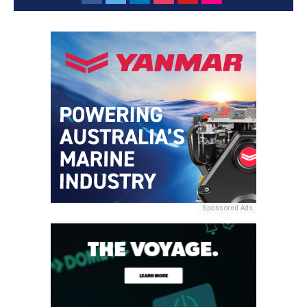
Sponsored Ads