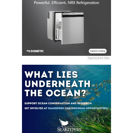
Sponsored Ads