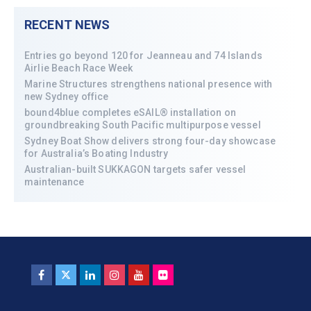
RECENT NEWS
Entries go beyond 120 for Jeanneau and 74 Islands
Airlie Beach Race Week
Marine Structures strengthens national presence with
new Sydney office
bound4blue completes eSAIL® installation on
groundbreaking South Pacific multipurpose vessel
Sydney Boat Show delivers strong four-day showcase
for Australia’s Boating Industry
Australian-built SUKKAGON targets safer vessel
maintenance