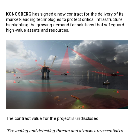
KONGSBERG
has signed a new contract for the delivery of its
market-leading technologies to protect critical infrastructure,
highlighting the growing demand for solutions that safeguard
high-value assets and resources.
The contract value for the project is undisclosed.
“Preventing and detecting threats and attacks are essential to