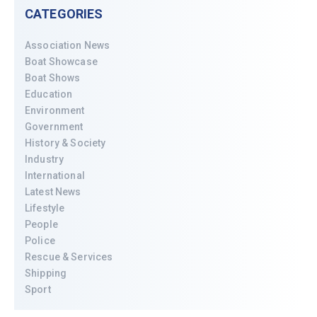
CATEGORIES
Association News
Boat Showcase
Boat Shows
Education
Environment
Government
History & Society
Industry
International
Latest News
Lifestyle
People
Police
Rescue & Services
Shipping
Sport