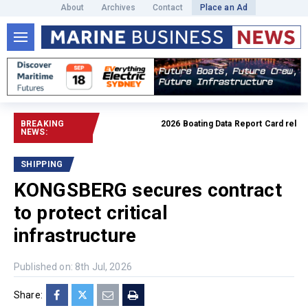
About
Archives
Contact
Place an Ad
BREAKING
2026 Boating Data Report Card released
NEWS:
SHIPPING
KONGSBERG secures contract
to protect critical
infrastructure
Published on: 8th Jul, 2026
Share: