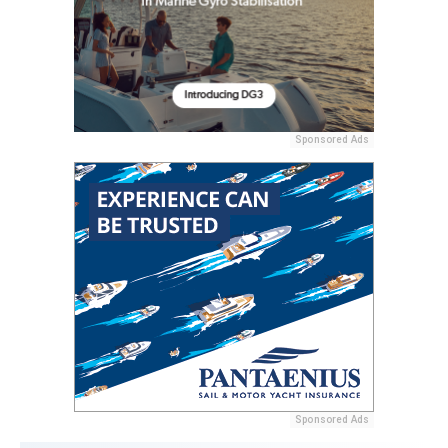
Sponsored Ads
Sponsored Ads