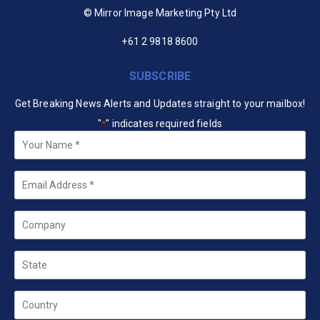
© Mirror Image Marketing Pty Ltd
+61 2 9818 8600
SUBSCRIBE
Get Breaking News Alerts and Updates straight to your mailbox!
"
" indicates required fields
*
Your
Name
*
Email
*
Company
State
Country