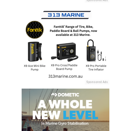
Sponsored Ads
Sponsored Ads