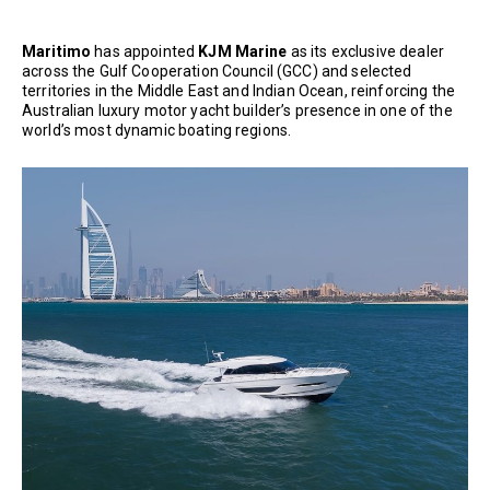
Maritimo
has appointed
KJM Marine
as its exclusive dealer
across the Gulf Cooperation Council (GCC) and selected
territories in the Middle East and Indian Ocean, reinforcing the
Australian luxury motor yacht builder’s presence in one of the
world’s most dynamic boating regions.