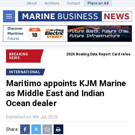
About
Archives
Contact
Place an Ad
BREAKING
2026 Boating Data Report Card released
Re
NEWS:
INTERNATIONAL
Maritimo appoints KJM Marine
as Middle East and Indian
Ocean dealer
Published on: 8th Jul, 2026
Share: