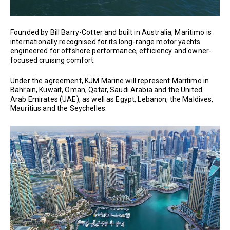
Founded by Bill Barry-Cotter and built in Australia, Maritimo is
internationally recognised for its long-range motor yachts
engineered for offshore performance, efficiency and owner-
focused cruising comfort.
Under the agreement, KJM Marine will represent Maritimo in
Bahrain, Kuwait, Oman, Qatar, Saudi Arabia and the United
Arab Emirates (UAE), as well as Egypt, Lebanon, the Maldives,
Mauritius and the Seychelles.