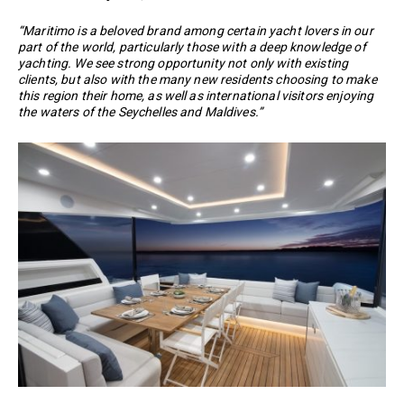
“Maritimo is a beloved brand among certain yacht lovers in our
part of the world, particularly those with a deep knowledge of
yachting. We see strong opportunity not only with existing
clients, but also with the many new residents choosing to make
this region their home, as well as international visitors enjoying
the waters of the Seychelles and Maldives.”