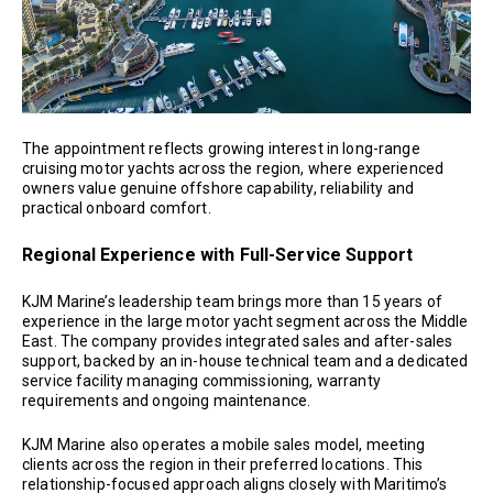
The appointment reflects growing interest in long-range
cruising motor yachts across the region, where experienced
owners value genuine offshore capability, reliability and
practical onboard comfort.
Regional Experience with Full-Service Support
KJM Marine’s leadership team brings more than 15 years of
experience in the large motor yacht segment across the Middle
East. The company provides integrated sales and after-sales
support, backed by an in-house technical team and a dedicated
service facility managing commissioning, warranty
requirements and ongoing maintenance.
KJM Marine also operates a mobile sales model, meeting
clients across the region in their preferred locations. This
relationship-focused approach aligns closely with Maritimo’s