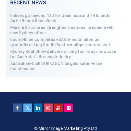
RECENT NEWS
Entries go beyond 120 for Jeanneau and 74 Islands
Airlie Beach Race Week
Marine Structures strengthens national presence with
new Sydney office
bound4blue completes eSAIL® installation on
groundbreaking South Pacific multipurpose vessel
Sydney Boat Show delivers strong four-day showcase
for Australia’s Boating Industry
Australian-built SUKKAGON targets safer vessel
maintenance
© Mirror Image Marketing Pty Ltd