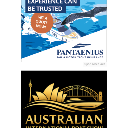
Sponsored Ads