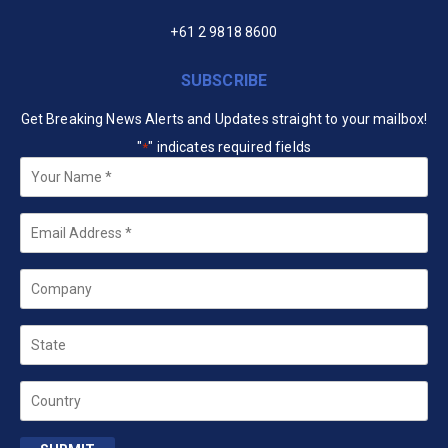
+61 2 9818 8600
SUBSCRIBE
Get Breaking News Alerts and Updates straight to your mailbox!
"
" indicates required fields
*
Your
Name
*
Email
*
Company
State
Country