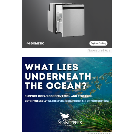
Sponsored Ads