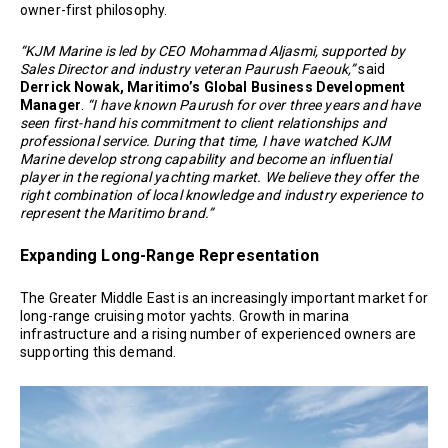
owner-first philosophy.
“KJM Marine is led by CEO Mohammad Aljasmi, supported by
Sales Director and industry veteran Paurush Faeouk,”
said
Derrick Nowak, Maritimo’s Global Business Development
Manager
.
“I have known Paurush for over three years and have
seen first-hand his commitment to client relationships and
professional service. During that time, I have watched KJM
Marine develop strong capability and become an influential
player in the regional yachting market. We believe they offer the
right combination of local knowledge and industry experience to
represent the Maritimo brand.”
Expanding Long-Range Representation
The Greater Middle East is an increasingly important market for
long-range cruising motor yachts. Growth in marina
infrastructure and a rising number of experienced owners are
supporting this demand.