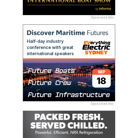
Sponsored Ads
Sponsored Ads