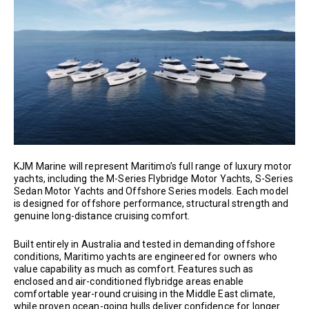
KJM Marine will represent Maritimo’s full range of luxury motor
yachts, including the M-Series Flybridge Motor Yachts, S-Series
Sedan Motor Yachts and Offshore Series models. Each model
is designed for offshore performance, structural strength and
genuine long-distance cruising comfort.
Built entirely in Australia and tested in demanding offshore
conditions, Maritimo yachts are engineered for owners who
value capability as much as comfort. Features such as
enclosed and air-conditioned flybridge areas enable
comfortable year-round cruising in the Middle East climate,
while proven ocean-going hulls deliver confidence for longer