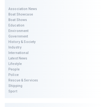
Association News
Boat Showcase
Boat Shows
Education
Environment
Government
History & Society
Industry
International
Latest News
Lifestyle
People
Police
Rescue & Services
Shipping
Sport