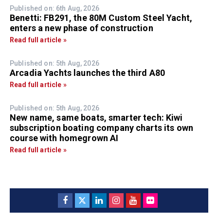
Published on: 6th Aug, 2026
Benetti: FB291, the 80M Custom Steel Yacht,
enters a new phase of construction
Read full article »
Published on: 5th Aug, 2026
Arcadia Yachts launches the third A80
Read full article »
Published on: 5th Aug, 2026
New name, same boats, smarter tech: Kiwi
subscription boating company charts its own
course with homegrown AI
Read full article »