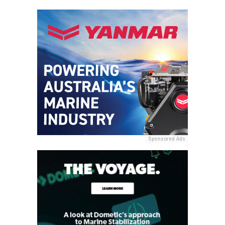
Sponsored Ads