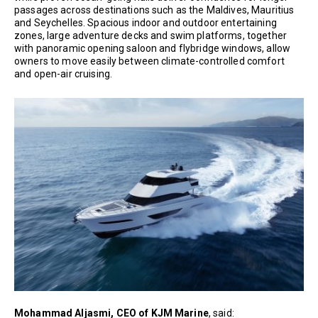
passages across destinations such as the Maldives, Mauritius
and Seychelles. Spacious indoor and outdoor entertaining
zones, large adventure decks and swim platforms, together
with panoramic opening saloon and flybridge windows, allow
owners to move easily between climate-controlled comfort
and open-air cruising.
Mohammad Aljasmi, CEO of KJM Marine
, said: