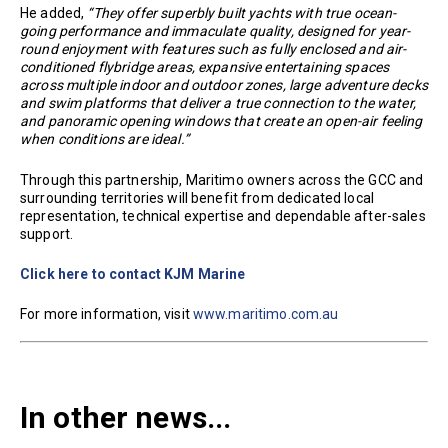
He added,
“They offer superbly built yachts with true ocean-
going performance and immaculate quality, designed for year-
round enjoyment with features such as fully enclosed and air-
conditioned flybridge areas, expansive entertaining spaces
across multiple indoor and outdoor zones, large adventure decks
and swim platforms that deliver a true connection to the water,
and panoramic opening windows that create an open-air feeling
when conditions are ideal.”
Through this partnership, Maritimo owners across the GCC and
surrounding territories will benefit from dedicated local
representation, technical expertise and dependable after-sales
support.
Click here to contact KJM Marine
For more information, visit
www.maritimo.com.au
In other news...