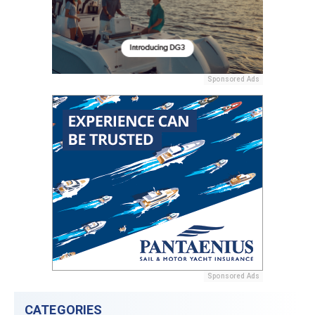
Sponsored Ads
Sponsored Ads
CATEGORIES