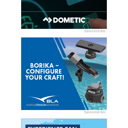
Sponsored Ads
Sponsored Ads