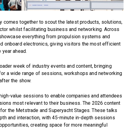
y comes together to scout the latest products, solutions,
ector whilst facilitating business and networking. Across
ill showcase everything from propulsion systems and
d onboard electronics, giving visitors the most efficient
e year ahead.
roader week of industry events and content, bringing
for a wide range of sessions, workshops and networking
after the show.
 high-value sessions to enable companies and attendees
essions most relevant to their business. The 2026 content
for the Metstrade and Superyacht Stages. These talks
pth and interaction, with 45-minute in-depth sessions
pportunities, creating space for more meaningful