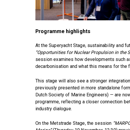
Programme highlights
At the Superyacht Stage, sustainability and fu
“Opportunities for Nuclear Propulsion in the 
session examines how developments such as
decarbonisation and what this means for the f
This stage will also see a stronger integrati
previously presented in more standalone form
Dutch Society of Marine Engineers) — are now
programme, reflecting a closer connection be
industry dialogue.
On the Metstrade Stage, the session
“MARPOL 