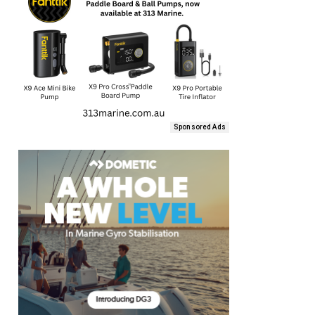
Sponsored Ads