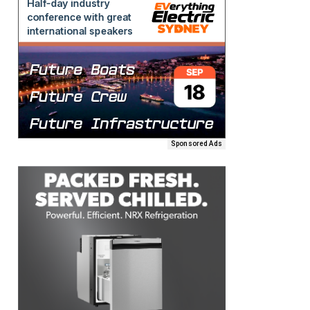
Sponsored Ads