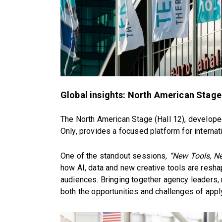
Global insights: North American Stage
The North American Stage (Hall 12), develop
Only, provides a focused platform for internat
One of the standout sessions,
“New Tools, Ne
how AI, data and new creative tools are resh
audiences. Bringing together agency leaders,
both the opportunities and challenges of applyi