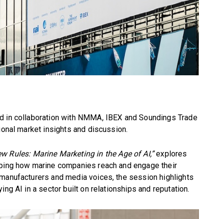
ed in collaboration with NMMA, IBEX and Soundings Trade
ional market insights and discussion.
w Rules: Marine Marketing in the Age of AI,”
explores
aping how marine companies reach and engage their
 manufacturers and media voices, the session highlights
ng AI in a sector built on relationships and reputation.