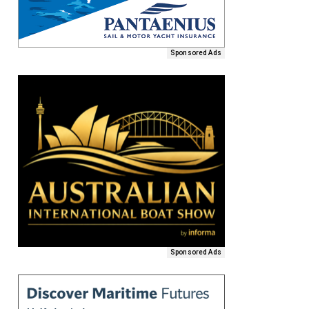
Sponsored Ads
Sponsored Ads