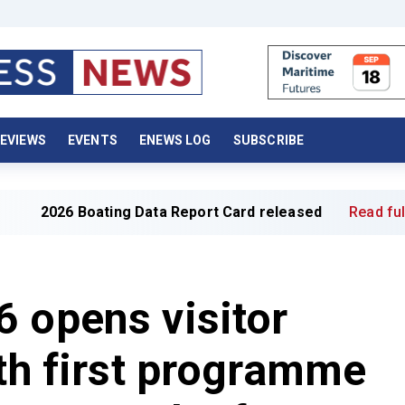
EVIEWS
EVENTS
ENEWS LOG
SUBSCRIBE
ting Data Report Card released
Read full article »
 opens visitor
ith first programme