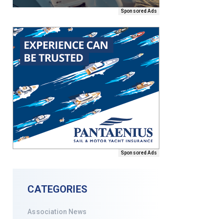
Sponsored Ads
Sponsored Ads
CATEGORIES
Association News