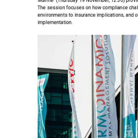
Marine”
(Thursday 19 November, 12:30) provid
The session focuses on how compliance challe
environments to insurance implications, and 
implementation.