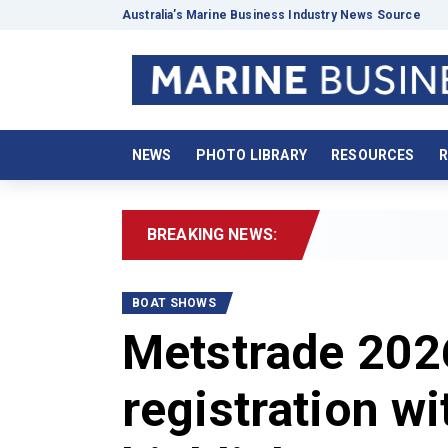
Australia’s Marine Business Industry News Source
NEWS
PHOTO LIBRARY
RESOURCES
R
BREAKING NEWS:
2026 Boa
BOAT SHOWS
Metstrade 2026
registration w