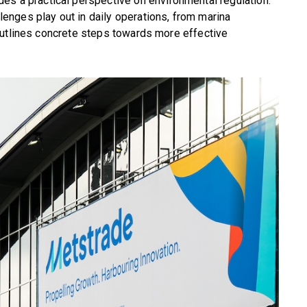
es a practical perspective on environmental regulation.
nges play out in daily operations, from marina
outlines concrete steps towards more effective