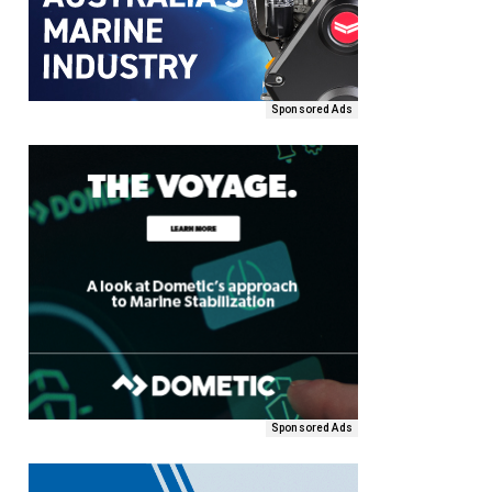
Sponsored Ads
Sponsored Ads