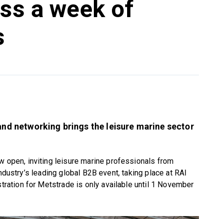
oss a week of
s
 and networking brings the leisure marine sector
w open, inviting leisure marine professionals from
industry’s leading global B2B event, taking place at RAI
ation for Metstrade is only available until 1 November