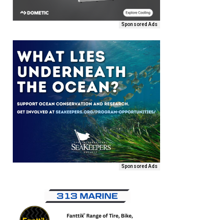
Sponsored Ads
Sponsored Ads