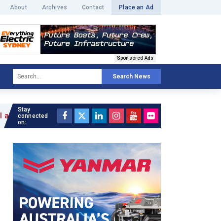
About
Archives
Contact
Place an Ad
Sponsored Ads
Search News
Stay
connected
on: