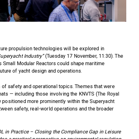
ture propulsion technologies will be explored in
Superyacht Industry”
(Tuesday 17 November, 11:30). The
 Small Modular Reactors could shape maritime
uture of yacht design and operations.
on of safety and operational topics. Themes that were
ats — including those involving the KNVTS (The Royal
 positioned more prominently within the Superyacht
tween safety, real-world operations and the broader
in Practice – Closing the Compliance Gap in Leisure