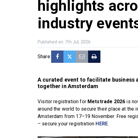
highlights acr
industry event
Published on: 7th Jul, 2026
Share:
A curated event to facilitate business
together in Amsterdam
Visitor registration for
Metstrade 2026
is no
around the world to secure their place at the 
Amsterdam from 17–19 November. Free registr
– secure your registration
HERE
.