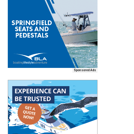
Sponsored Ads