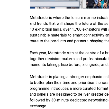
Metstrade is where the leisure marine industr
and trends that will shape the future of the s
13 exhibition halls, over 1,700 exhibitors w
sustainable materials to smart connectivity an
route to the products and partners shaping th
Each year, Metstrade sits at the centre of a b
together decision-makers and professionals 
moments taking place before, alongside, and 
Metstrade is placing a stronger emphasis on
to better plan their time and prioritise the s
programme introduces a more curated format 
and panels are designed to deliver greater de
followed by 30-minute dedicated networking o
exchange.