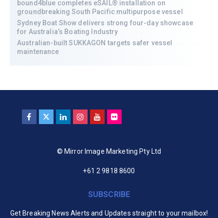
bound4blue completes eSAIL® installation on
groundbreaking South Pacific multipurpose vessel
Sydney Boat Show delivers strong four-day showcase
for Australia’s Boating Industry
Australian-built SUKKAGON targets safer vessel
maintenance
© Mirror Image Marketing Pty Ltd
+61 2 9818 8600
SUBSCRIBE
Get Breaking News Alerts and Updates straight to your mailbox!