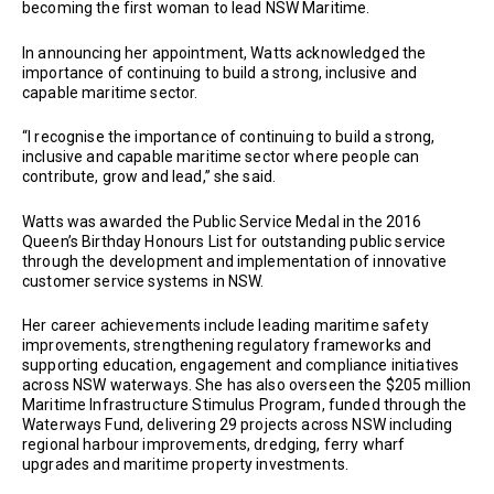
becoming the first woman to lead NSW Maritime.
In announcing her appointment, Watts acknowledged the
importance of continuing to build a strong, inclusive and
capable maritime sector.
“I recognise the importance of continuing to build a strong,
inclusive and capable maritime sector where people can
contribute, grow and lead,” she said.
Watts was awarded the Public Service Medal in the 2016
Queen’s Birthday Honours List for outstanding public service
through the development and implementation of innovative
customer service systems in NSW.
Her career achievements include leading maritime safety
improvements, strengthening regulatory frameworks and
supporting education, engagement and compliance initiatives
across NSW waterways. She has also overseen the $205 million
Maritime Infrastructure Stimulus Program, funded through the
Waterways Fund, delivering 29 projects across NSW including
regional harbour improvements, dredging, ferry wharf
upgrades and maritime property investments.