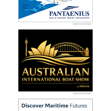
Sponsored Ads
Sponsored Ads