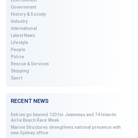
Environment
Government
History & Society
Industry
International
Latest News
Lifestyle
People
Police
Rescue & Services
Shipping
Sport
RECENT NEWS
Entries go beyond 120 for Jeanneau and 74 Islands
Airlie Beach Race Week
Marine Structures strengthens national presence with
new Sydney office