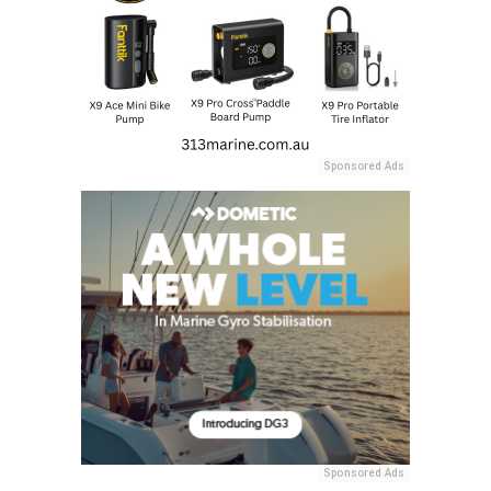
Sponsored Ads
Sponsored Ads