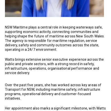
NSW Maritime plays a central role in keeping waterways safe,
supporting economic activity, connecting communities and
helping shape the future of maritime across New South Wales.
The agency is responsible for maritime regulation, service
delivery, safety and community outcomes across the state,
operating in a 24/7 environment.
Watts brings extensive senior executive experience across the
public and private sectors, with a strong record in safety,
infrastructure, operations, organisational performance and
service delivery.
Over the past five years, she has worked across key areas of
Transport for NSW, including maritime safety, infrastructure
programs, operational delivery and customer-focused
initiatives.
Her appointment also marks a significant milestone, with Watts