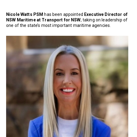
Nicole Watts PSM
has been appointed
Executive Director of
NSW Maritime at Transport for NSW
, taking on leadership of
one of the state’s most important maritime agencies.