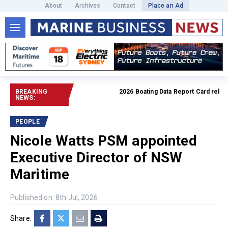
About
Archives
Contact
Place an Ad
BREAKING
2026 Boating Data Report Card released
NEWS:
PEOPLE
Nicole Watts PSM appointed
Executive Director of NSW
Maritime
Published on: 8th Jul, 2026
Share: