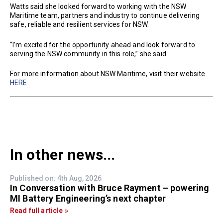
Watts said she looked forward to working with the NSW
Maritime team, partners and industry to continue delivering
safe, reliable and resilient services for NSW.
“I’m excited for the opportunity ahead and look forward to
serving the NSW community in this role,” she said.
For more information about NSW Maritime, visit their website
HERE
In other news...
Published on: 4th Aug, 2026
In Conversation with Bruce Rayment – powering
MI Battery Engineering’s next chapter
Read full article »