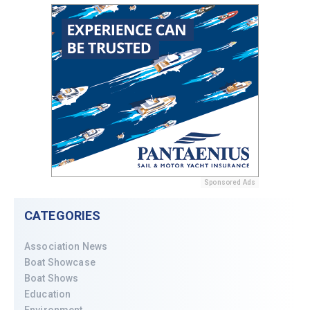
Sponsored Ads
CATEGORIES
Association News
Boat Showcase
Boat Shows
Education