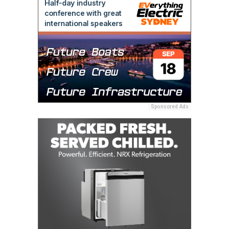
Sponsored Ads