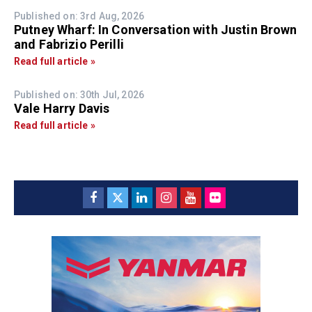
Published on: 3rd Aug, 2026
Putney Wharf: In Conversation with Justin Brown
and Fabrizio Perilli
Read full article »
Published on: 30th Jul, 2026
Vale Harry Davis
Read full article »