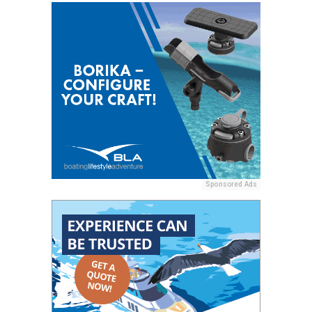
Sponsored Ads