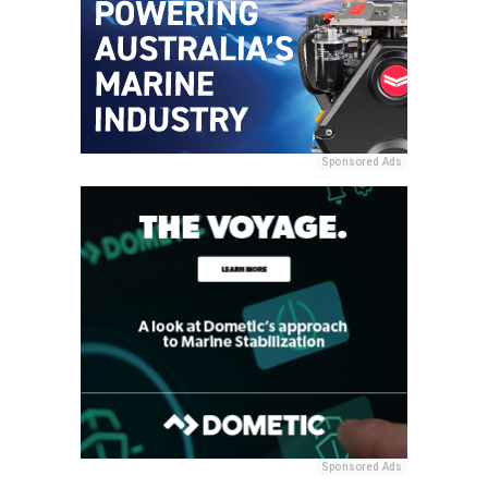
Sponsored Ads
Sponsored Ads