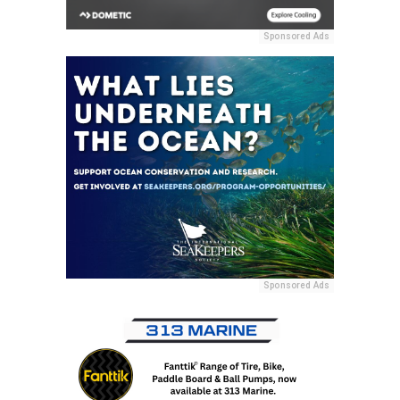
Sponsored Ads
Sponsored Ads