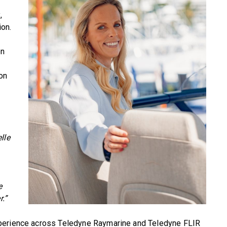
,
on.
on
 on
lle
e
r.”
xperience across Teledyne Raymarine and Teledyne FLIR