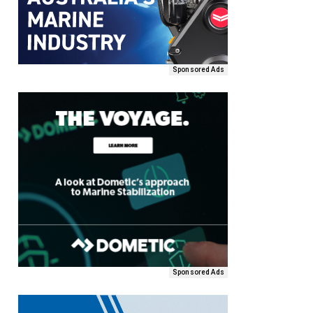
Sponsored Ads
Sponsored Ads