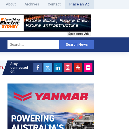
About
Archives
Contact
Place an Ad
Sponsored Ads
Search News
Stay
»
connected
on: