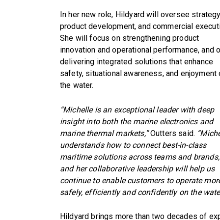
In her new role, Hildyard will oversee strategy
product development, and commercial executi
She will focus on strengthening product
innovation and operational performance, and 
delivering integrated solutions that enhance
safety, situational awareness, and enjoyment
the water.
“Michelle is an exceptional leader with deep
insight into both the marine electronics and
marine thermal markets,”
Outters said.
“Miche
understands how to connect best-in-class
maritime solutions across teams and brands,
and her collaborative leadership will help us
continue to enable customers to operate mor
safely, efficiently and confidently on the wate
Hildyard brings more than two decades of e