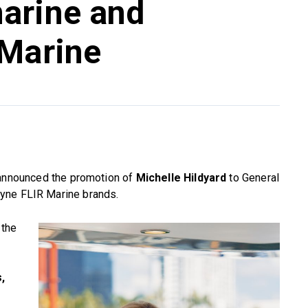
arine and
 Marine
nnounced the promotion of
Michelle Hildyard
to General
yne FLIR Marine brands.
 the
,