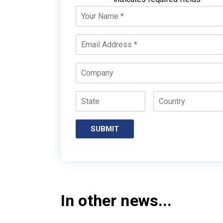
Your
Name
*
Email
*
Company
State
Country
SUBMIT
In other news...