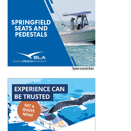
Sponsored Ads