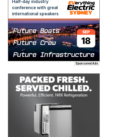
Sponsored Ads