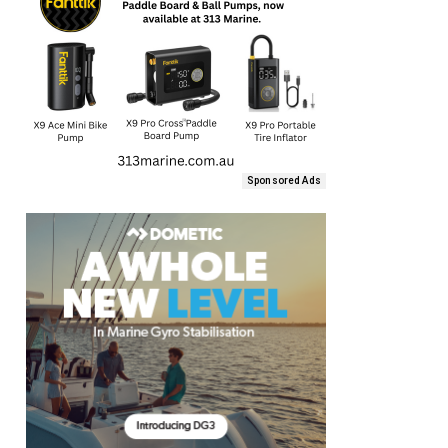
Sponsored Ads