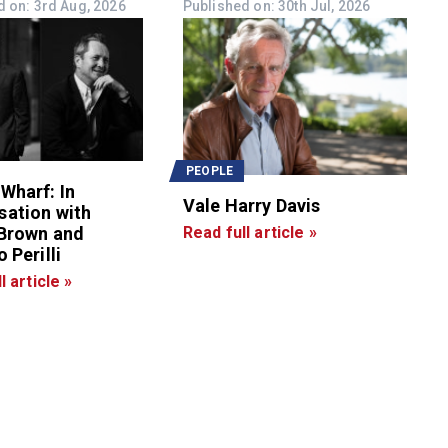
d on: 3rd Aug, 2026
Published on: 30th Jul, 2026
PEOPLE
Wharf: In
Vale Harry Davis
sation with
 Brown and
Read full article »
 Perilli
l article »