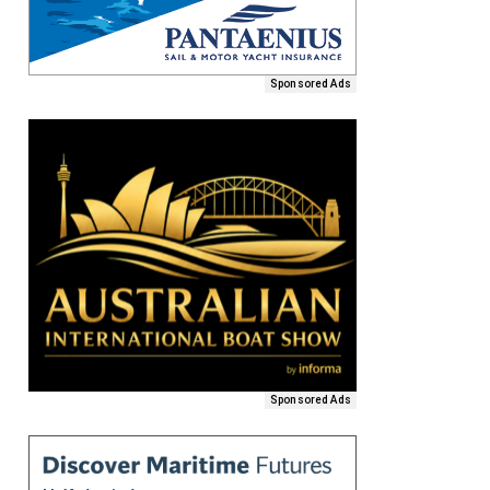
Sponsored Ads
Sponsored Ads