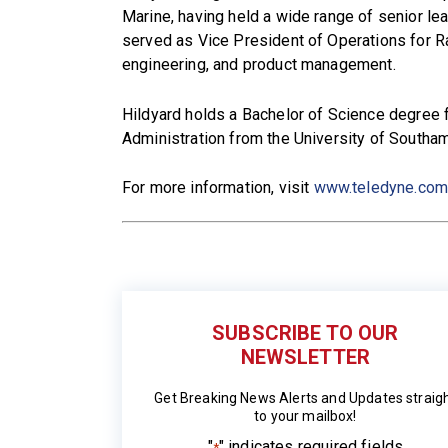
Marine, having held a wide range of senior le
served as Vice President of Operations for R
engineering, and product management.
Hildyard holds a Bachelor of Science degree 
Administration from the University of Southa
For more information, visit
www.teledyne.co
SUBSCRIBE TO OUR
NEWSLETTER
Get Breaking News Alerts and Updates straig
to your mailbox!
"
" indicates required fields
*