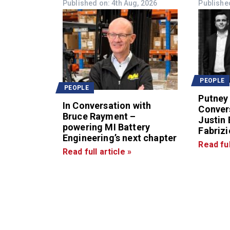
Published on: 4th Aug, 2026
Publishe
PEOPLE
PEOPLE
Putney 
In Conversation with
Conver
Bruce Rayment –
Justin
powering MI Battery
Fabrizio
Engineering’s next chapter
Read ful
Read full article »