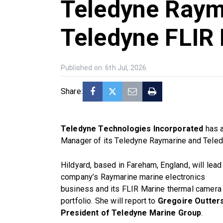
Teledyne Raym
Teledyne FLIR
Published on: 6th Jul, 2026
Share:
Teledyne Technologies Incorporated
has a
Manager of its Teledyne Raymarine and Teled
Hildyard, based in Fareham, England, will lead
company’s Raymarine marine electronics
business and its FLIR Marine thermal camera
portfolio. She will report to
Gregoire Outters
President of Teledyne Marine Group
.