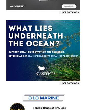
Sponsored Ads
Sponsored Ads