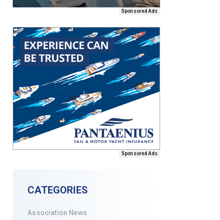
Sponsored Ads
Sponsored Ads
CATEGORIES
Association News