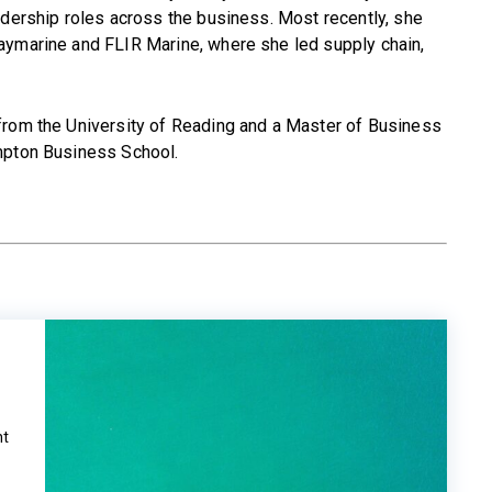
adership roles across the business. Most recently, she
aymarine and FLIR Marine, where she led supply chain,
from the University of Reading and a Master of Business
mpton Business School.
m
ht