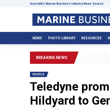
Australia’s Marine Business Industry News Source
NEWS
PHOTO LIBRARY
RESOURCES
R
BREAKING NEWS:
20
PEOPLE
Teledyne prom
Hildyard to Ge