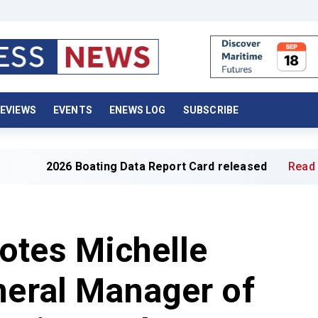
EVIEWS
EVENTS
ENEWS LOG
SUBSCRIBE
26 Boating Data Report Card released
Read full article 
otes Michelle
neral Manager of