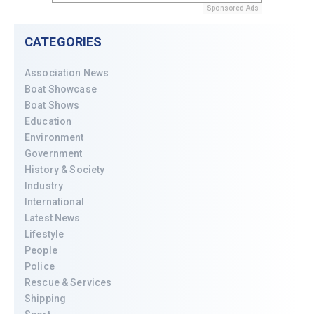
Sponsored Ads
CATEGORIES
Association News
Boat Showcase
Boat Shows
Education
Environment
Government
History & Society
Industry
International
Latest News
Lifestyle
People
Police
Rescue & Services
Shipping