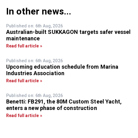
In other news...
Published on: 6th Aug, 2026
Australian-built SUKKAGON targets safer vessel
maintenance
Read full article »
Published on: 6th Aug, 2026
Upcoming education schedule from Marina
Industries Association
Read full article »
Published on: 6th Aug, 2026
Benetti: FB291, the 80M Custom Steel Yacht,
enters a new phase of construction
Read full article »