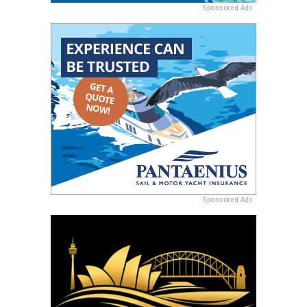
Sponsored Ads
Sponsored Ads