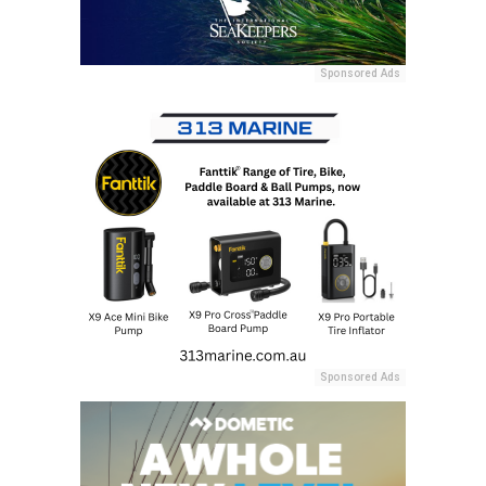
Sponsored Ads
Sponsored Ads