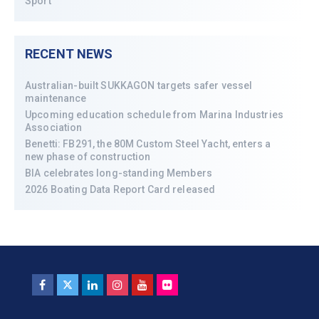
Sport
RECENT NEWS
Australian-built SUKKAGON targets safer vessel
maintenance
Upcoming education schedule from Marina Industries
Association
Benetti: FB291, the 80M Custom Steel Yacht, enters a
new phase of construction
BIA celebrates long-standing Members
2026 Boating Data Report Card released