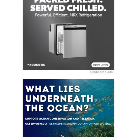
Sponsored Ads