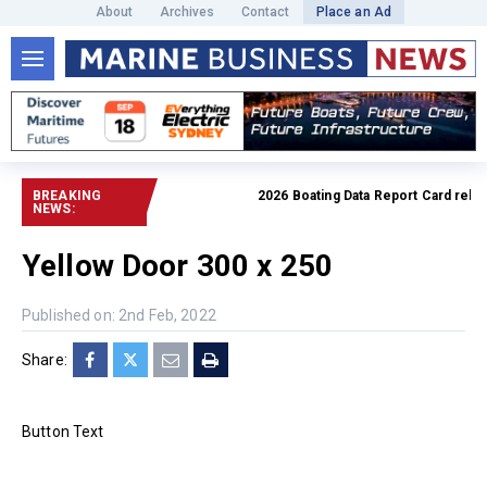
About
Archives
Contact
Place an Ad
BREAKING
2026 Boating Data Report Card release
NEWS:
Yellow Door 300 x 250
Published on: 2nd Feb, 2022
Share:
Button Text