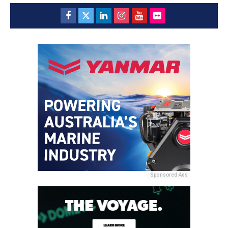
Sponsored Ads