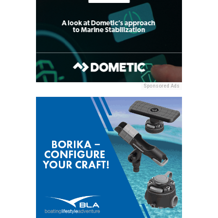
Sponsored Ads