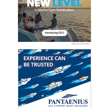
Sponsored Ads