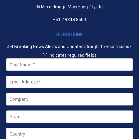
© Mirror Image Marketing Pty Ltd
+61 2 9818 8600
SUBSCRIBE
Get Breaking News Alerts and Updates straight to your mailbox!
"
" indicates required fields
*
Your
Name
*
Email
*
Company
State
Country