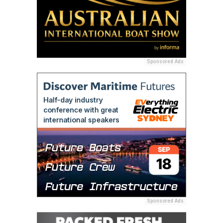
Sponsored Ads
Sponsored Ads