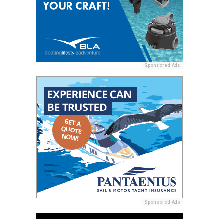
Sponsored Ads
Sponsored Ads