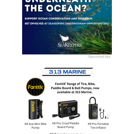
Sponsored Ads