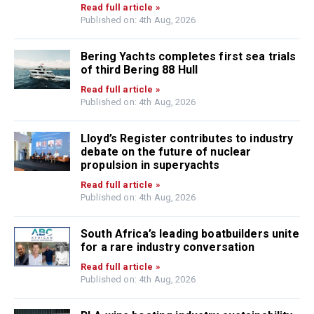
Read full article »
Published on: 4th Aug, 2026
Bering Yachts completes first sea trials
of third Bering 88 Hull
Read full article »
Published on: 4th Aug, 2026
Lloyd’s Register contributes to industry
debate on the future of nuclear
propulsion in superyachts
Read full article »
Published on: 4th Aug, 2026
South Africa’s leading boatbuilders unite
for a rare industry conversation
Read full article »
Published on: 4th Aug, 2026