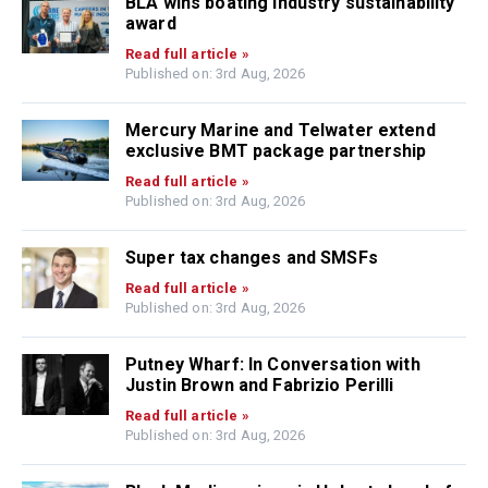
BLA wins boating industry sustainability
award
Read full article »
Published on: 3rd Aug, 2026
Mercury Marine and Telwater extend
exclusive BMT package partnership
Read full article »
Published on: 3rd Aug, 2026
Super tax changes and SMSFs
Read full article »
Published on: 3rd Aug, 2026
Putney Wharf: In Conversation with
Justin Brown and Fabrizio Perilli
Read full article »
Published on: 3rd Aug, 2026