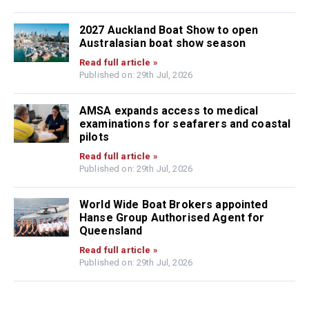
2027 Auckland Boat Show to open
Australasian boat show season
Read full article »
Published on: 29th Jul, 2026
AMSA expands access to medical
examinations for seafarers and coastal
pilots
Read full article »
Published on: 29th Jul, 2026
World Wide Boat Brokers appointed
Hanse Group Authorised Agent for
Queensland
Read full article »
Published on: 29th Jul, 2026