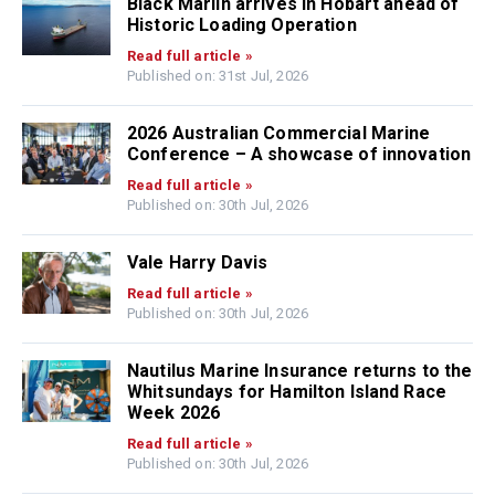
Black Marlin arrives in Hobart ahead of
Historic Loading Operation
Read full article »
Published on: 31st Jul, 2026
2026 Australian Commercial Marine
Conference – A showcase of innovation
Read full article »
Published on: 30th Jul, 2026
Vale Harry Davis
Read full article »
Published on: 30th Jul, 2026
Nautilus Marine Insurance returns to the
Whitsundays for Hamilton Island Race
Week 2026
Read full article »
Published on: 30th Jul, 2026