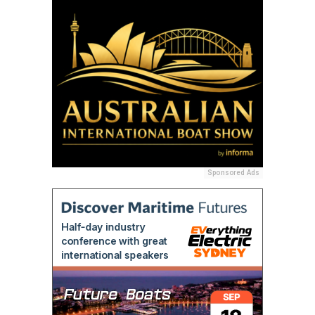
Sponsored Ads