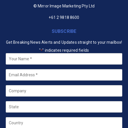
© Mirror Image Marketing Pty Ltd
+61 2 9818 8600
SUBSCRIBE
Get Breaking News Alerts and Updates straight to your mailbox!
"
" indicates required fields
*
Your
Name
*
Email
*
Company
State
Country