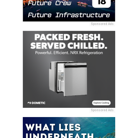
Sponsored Ads
Sponsored Ads