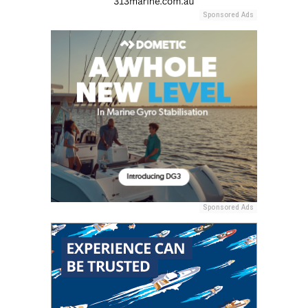
Sponsored Ads
Sponsored Ads