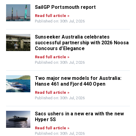
SailGP Portsmouth report
Read full article »
Published on: 30th Jul, 2026
Sunseeker Australia celebrates
successful partnership with 2026 Noosa
Concours d’Elegance
Read full article »
Published on: 30th Jul, 2026
Two major new models for Australia:
Hanse 461 and Fjord 440 Open
Read full article »
Published on: 30th Jul, 2026
Sacs ushers in a new era with the new
Hyper 5S
Read full article »
Published on: 30th Jul, 2026