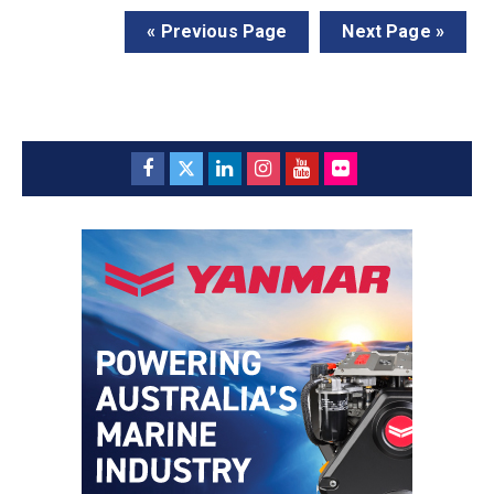
« Previous Page
Next Page »