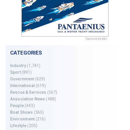
Sponsored Ads
CATEGORIES
Industry
(1,741)
Sport
(891)
Government
(629)
International
(619)
Rescue & Services
(567)
Association News
(488)
People
(443)
Boat Shows
(365)
Environment
(216)
Lifestyle
(205)