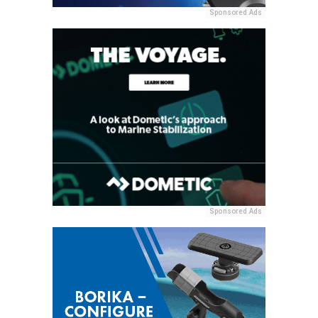
Sponsored Ads
Sponsored Ads