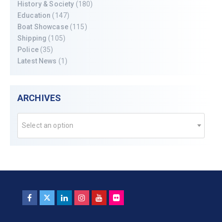
History & Society
(180)
Education
(147)
Boat Showcase
(115)
Shipping
(105)
Police
(35)
Latest News
(1)
ARCHIVES
Select an option