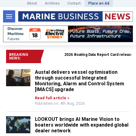
About
Archives
Contact
Place an Ad
BREAKING
2026 Boating Data Report Card released
R
NEWS:
Austal delivers vessel optimisation
through successful Integrated
Monitoring, Alarm and Control System
[IMACS] upgrade
Read full article »
Published on: 4th Aug, 2026
LOOKOUT brings AI Marine Vision to
boaters worldwide with expanded global
dealer network