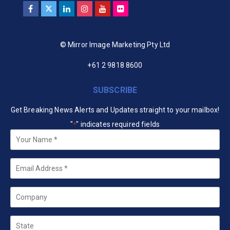
© Mirror Image Marketing Pty Ltd
+61 2 9818 8600
SUBSCRIBE
Get Breaking News Alerts and Updates straight to your mailbox!
"
" indicates required fields
*
Your
Name
*
Email
*
Company
State