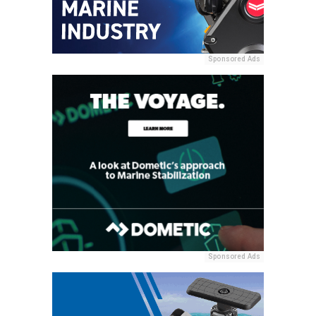
Sponsored Ads
Sponsored Ads