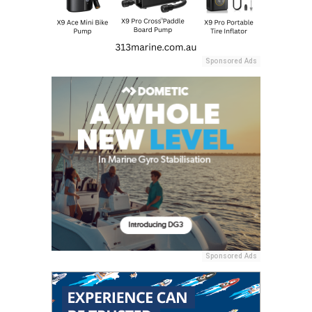
Sponsored Ads
Sponsored Ads