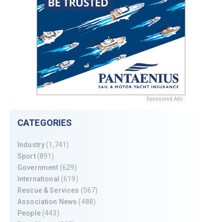
Sponsored Ads
CATEGORIES
Industry
(1,741)
Sport
(891)
Government
(629)
International
(619)
Rescue & Services
(567)
Association News
(488)
People
(443)