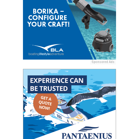
Sponsored Ads