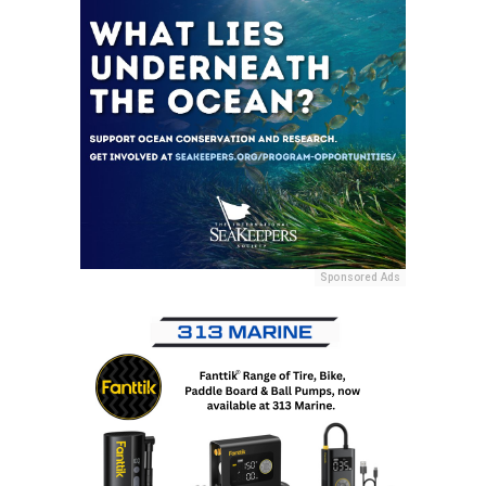
Sponsored Ads