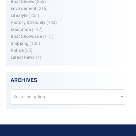
Boat Shows
(365)
Environment
(216)
Lifestyle
(205)
History & Society
(180)
Education
(147)
Boat Showcase
(115)
Shipping
(105)
Police
(35)
Latest News
(1)
ARCHIVES
Select an option