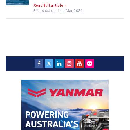
Read full article »
Published on: 14th Mar, 2024