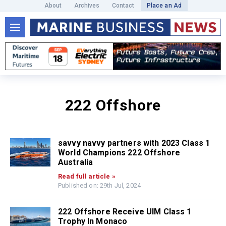
About
Archives
Contact
Place an Ad
222 Offshore
savvy navvy partners with 2023 Class 1
World Champions 222 Offshore
Australia
Read full article »
Published on: 29th Jul, 2024
222 Offshore Receive UIM Class 1
Trophy In Monaco