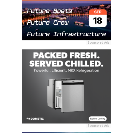
Sponsored Ads
Sponsored Ads