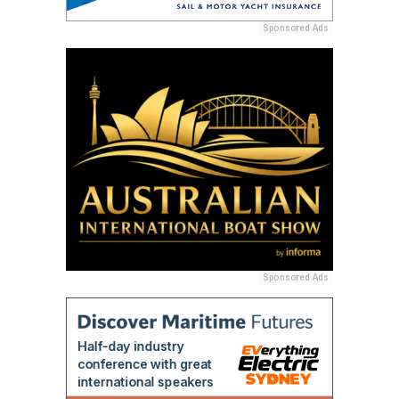
Sponsored Ads
Sponsored Ads