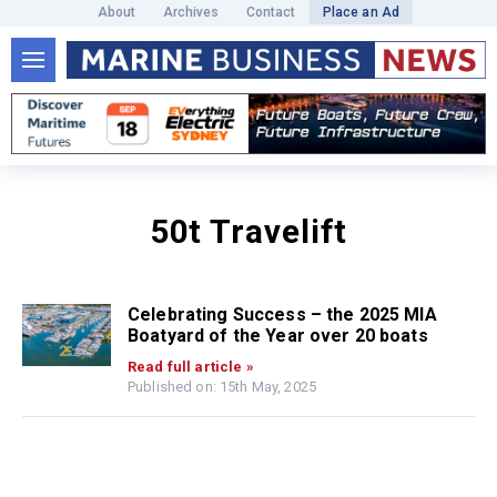
About
Archives
Contact
Place an Ad
50t Travelift
Celebrating Success – the 2025 MIA
Boatyard of the Year over 20 boats
Read full article »
Published on: 15th May, 2025