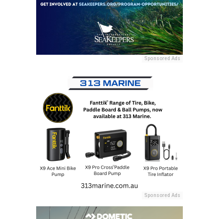
Sponsored Ads
Sponsored Ads