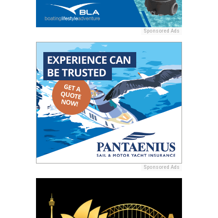
Sponsored Ads
Sponsored Ads