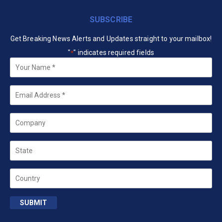
SUBSCRIBE
Get Breaking News Alerts and Updates straight to your mailbox!
"
" indicates required fields
*
Your
Name
*
Email
*
Company
State
Country
SUBMIT