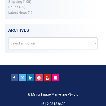
Shipping
(105)
Police
(35)
Latest News
(1)
ARCHIVES
Select an option
© Mirror Image Marketing Pty Ltd
+61 2 9818 8600