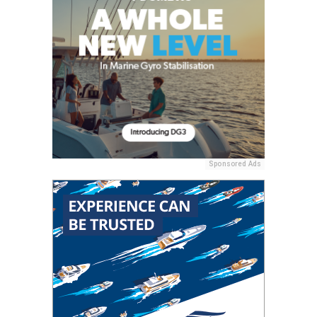
Sponsored Ads