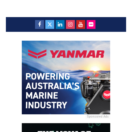
Sponsored Ads