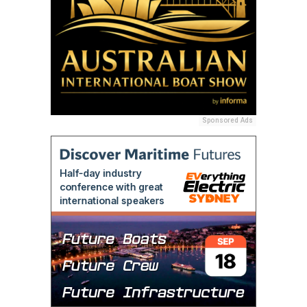
Sponsored Ads