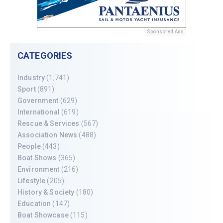
Sponsored Ads
CATEGORIES
Industry
(1,741)
Sport
(891)
Government
(629)
International
(619)
Rescue & Services
(567)
Association News
(488)
People
(443)
Boat Shows
(365)
Environment
(216)
Lifestyle
(205)
History & Society
(180)
Education
(147)
Boat Showcase
(115)