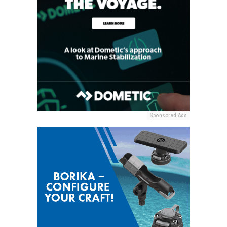
Sponsored Ads