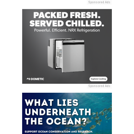
Sponsored Ads
Sponsored Ads