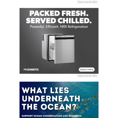
Sponsored Ads
Sponsored Ads