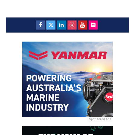
Sponsored Ads