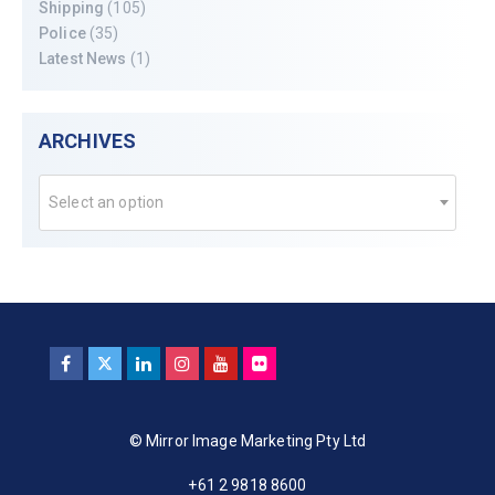
Shipping
(105)
Police
(35)
Latest News
(1)
ARCHIVES
Select an option
© Mirror Image Marketing Pty Ltd
+61 2 9818 8600