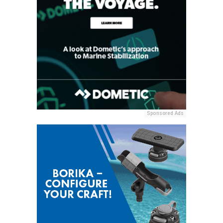
Sponsored Ads