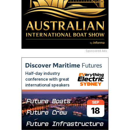
Sponsored Ads