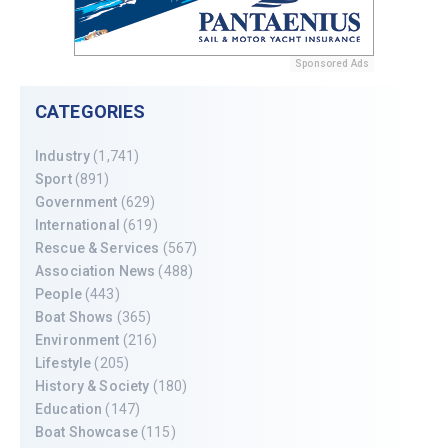
Sponsored Ads
CATEGORIES
Industry
(1,741)
Sport
(891)
Government
(629)
International
(619)
Rescue & Services
(567)
Association News
(488)
People
(443)
Boat Shows
(365)
Environment
(216)
Lifestyle
(205)
History & Society
(180)
Education
(147)
Boat Showcase
(115)