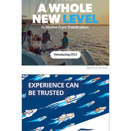
Sponsored Ads