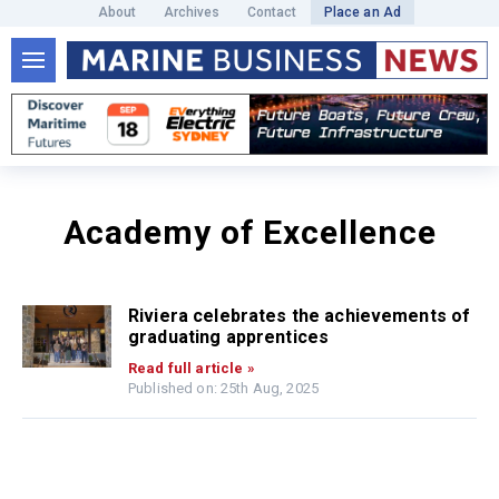
About
Archives
Contact
Place an Ad
Academy of Excellence
Riviera celebrates the achievements of
graduating apprentices
Read full article »
Published on: 25th Aug, 2025