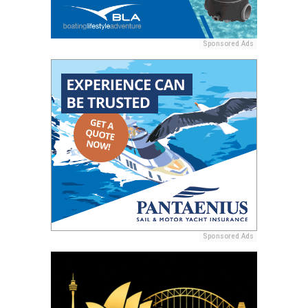
Sponsored Ads
Sponsored Ads