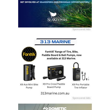
Sponsored Ads
Sponsored Ads