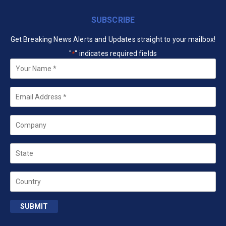
SUBSCRIBE
Get Breaking News Alerts and Updates straight to your mailbox!
"
" indicates required fields
*
Your
Name
*
Email
*
Company
State
Country
SUBMIT