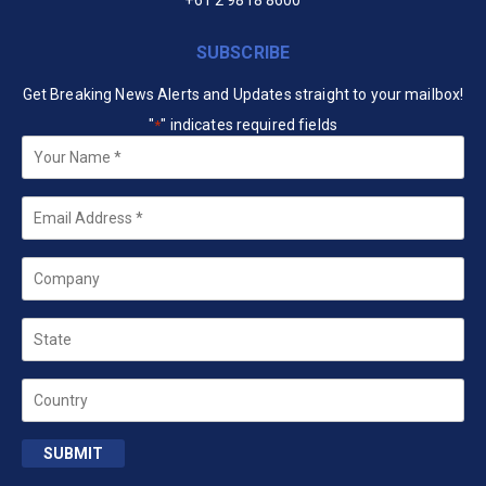
+61 2 9818 8600
SUBSCRIBE
Get Breaking News Alerts and Updates straight to your mailbox!
"
" indicates required fields
*
Your
Name
*
Email
*
Company
State
Country
SUBMIT