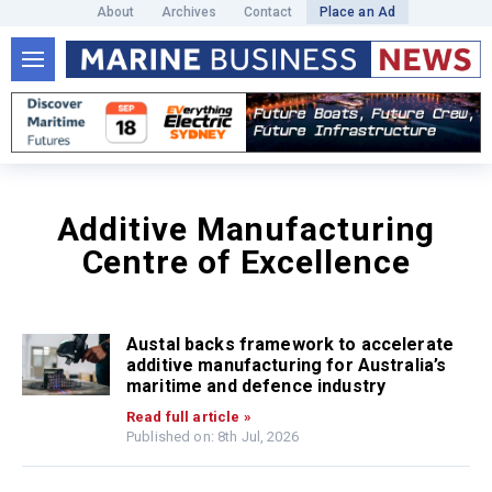
About
Archives
Contact
Place an Ad
Additive Manufacturing
Centre of Excellence
Austal backs framework to accelerate
additive manufacturing for Australia’s
maritime and defence industry
Read full article »
Published on: 8th Jul, 2026