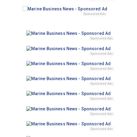
Sponsored Ads
Sponsored Ads
Sponsored Ads
Sponsored Ads
Sponsored Ads
Sponsored Ads
Sponsored Ads
Sponsored Ads