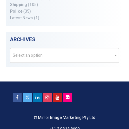
Shipping
(105)
Police
(35)
Latest News
(1)
ARCHIVES
Select an option
© Mirror Image Marketing Pty Ltd