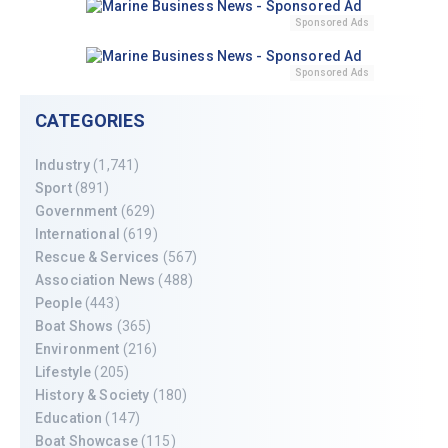
Sponsored Ads
Sponsored Ads
CATEGORIES
Industry
(1,741)
Sport
(891)
Government
(629)
International
(619)
Rescue & Services
(567)
Association News
(488)
People
(443)
Boat Shows
(365)
Environment
(216)
Lifestyle
(205)
History & Society
(180)
Education
(147)
Boat Showcase
(115)