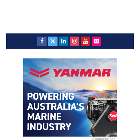
Sponsored Ads