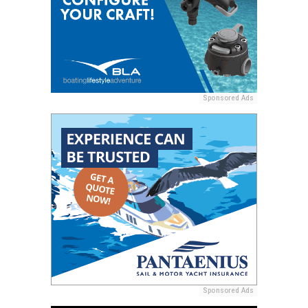
Sponsored Ads
Sponsored Ads