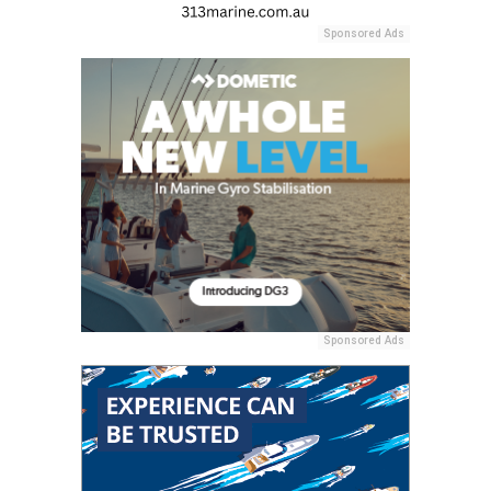
Sponsored Ads
Sponsored Ads