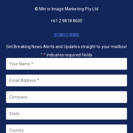
© Mirror Image Marketing Pty Ltd
+61 2 9818 8600
SUBSCRIBE
Get Breaking News Alerts and Updates straight to your mailbox!
"
" indicates required fields
*
Your
Name
*
Email
*
Company
State
Country