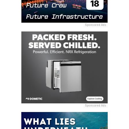
Sponsored Ads
Sponsored Ads