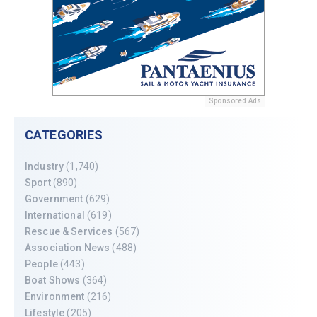
Sponsored Ads
CATEGORIES
Industry
(1,740)
Sport
(890)
Government
(629)
International
(619)
Rescue & Services
(567)
Association News
(488)
People
(443)
Boat Shows
(364)
Environment
(216)
Lifestyle
(205)