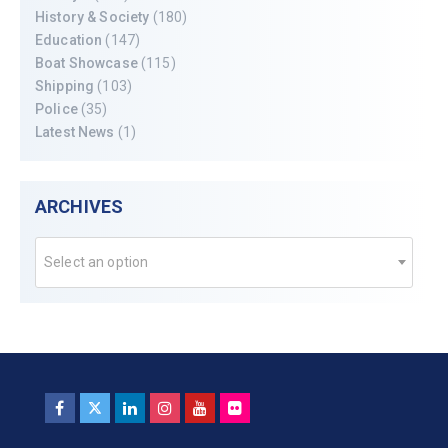
History & Society
(180)
Education
(147)
Boat Showcase
(115)
Shipping
(103)
Police
(35)
Latest News
(1)
ARCHIVES
Select an option