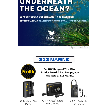
Sponsored Ads