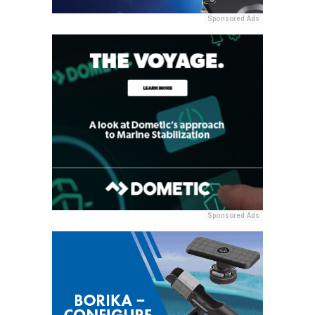
Sponsored Ads
Sponsored Ads