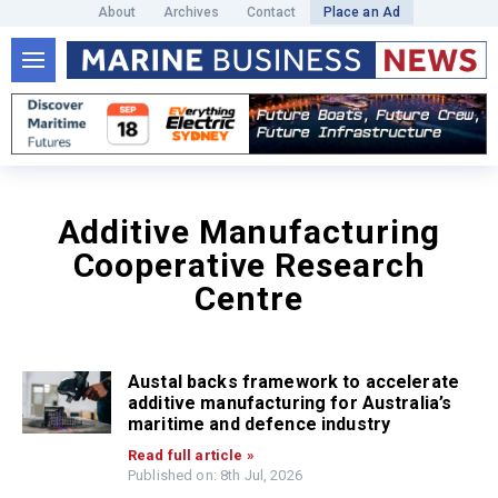
About
Archives
Contact
Place an Ad
Additive Manufacturing
Cooperative Research
Centre
Austal backs framework to accelerate
additive manufacturing for Australia’s
maritime and defence industry
Read full article »
Published on: 8th Jul, 2026