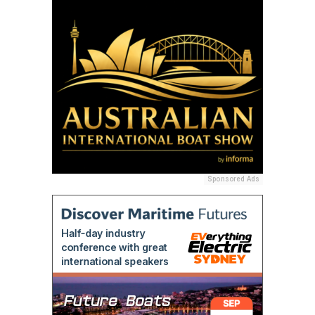
Sponsored Ads