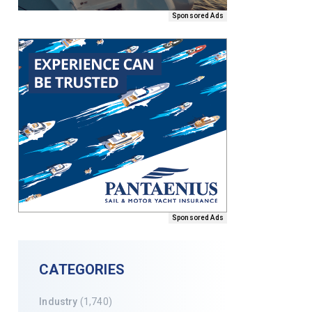
Sponsored Ads
Sponsored Ads
CATEGORIES
Industry
(1,740)