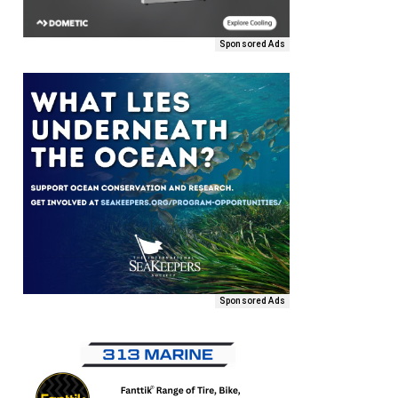
Sponsored Ads
Sponsored Ads