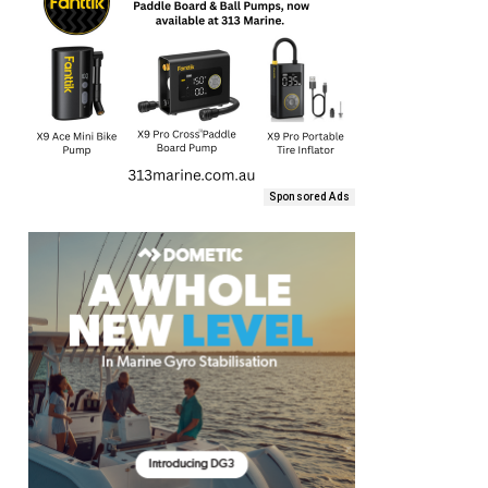
Sponsored Ads