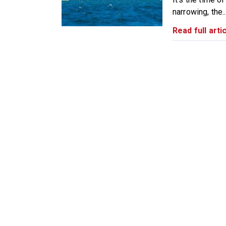
narrowing, the..
Read full artic