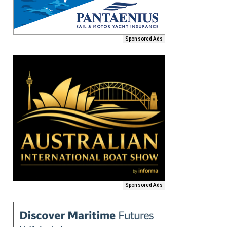
Sponsored Ads
Sponsored Ads