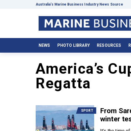
Australia’s Marine Business Industry News Source
NEWS
PHOTO LIBRARY
RESOURCES
R
America’s Cu
Regatta
From Sar
SPORT
winter te
It’s the time o