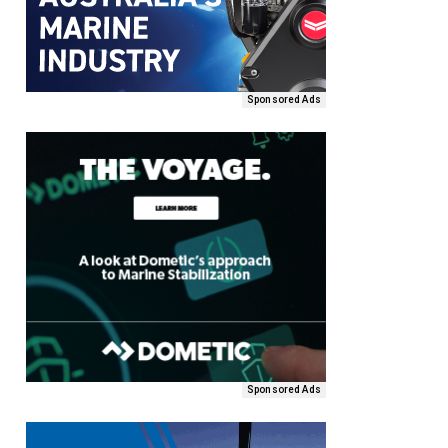
Sponsored Ads
Sponsored Ads