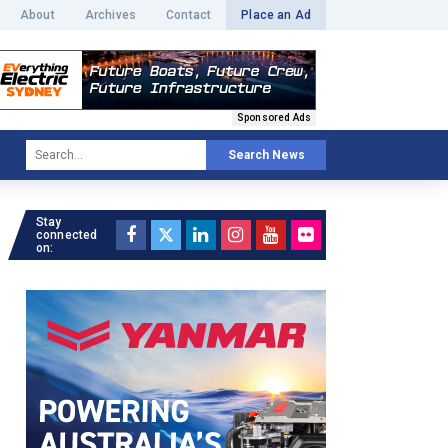
About
Archives
Contact
Place an Ad
Sponsored Ads
Search News
Stay
connected
on: