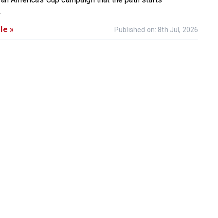
.
le »
Published on: 8th Jul, 2026