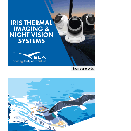
Sponsored Ads