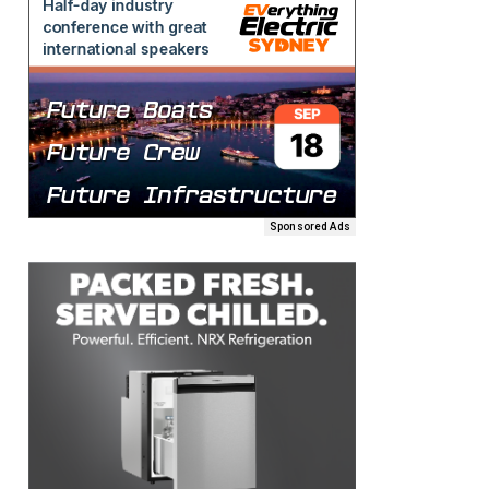
Sponsored Ads