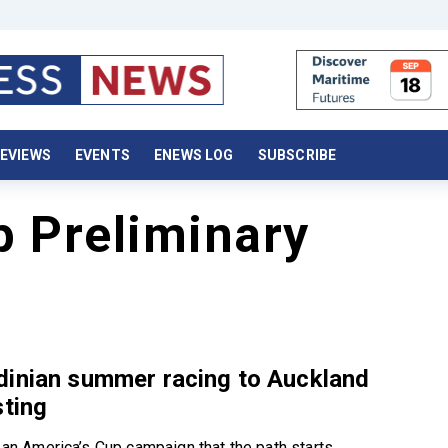
EVIEWS
EVENTS
ENEWS LOG
SUBSCRIBE
p Preliminary
dinian summer racing to Auckland
sting
f an America’s Cup campaign that the path starts