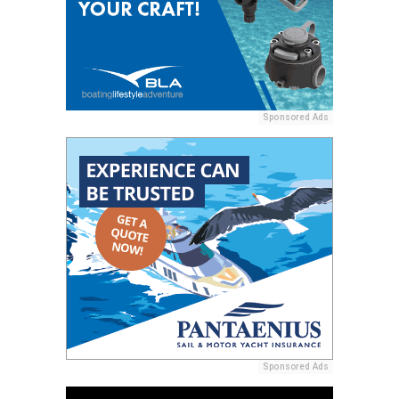
Sponsored Ads
Sponsored Ads