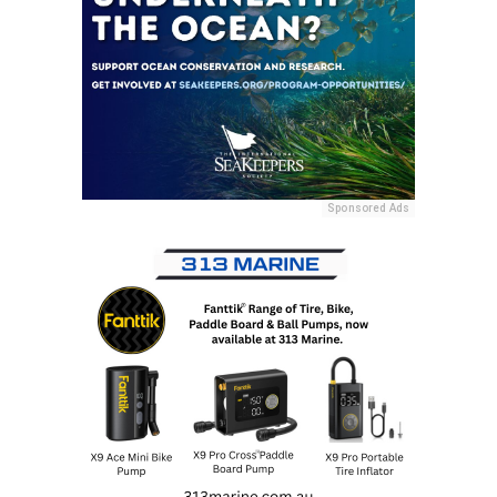
Sponsored Ads