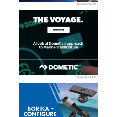
Sponsored Ads
Sponsored Ads