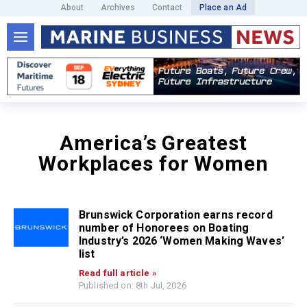
About
Archives
Contact
Place an Ad
America’s Greatest
Workplaces for Women
Brunswick Corporation earns record
number of Honorees on Boating
Industry’s 2026 ‘Women Making Waves’
list
Read full article »
Published on: 8th Jul, 2026