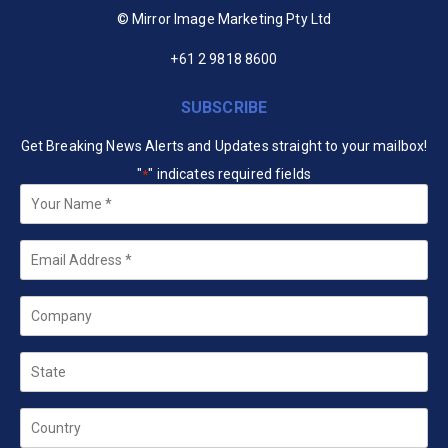
© Mirror Image Marketing Pty Ltd
+61 2 9818 8600
SUBSCRIBE
Get Breaking News Alerts and Updates straight to your mailbox!
"
" indicates required fields
*
Your
Name
*
Email
*
Company
State
Country