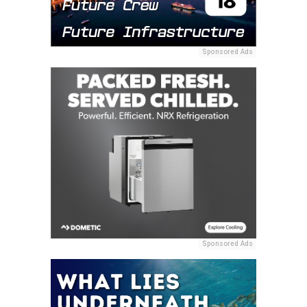
Sponsored Ads
Sponsored Ads