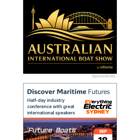
Sponsored Ads