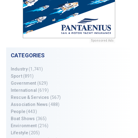
Sponsored Ads
CATEGORIES
Industry
(1,741)
Sport
(891)
Government
(629)
International
(619)
Rescue & Services
(567)
Association News
(488)
People
(443)
Boat Shows
(365)
Environment
(216)
Lifestyle
(205)