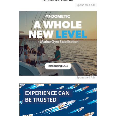
Sponsored Ads
Sponsored Ads