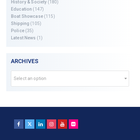
History & Society
(180)
Education
(147)
Boat Showcase
(115)
Shipping
(105)
Police
(35)
Latest News
(1)
ARCHIVES
Select an option