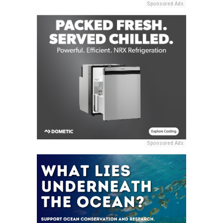
Sponsored Ads
Sponsored Ads