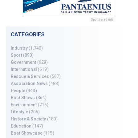
Sponsored Ads
CATEGORIES
Industry
(1,740)
Sport
(890)
Government
(629)
International
(619)
Rescue & Services
(567)
Association News
(488)
People
(443)
Boat Shows
(364)
Environment
(216)
Lifestyle
(205)
History & Society
(180)
Education
(147)
Boat Showcase
(115)