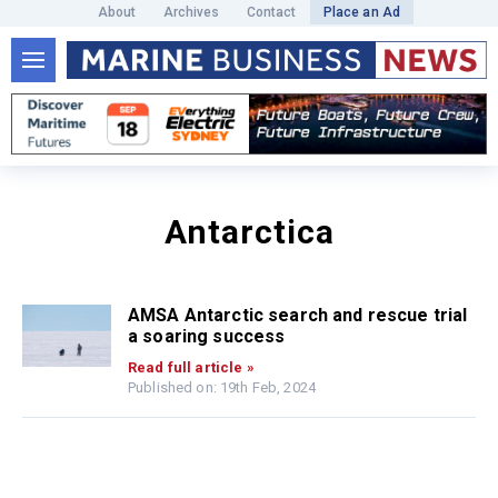
About
Archives
Contact
Place an Ad
Antarctica
AMSA Antarctic search and rescue trial
a soaring success
Read full article »
Published on: 19th Feb, 2024