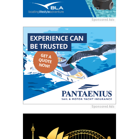
Sponsored Ads
Sponsored Ads