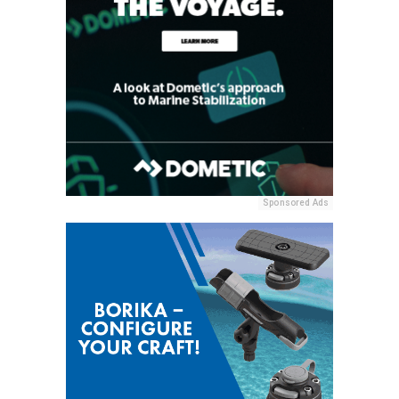
Sponsored Ads