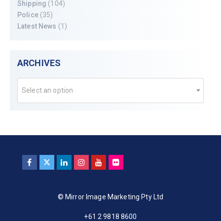
Shipping
(104)
Police
(35)
Latest News
(1)
ARCHIVES
Select an option
© Mirror Image Marketing Pty Ltd
+61 2 9818 8600