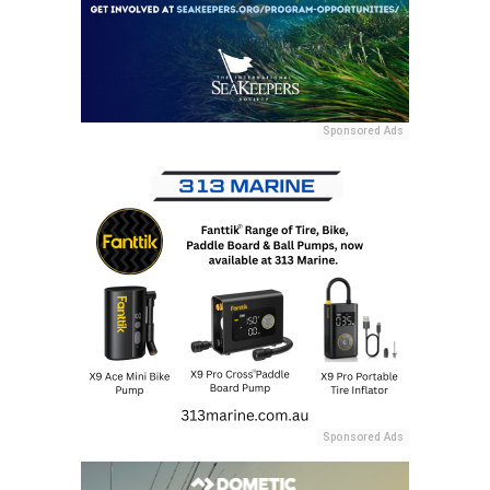
Sponsored Ads
Sponsored Ads