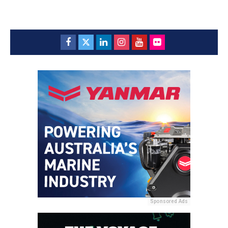
Sponsored Ads