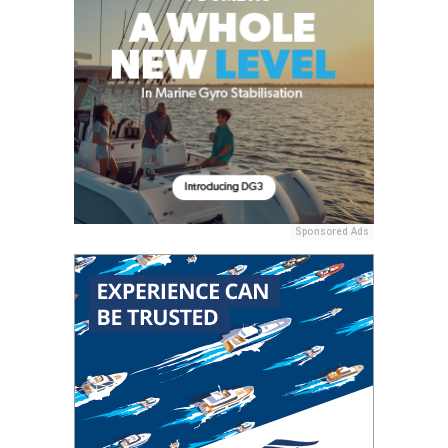
Sponsored Ads