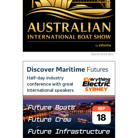
Sponsored Ads