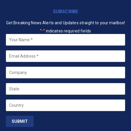
SUBSCRIBE
Get Breaking News Alerts and Updates straight to your mailbox!
"
" indicates required fields
*
Your
Name
*
Email
*
Company
State
Country