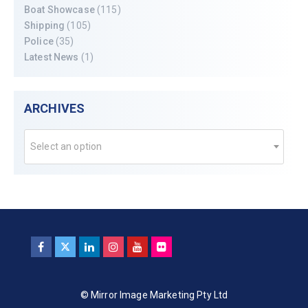
Boat Showcase
(115)
Shipping
(105)
Police
(35)
Latest News
(1)
ARCHIVES
Select an option
© Mirror Image Marketing Pty Ltd