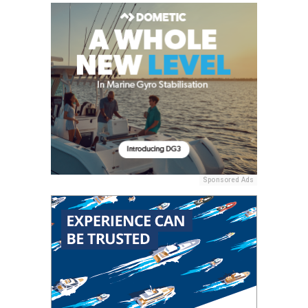
Sponsored Ads