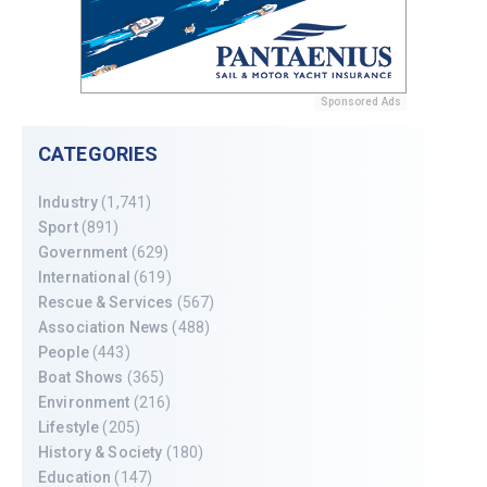
Sponsored Ads
CATEGORIES
Industry
(1,741)
Sport
(891)
Government
(629)
International
(619)
Rescue & Services
(567)
Association News
(488)
People
(443)
Boat Shows
(365)
Environment
(216)
Lifestyle
(205)
History & Society
(180)
Education
(147)