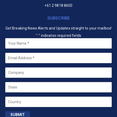
+61 2 9818 8600
SUBSCRIBE
Get Breaking News Alerts and Updates straight to your mailbox!
"
" indicates required fields
*
Your
Name
*
Email
*
Company
State
Country
SUBMIT