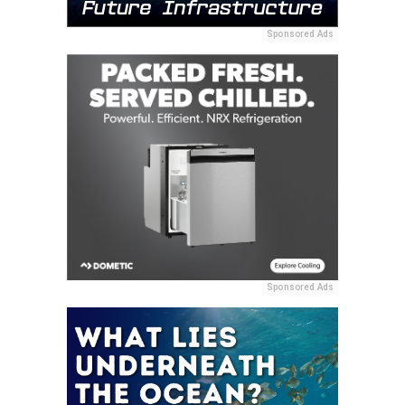
Sponsored Ads
Sponsored Ads