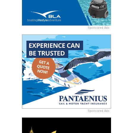
Sponsored Ads
Sponsored Ads