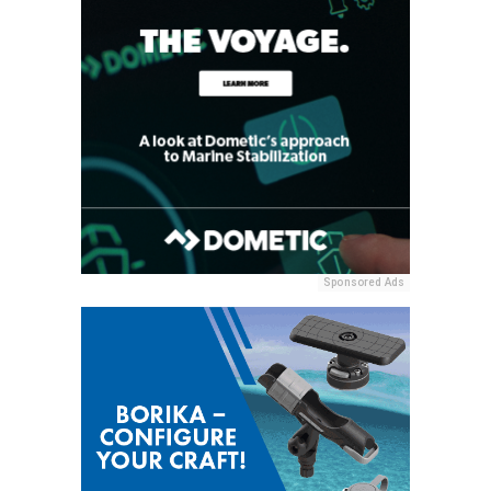
Sponsored Ads