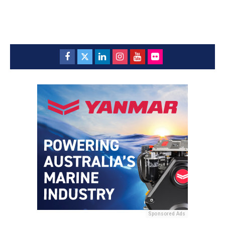
Sponsored Ads