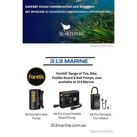
Sponsored Ads
Sponsored Ads