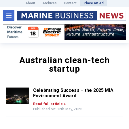
About
Archives
Contact
Place an Ad
Australian clean-tech
startup
Celebrating Success – the 2025 MIA
Environment Award
Read full article »
Published on: 12th May, 2025