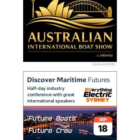
Sponsored Ads