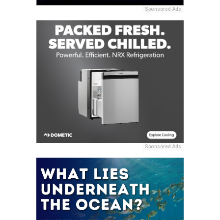
Sponsored Ads
Sponsored Ads