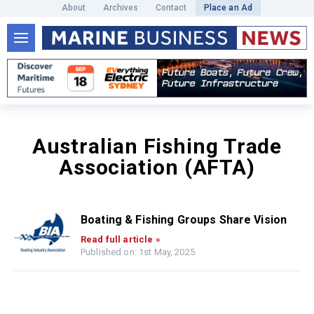
About
Archives
Contact
Place an Ad
Australian Fishing Trade
Association (AFTA)
Boating & Fishing Groups Share Vision
Read full article »
Published on: 1st May, 2025