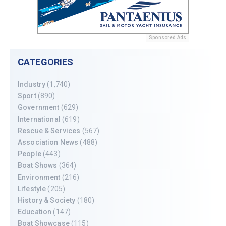
Sponsored Ads
CATEGORIES
Industry
(1,740)
Sport
(890)
Government
(629)
International
(619)
Rescue & Services
(567)
Association News
(488)
People
(443)
Boat Shows
(364)
Environment
(216)
Lifestyle
(205)
History & Society
(180)
Education
(147)
Boat Showcase
(115)