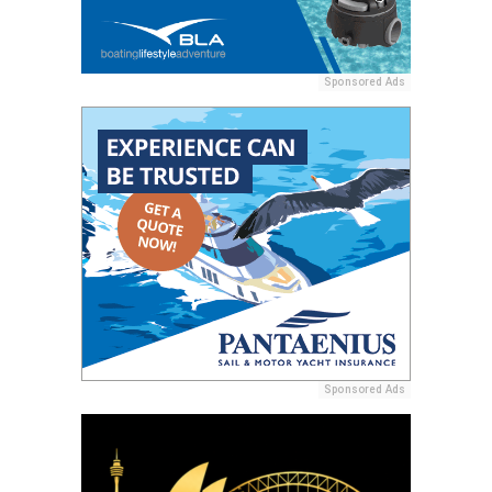
Sponsored Ads
Sponsored Ads