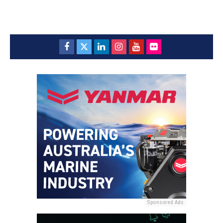
Sponsored Ads