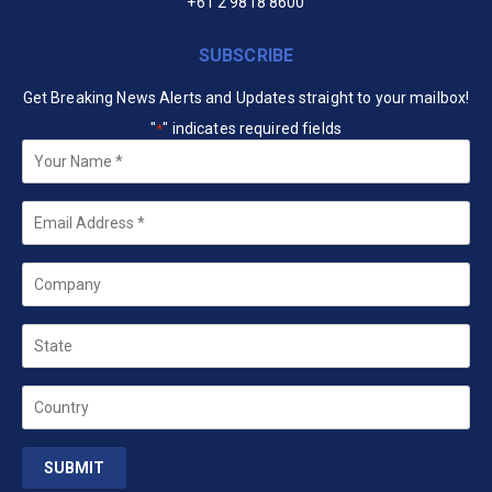
+61 2 9818 8600
SUBSCRIBE
Get Breaking News Alerts and Updates straight to your mailbox!
"
" indicates required fields
*
Your
Name
*
Email
*
Company
State
Country