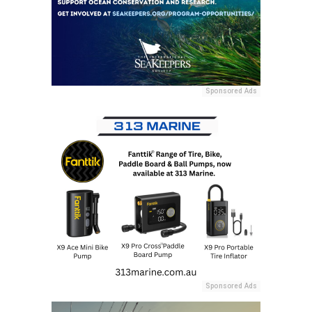
Sponsored Ads
Sponsored Ads