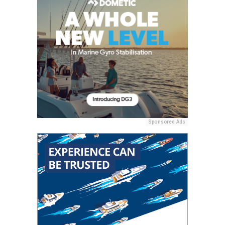
Sponsored Ads