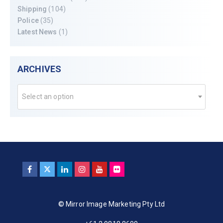
Shipping
(104)
Police
(35)
Latest News
(1)
ARCHIVES
Select an option
© Mirror Image Marketing Pty Ltd