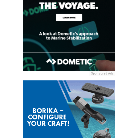
Sponsored Ads