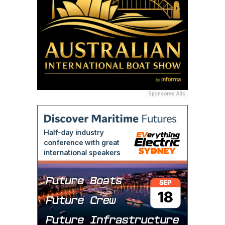
Sponsored Ads