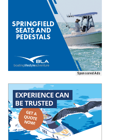
Sponsored Ads