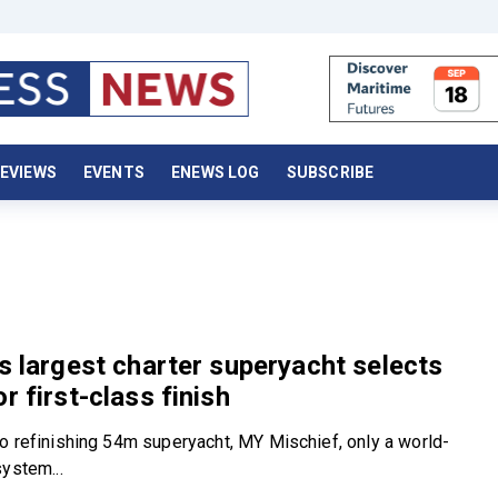
EVIEWS
EVENTS
ENEWS LOG
SUBSCRIBE
’s largest charter superyacht selects
r first-class finish
o refinishing 54m superyacht, MY Mischief, only a world-
system...