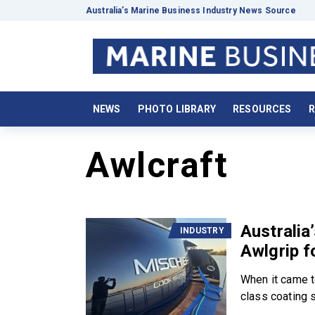
Australia’s Marine Business Industry News Source
NEWS
PHOTO LIBRARY
RESOURCES
R
Awlcraft
Australia
INDUSTRY
Awlgrip fo
When it came t
class coating 