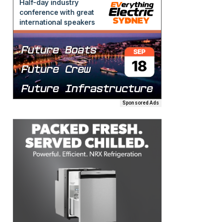
Sponsored Ads