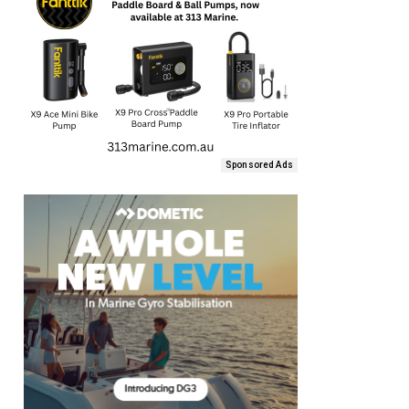
Sponsored Ads