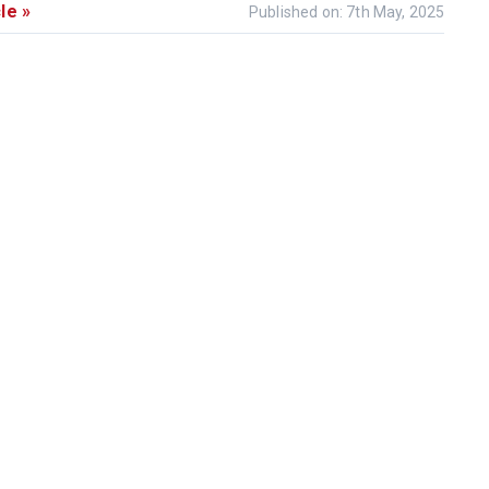
le »
Published on: 7th May, 2025