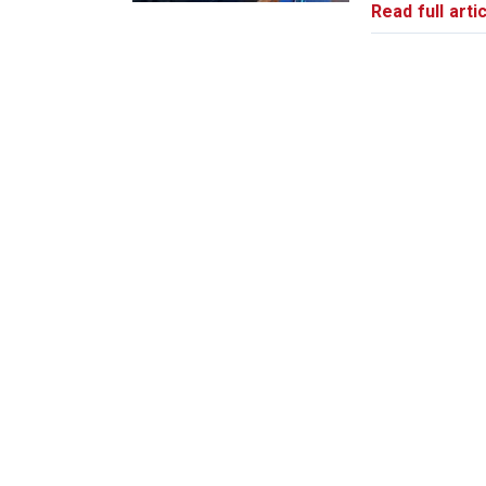
Read full artic