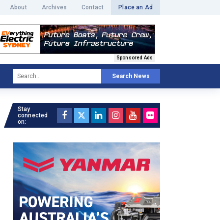
About
Archives
Contact
Place an Ad
Sponsored Ads
Search News
Stay
connected
on: