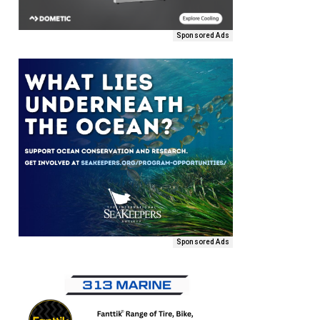
Sponsored Ads
Sponsored Ads