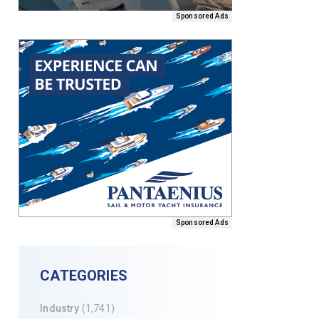
Sponsored Ads
Sponsored Ads
CATEGORIES
Industry
(1,741)