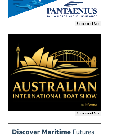
Sponsored Ads
Sponsored Ads