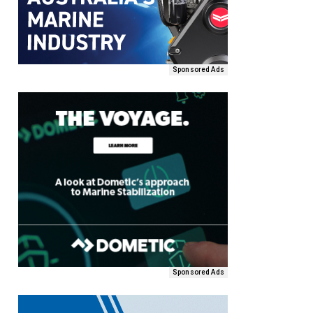
Sponsored Ads
Sponsored Ads