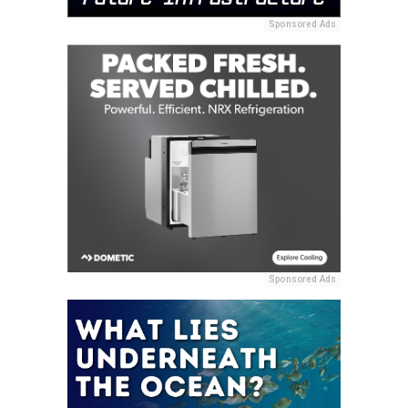
Sponsored Ads
Sponsored Ads