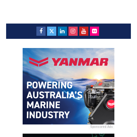
Sponsored Ads