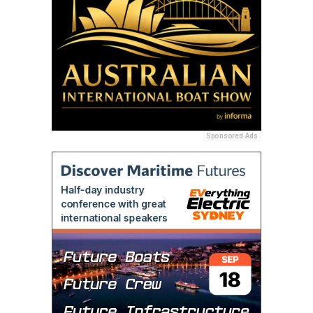
Sponsored Ads