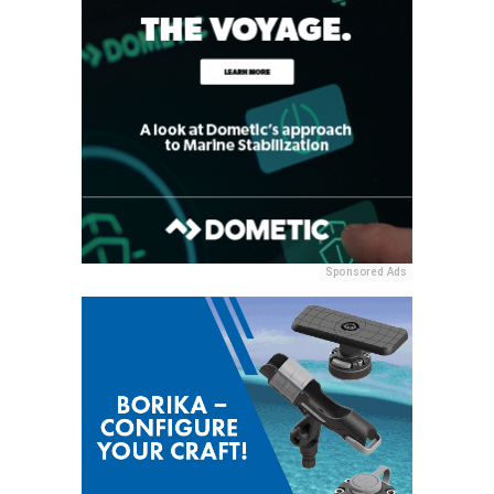
Sponsored Ads