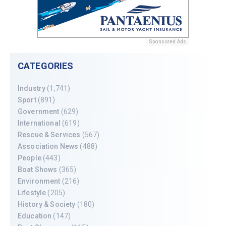
Sponsored Ads
CATEGORIES
Industry
(1,741)
Sport
(891)
Government
(629)
International
(619)
Rescue & Services
(567)
Association News
(488)
People
(443)
Boat Shows
(365)
Environment
(216)
Lifestyle
(205)
History & Society
(180)
Education
(147)