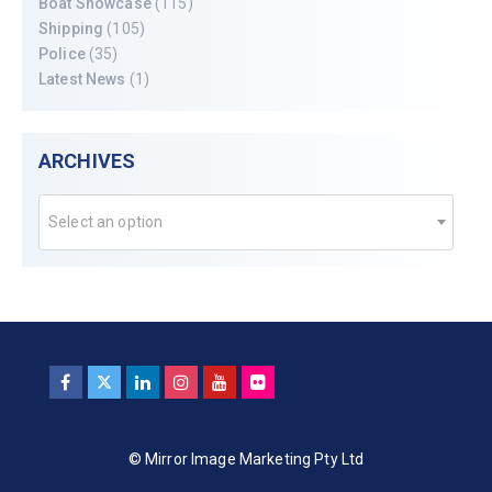
Boat Showcase
(115)
Shipping
(105)
Police
(35)
Latest News
(1)
ARCHIVES
Select an option
© Mirror Image Marketing Pty Ltd