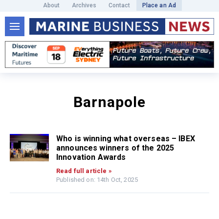
About
Archives
Contact
Place an Ad
Barnapole
Who is winning what overseas – IBEX
announces winners of the 2025
Innovation Awards
Read full article »
Published on: 14th Oct, 2025