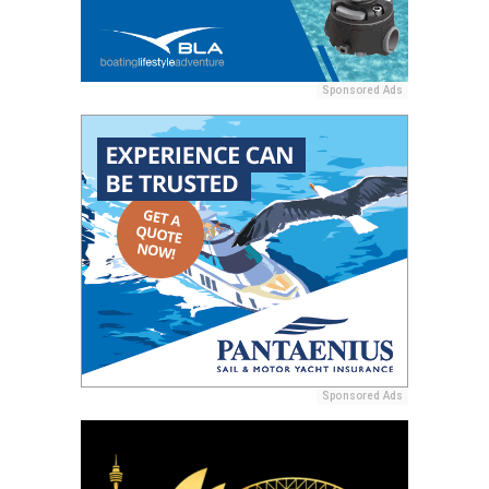
Sponsored Ads
Sponsored Ads