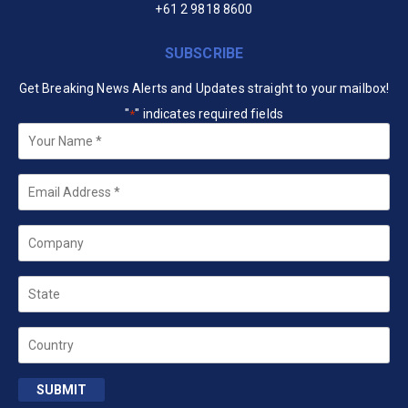
+61 2 9818 8600
SUBSCRIBE
Get Breaking News Alerts and Updates straight to your mailbox!
"
" indicates required fields
*
Your
Name
*
Email
*
Company
State
Country
SUBMIT