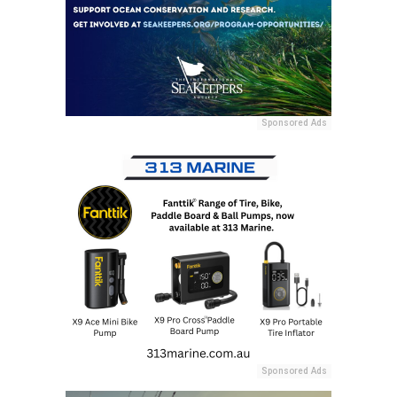
Sponsored Ads
Sponsored Ads