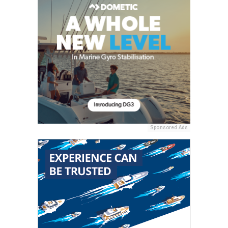
Sponsored Ads