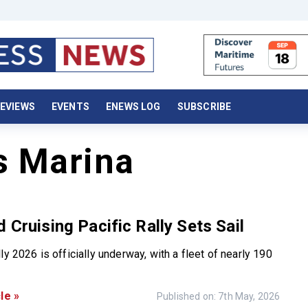
EVIEWS
EVENTS
ENEWS LOG
SUBSCRIBE
s Marina
d Cruising Pacific Rally Sets Sail
ly 2026 is officially underway, with a fleet of nearly 190
le »
Published on: 7th May, 2026