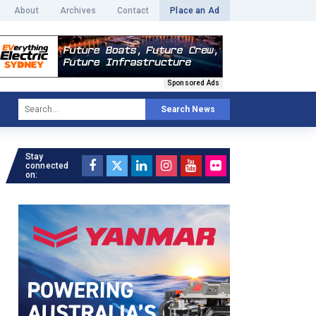
About
Archives
Contact
Place an Ad
Sponsored Ads
Search News
Stay
connected
on: