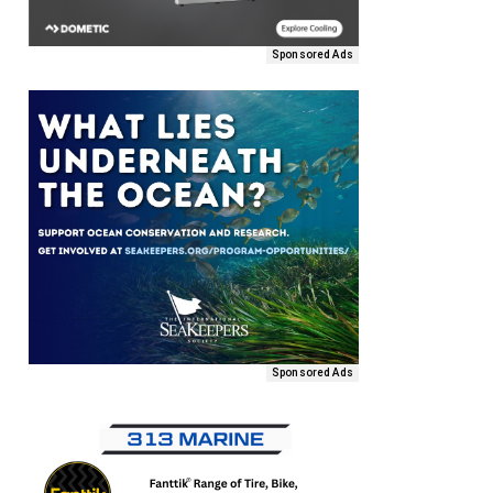
Sponsored Ads
Sponsored Ads