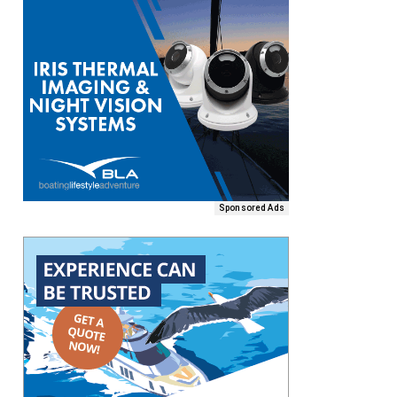
Sponsored Ads