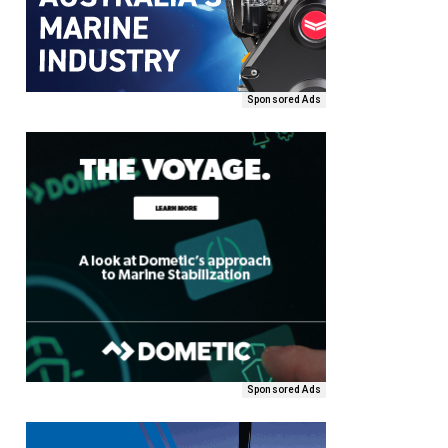
Sponsored Ads
Sponsored Ads