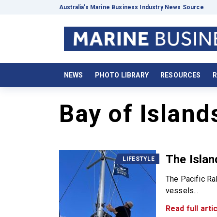
Australia’s Marine Business Industry News Source
NEWS
PHOTO LIBRARY
RESOURCES
R
Bay of Island
The Islan
LIFESTYLE
The Pacific Ral
vessels...
Read full artic