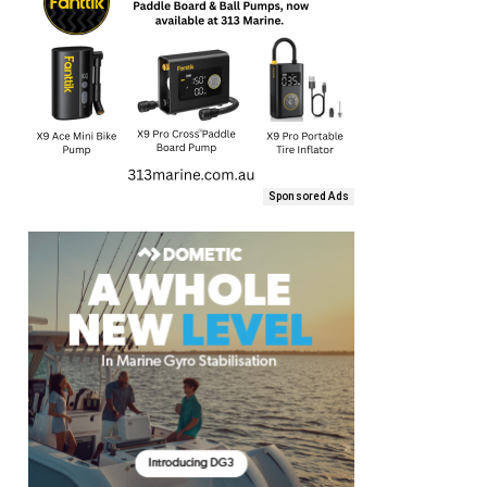
Sponsored Ads