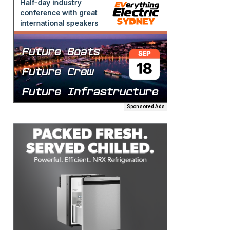
Sponsored Ads