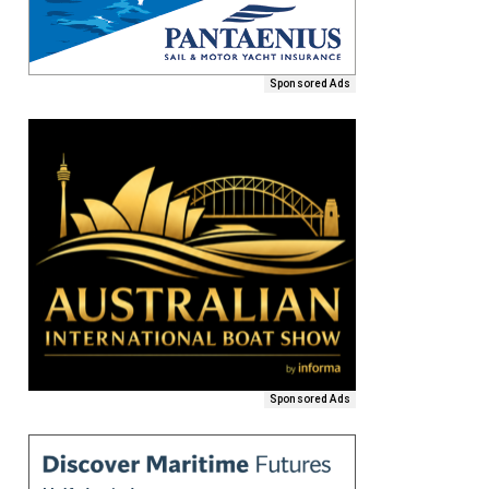
Sponsored Ads
Sponsored Ads