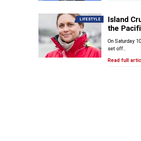
Island Cr
LIFESTYLE
the Pacifi
On Saturday 10
set off...
Read full artic