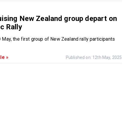
uising New Zealand group depart on
c Rally
 May, the first group of New Zealand rally participants
le »
Published on: 12th May, 2025