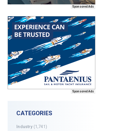
Sponsored Ads
Sponsored Ads
CATEGORIES
Industry
(1,741)