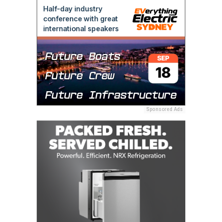
Sponsored Ads