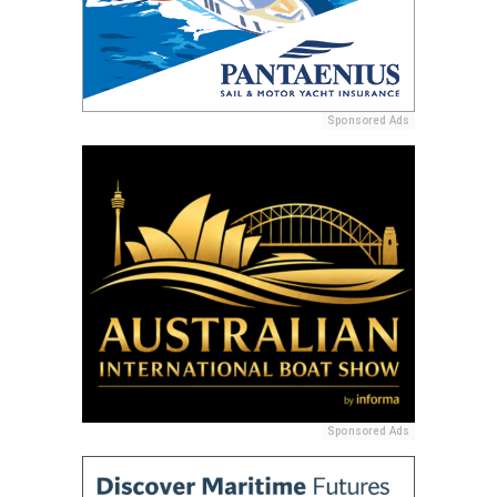
Sponsored Ads
Sponsored Ads