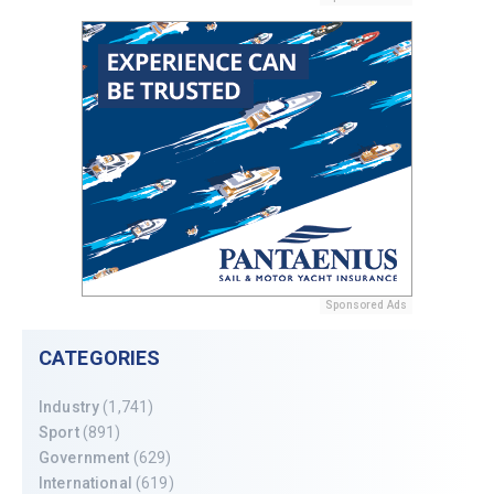
Sponsored Ads
CATEGORIES
Industry
(1,741)
Sport
(891)
Government
(629)
International
(619)