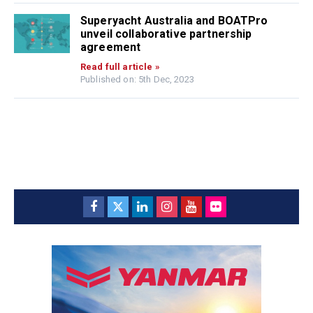
Superyacht Australia and BOATPro
unveil collaborative partnership
agreement
Read full article »
Published on: 5th Dec, 2023