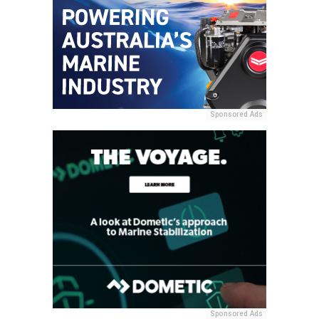
Sponsored Ads
Sponsored Ads