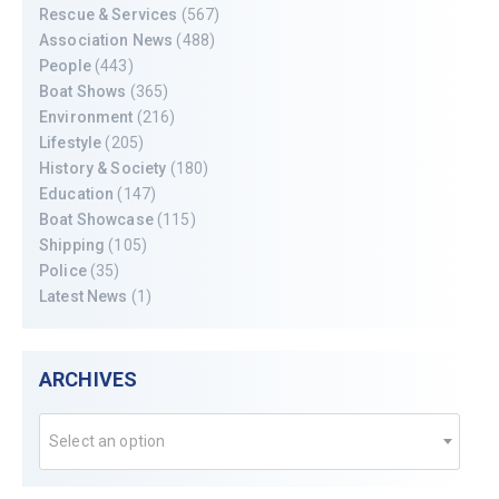
Rescue & Services
(567)
Association News
(488)
People
(443)
Boat Shows
(365)
Environment
(216)
Lifestyle
(205)
History & Society
(180)
Education
(147)
Boat Showcase
(115)
Shipping
(105)
Police
(35)
Latest News
(1)
ARCHIVES
Select an option