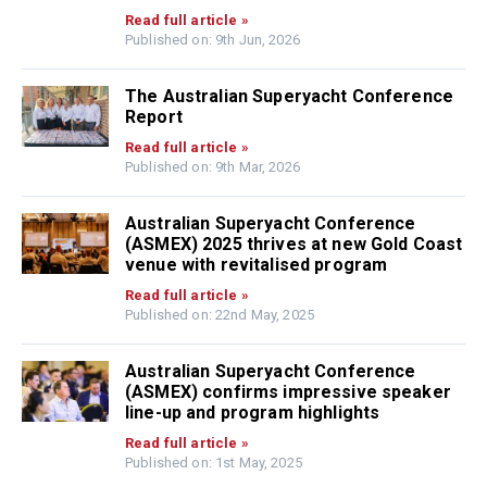
Read full article »
Published on: 9th Jun, 2026
The Australian Superyacht Conference
Report
Read full article »
Published on: 9th Mar, 2026
Australian Superyacht Conference
(ASMEX) 2025 thrives at new Gold Coast
venue with revitalised program
Read full article »
Published on: 22nd May, 2025
Australian Superyacht Conference
(ASMEX) confirms impressive speaker
line-up and program highlights
Read full article »
Published on: 1st May, 2025