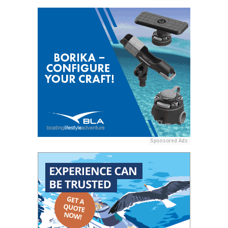
Sponsored Ads