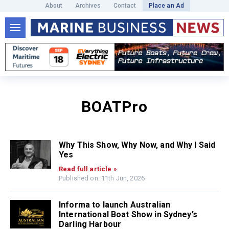
About
Archives
Contact
Place an Ad
BOATPro
Why This Show, Why Now, and Why I Said
Yes
Read full article »
Published on: 11th Jun, 2026
Informa to launch Australian
International Boat Show in Sydney’s
Darling Harbour