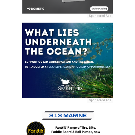
Sponsored Ads
Sponsored Ads