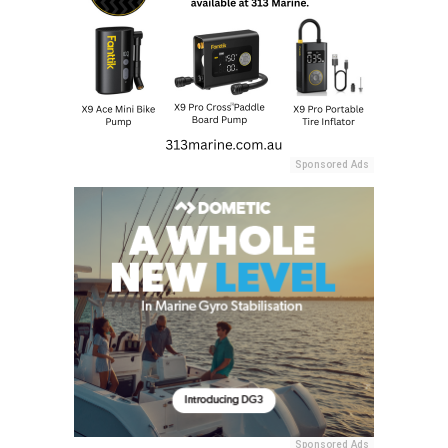
Sponsored Ads
Sponsored Ads