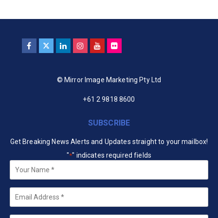
© Mirror Image Marketing Pty Ltd
+61 2 9818 8600
SUBSCRIBE
Get Breaking News Alerts and Updates straight to your mailbox!
"
" indicates required fields
*
Your
Name
*
Email
*