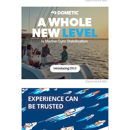
Sponsored Ads
Sponsored Ads