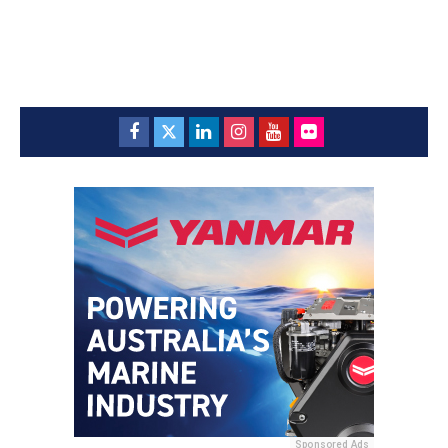
Sponsored Ads