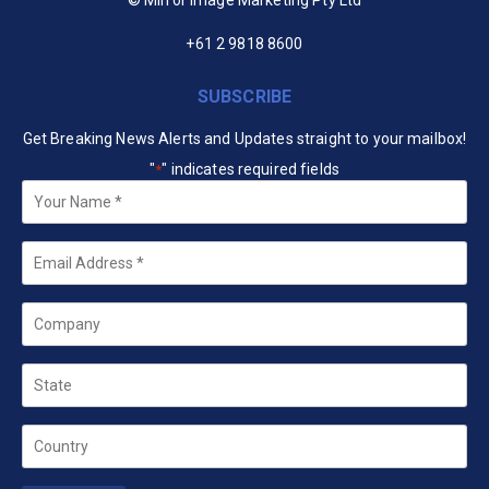
+61 2 9818 8600
SUBSCRIBE
Get Breaking News Alerts and Updates straight to your mailbox!
"
" indicates required fields
*
Your
Name
*
Email
*
Company
State
Country