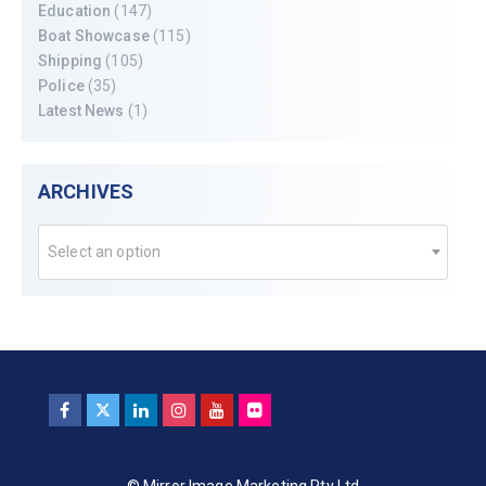
Education
(147)
Boat Showcase
(115)
Shipping
(105)
Police
(35)
Latest News
(1)
ARCHIVES
Select an option
© Mirror Image Marketing Pty Ltd