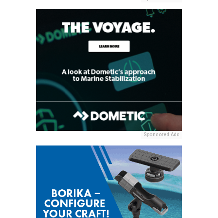
Sponsored Ads