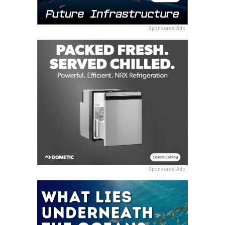
Sponsored Ads
Sponsored Ads