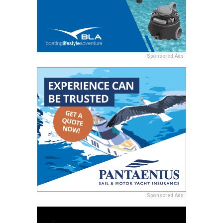
Sponsored Ads
Sponsored Ads