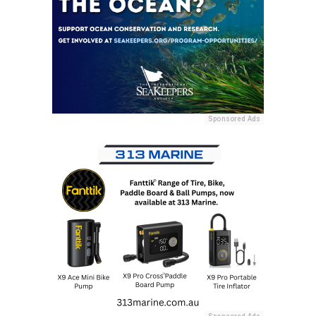
Sponsored Ads