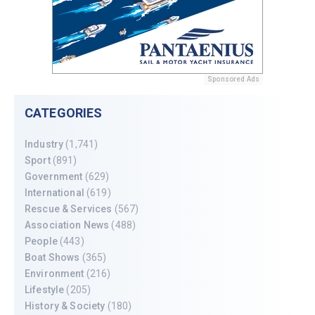
Sponsored Ads
CATEGORIES
Industry
(1,741)
Sport
(891)
Government
(629)
International
(619)
Rescue & Services
(567)
Association News
(488)
People
(443)
Boat Shows
(365)
Environment
(216)
Lifestyle
(205)
History & Society
(180)