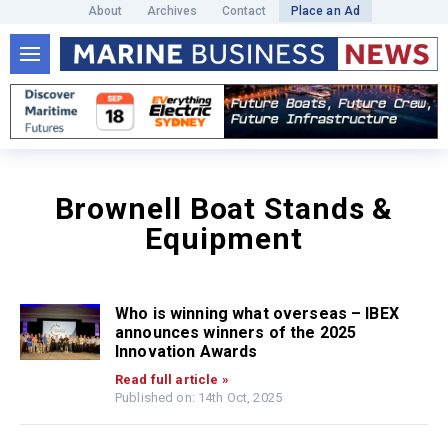
About
Archives
Contact
Place an Ad
Brownell Boat Stands &
Equipment
Who is winning what overseas – IBEX
announces winners of the 2025
Innovation Awards
Read full article »
Published on: 14th Oct, 2025