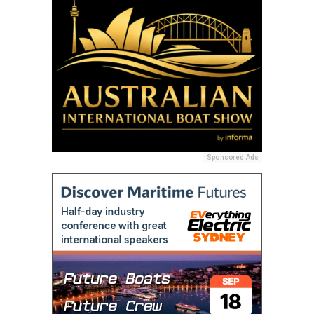
Sponsored Ads