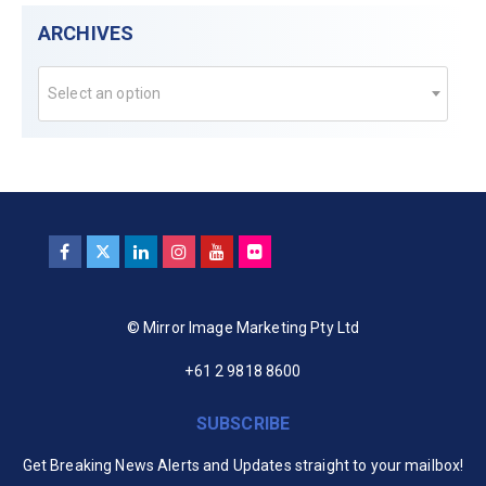
ARCHIVES
Select an option
© Mirror Image Marketing Pty Ltd
+61 2 9818 8600
SUBSCRIBE
Get Breaking News Alerts and Updates straight to your mailbox!