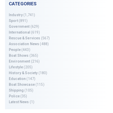
CATEGORIES
Industry
(1,741)
Sport
(891)
Government
(629)
International
(619)
Rescue & Services
(567)
Association News
(488)
People
(443)
Boat Shows
(365)
Environment
(216)
Lifestyle
(205)
History & Society
(180)
Education
(147)
Boat Showcase
(115)
Shipping
(105)
Police
(35)
Latest News
(1)