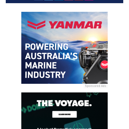
Sponsored Ads