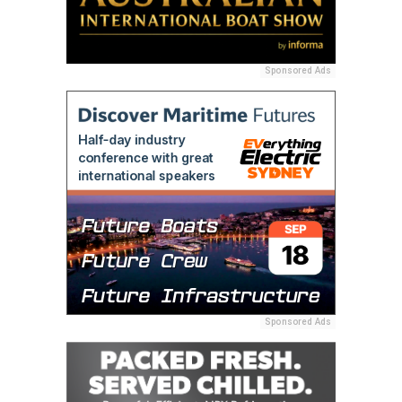
Sponsored Ads
Sponsored Ads