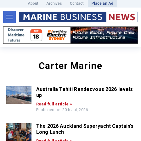
About
Archives
Contact
Place an Ad
Carter Marine
Australia Tahiti Rendezvous 2026 levels
up
Read full article »
Published on: 20th Jul, 2026
The 2026 Auckland Superyacht Captain’s
Long Lunch
Read full article »