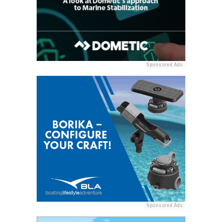
Sponsored Ads
Sponsored Ads