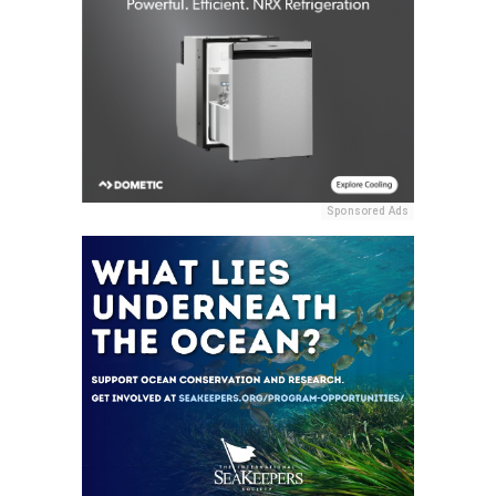
Sponsored Ads