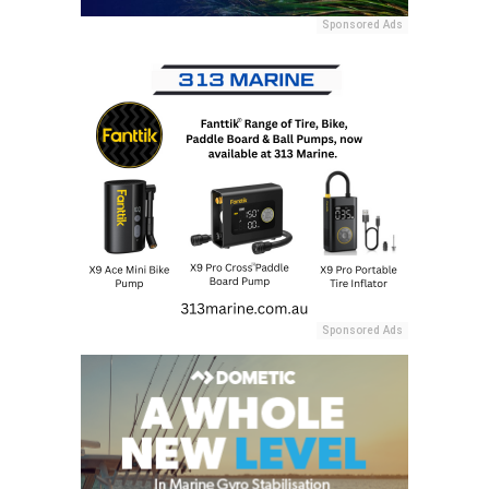
Sponsored Ads
Sponsored Ads