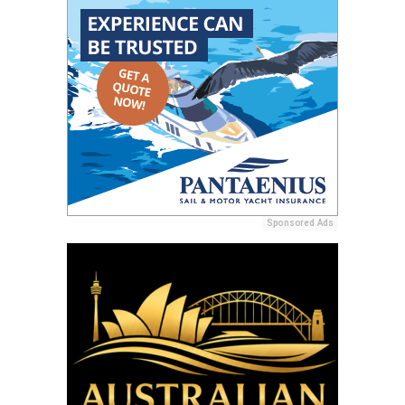
Sponsored Ads