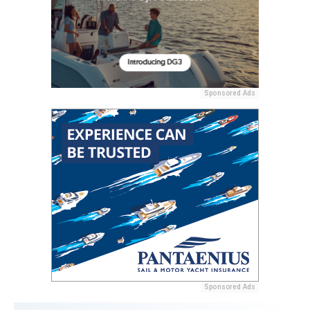
Sponsored Ads
Sponsored Ads