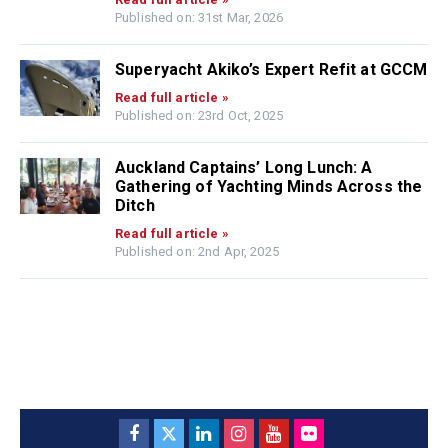
Published on: 31st Mar, 2026
Superyacht Akiko’s Expert Refit at GCCM
Read full article »
Published on: 23rd Oct, 2025
Auckland Captains’ Long Lunch: A
Gathering of Yachting Minds Across the
Ditch
Read full article »
Published on: 2nd Apr, 2025